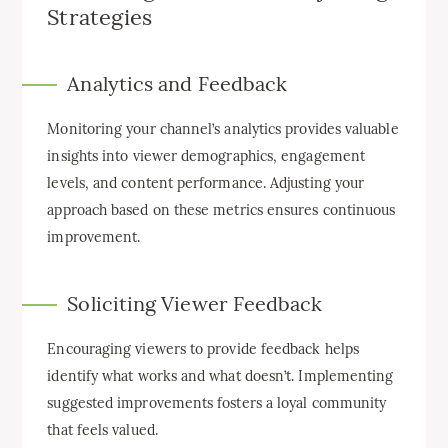
Strategies
Analytics and Feedback
Monitoring your channel’s analytics provides valuable
insights into viewer demographics, engagement
levels, and content performance. Adjusting your
approach based on these metrics ensures continuous
improvement.
Soliciting Viewer Feedback
Encouraging viewers to provide feedback helps
identify what works and what doesn’t. Implementing
suggested improvements fosters a loyal community
that feels valued.