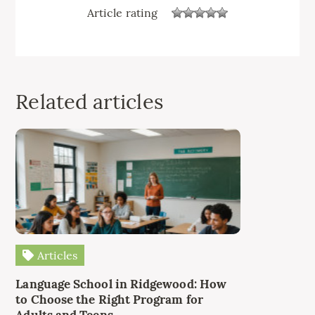
Article rating
Related articles
Articles
Language School in Ridgewood: How
to Choose the Right Program for