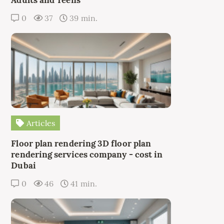
Adults and Teens
0
37
39 min.
Articles
Floor plan rendering 3D floor plan
rendering services company - cost in
Dubai
0
46
41 min.