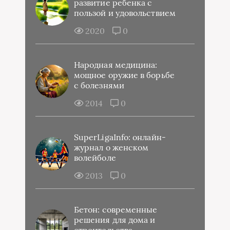
развитие ребенка с
пользой и удовольствием
2020
0
Народная медицина:
мощное оружие в борьбе
с болезнями
2014
0
SuperLigaInfo: онлайн-
журнал о женском
волейболе
2013
0
Бетон: современные
решения для дома и