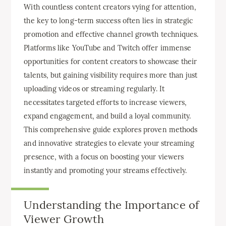
With countless content creators vying for attention,
the key to long-term success often lies in strategic
promotion and effective channel growth techniques.
Platforms like YouTube and Twitch offer immense
opportunities for content creators to showcase their
talents, but gaining visibility requires more than just
uploading videos or streaming regularly. It
necessitates targeted efforts to increase viewers,
expand engagement, and build a loyal community.
This comprehensive guide explores proven methods
and innovative strategies to elevate your streaming
presence, with a focus on boosting your viewers
instantly and promoting your streams effectively.
Understanding the Importance of
Viewer Growth