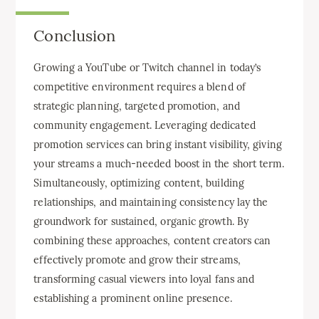
Conclusion
Growing a YouTube or Twitch channel in today’s
competitive environment requires a blend of
strategic planning, targeted promotion, and
community engagement. Leveraging dedicated
promotion services can bring instant visibility, giving
your streams a much-needed boost in the short term.
Simultaneously, optimizing content, building
relationships, and maintaining consistency lay the
groundwork for sustained, organic growth. By
combining these approaches, content creators can
effectively promote and grow their streams,
transforming casual viewers into loyal fans and
establishing a prominent online presence.