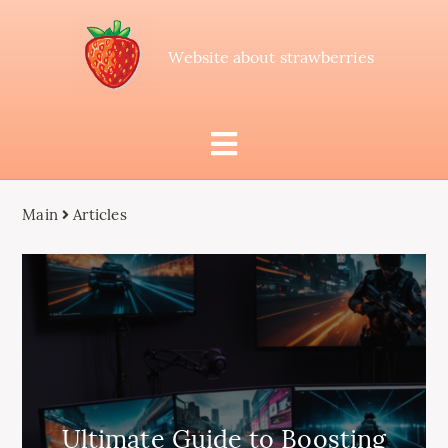
Website about strawberries
Main
Articles
Ultimate Guide to Boosting