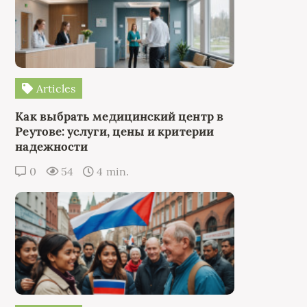
Articles
Как выбрать медицинский центр в
Реутове: услуги, цены и критерии
надежности
0
54
4 min.