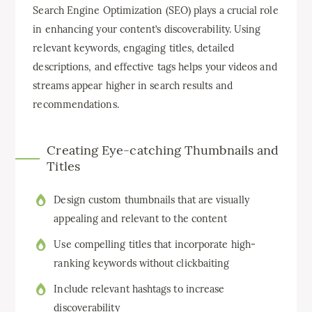
Search Engine Optimization (SEO) plays a crucial role
in enhancing your content’s discoverability. Using
relevant keywords, engaging titles, detailed
descriptions, and effective tags helps your videos and
streams appear higher in search results and
recommendations.
Creating Eye-catching Thumbnails and
Titles
Design custom thumbnails that are visually
appealing and relevant to the content
Use compelling titles that incorporate high-
ranking keywords without clickbaiting
Include relevant hashtags to increase
discoverability