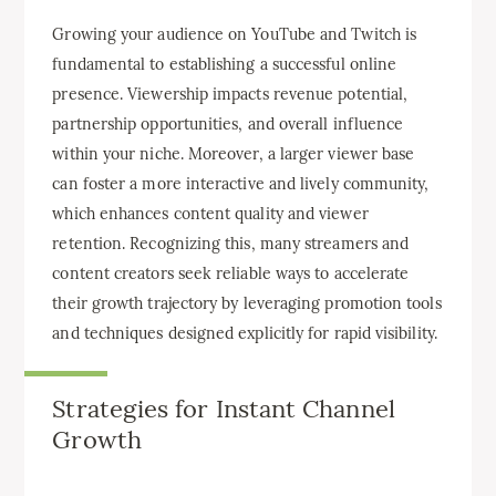
Growing your audience on YouTube and Twitch is
fundamental to establishing a successful online
presence. Viewership impacts revenue potential,
partnership opportunities, and overall influence
within your niche. Moreover, a larger viewer base
can foster a more interactive and lively community,
which enhances content quality and viewer
retention. Recognizing this, many streamers and
content creators seek reliable ways to accelerate
their growth trajectory by leveraging promotion tools
and techniques designed explicitly for rapid visibility.
Strategies for Instant Channel
Growth