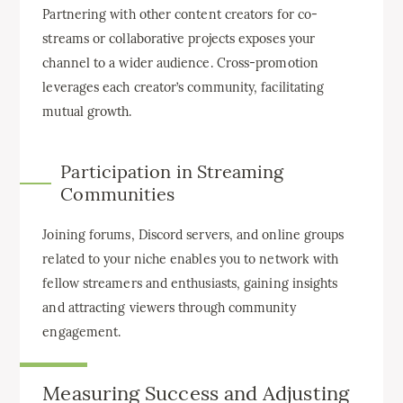
Partnering with other content creators for co-
streams or collaborative projects exposes your
channel to a wider audience. Cross-promotion
leverages each creator’s community, facilitating
mutual growth.
Participation in Streaming
Communities
Joining forums, Discord servers, and online groups
related to your niche enables you to network with
fellow streamers and enthusiasts, gaining insights
and attracting viewers through community
engagement.
Measuring Success and Adjusting