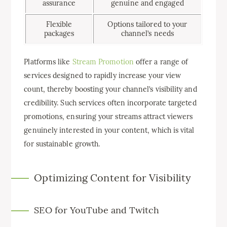
assurance
genuine and engaged
Flexible
Options tailored to your
packages
channel’s needs
Platforms like
Stream Promotion
offer a range of
services designed to rapidly increase your view
count, thereby boosting your channel’s visibility and
credibility. Such services often incorporate targeted
promotions, ensuring your streams attract viewers
genuinely interested in your content, which is vital
for sustainable growth.
Optimizing Content for Visibility
SEO for YouTube and Twitch