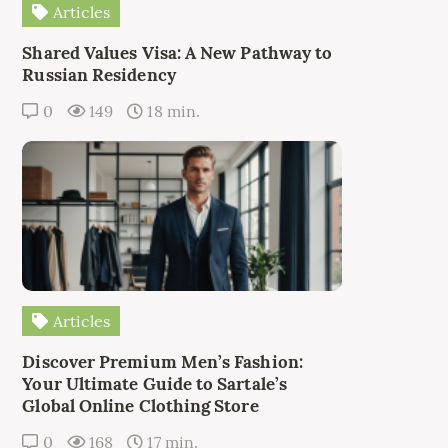
Articles
Shared Values Visa: A New Pathway to
Russian Residency
0
149
18 min.
Articles
Discover Premium Men’s Fashion:
Your Ultimate Guide to Sartale’s
Global Online Clothing Store
0
168
17 min.