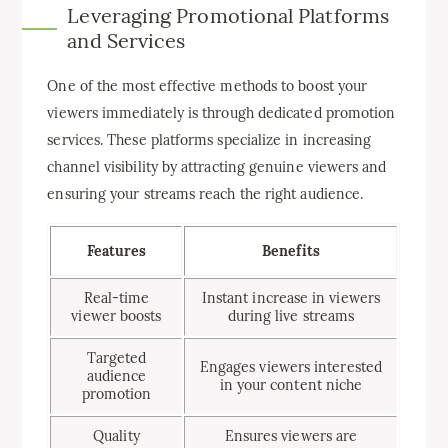
Leveraging Promotional Platforms
and Services
One of the most effective methods to boost your
viewers immediately is through dedicated promotion
services. These platforms specialize in increasing
channel visibility by attracting genuine viewers and
ensuring your streams reach the right audience.
Features
Benefits
Real-time
Instant increase in viewers
viewer boosts
during live streams
Targeted
Engages viewers interested
audience
in your content niche
promotion
Quality
Ensures viewers are