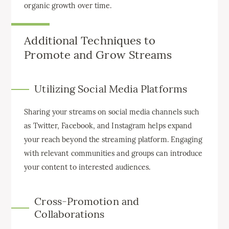
organic growth over time.
Additional Techniques to
Promote and Grow Streams
Utilizing Social Media Platforms
Sharing your streams on social media channels such
as Twitter, Facebook, and Instagram helps expand
your reach beyond the streaming platform. Engaging
with relevant communities and groups can introduce
your content to interested audiences.
Cross-Promotion and
Collaborations