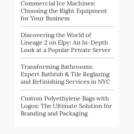
Commercial Ice Machines:
Choosing the Right Equipment
for Your Business
Discovering the World of
Lineage 2 on Elpy: An In-Depth
Look at a Popular Private Server
Transforming Bathrooms:
Expert Bathtub & Tile Reglazing
and Refinishing Services in NYC
Custom Polyethylene Bags with
Logos: The Ultimate Solution for
Branding and Packaging