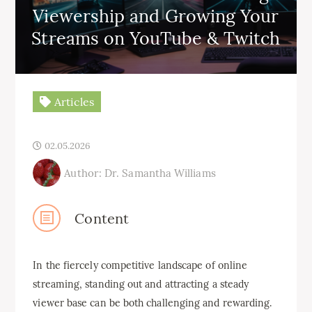
Viewership and Growing Your
Streams on YouTube & Twitch
Articles
02.05.2026
Author: Dr. Samantha Williams
Content
In the fiercely competitive landscape of online
streaming, standing out and attracting a steady
viewer base can be both challenging and rewarding.