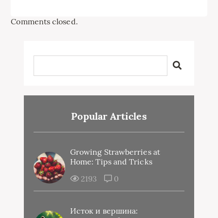
Comments closed.
Popular Articles
Growing Strawberries at
Home: Tips and Tricks
2193
0
Исток и вершина: