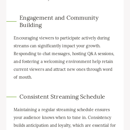
Engagement and Community
Building
Encouraging viewers to participate actively during
streams can significantly impact your growth.
Responding to chat messages, hosting Q&A sessions,
and fostering a welcoming environment help retain
current viewers and attract new ones through word
of mouth.
Consistent Streaming Schedule
Maintaining a regular streaming schedule ensures
your audience knows when to tune in. Consistency
builds anticipation and loyalty, which are essential for