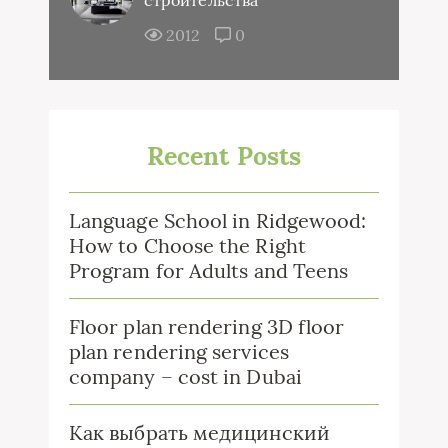
строительства
2012
0
Recent Posts
Language School in Ridgewood:
How to Choose the Right
Program for Adults and Teens
Floor plan rendering 3D floor
plan rendering services
company – cost in Dubai
Как выбрать медицинский