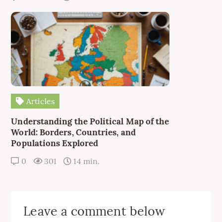
Articles
Understanding the Political Map of the
World: Borders, Countries, and
Populations Explored
0
301
14 min.
Leave a comment below