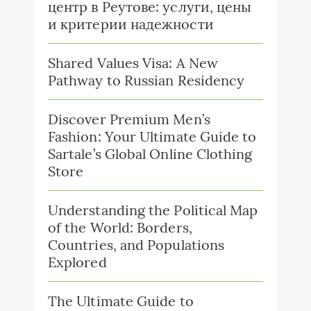
центр в Реутове: услуги, цены
и критерии надежности
Shared Values Visa: A New
Pathway to Russian Residency
Discover Premium Men’s
Fashion: Your Ultimate Guide to
Sartale’s Global Online Clothing
Store
Understanding the Political Map
of the World: Borders,
Countries, and Populations
Explored
The Ultimate Guide to