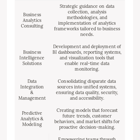
Strategic guidance on data
collection, analysis
Business
methodologies, and
Analytics
implementation of analytics
Consulting
frameworks tailored to business
needs.
Development and deployment of
Business
BI dashboards, reporting systems,
Intelligence
and visualization tools that
Solutions
enable real-time data
monitoring.
Data
Consolidating disparate data
Integration
sources into unified systems,
&
ensuring data quality, security,
Management
and accessibility.
Creating models that forecast
Predictive
future trends, customer
Analytics &
behaviors, and market shifts for
Modeling
proactive decision-making.
Empowering teams through