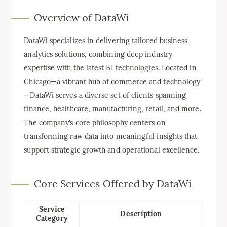
Overview of DataWi
DataWi specializes in delivering tailored business
analytics solutions, combining deep industry
expertise with the latest BI technologies. Located in
Chicago—a vibrant hub of commerce and technology
—DataWi serves a diverse set of clients spanning
finance, healthcare, manufacturing, retail, and more.
The company’s core philosophy centers on
transforming raw data into meaningful insights that
support strategic growth and operational excellence.
Core Services Offered by DataWi
Service
Description
Category