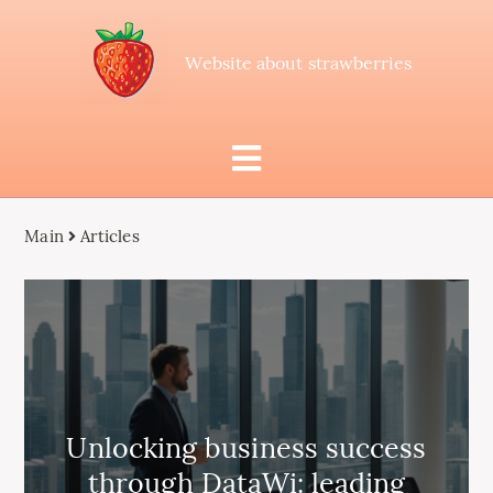
Website about strawberries
Main
Articles
Unlocking business success
through DataWi: leading