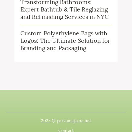
Transforming Bathrooms:
Expert Bathtub & Tile Reglazing
and Refinishing Services in NYC
Custom Polyethylene Bags with
Logos: The Ultimate Solution for
Branding and Packaging
2023 © pervomajskoe.net
Contact