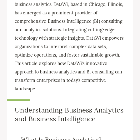
business analytics. DataWi, based in Chicago, Illinois,
has emerged as a prominent provider of
comprehensive Business Intelligence (BI) consulting
and analytics solutions. Integrating cutting-edge
technology with strategic insights, DataWi empowers
organizations to interpret complex data sets,
optimize operations, and foster sustainable growth.
This article explores how DataWi’s innovative
approach to business analytics and BI consulting can
transform enterprises in today’s competitive
landscape.
Understanding Business Analytics
and Business Intelligence
What Is Business Analytics?