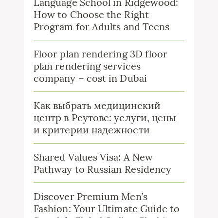
Language School in Ridgewood:
How to Choose the Right
Program for Adults and Teens
Floor plan rendering 3D floor
plan rendering services
company – cost in Dubai
Как выбрать медицинский
центр в Реутове: услуги, цены
и критерии надежности
Shared Values Visa: A New
Pathway to Russian Residency
Discover Premium Men’s
Fashion: Your Ultimate Guide to