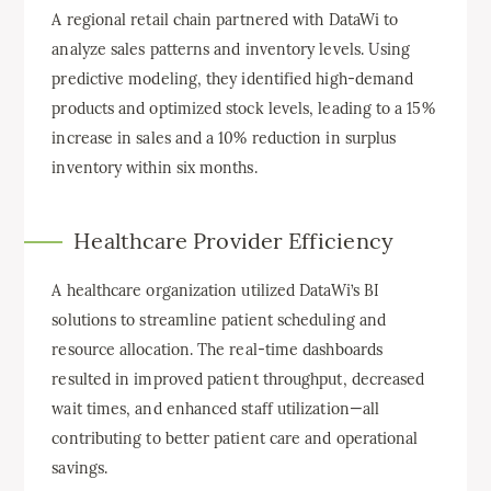
A regional retail chain partnered with DataWi to
analyze sales patterns and inventory levels. Using
predictive modeling, they identified high-demand
products and optimized stock levels, leading to a 15%
increase in sales and a 10% reduction in surplus
inventory within six months.
Healthcare Provider Efficiency
A healthcare organization utilized DataWi’s BI
solutions to streamline patient scheduling and
resource allocation. The real-time dashboards
resulted in improved patient throughput, decreased
wait times, and enhanced staff utilization—all
contributing to better patient care and operational
savings.