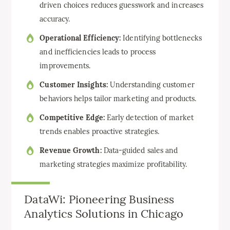
driven choices reduces guesswork and increases
accuracy.
Operational Efficiency:
Identifying bottlenecks
and inefficiencies leads to process
improvements.
Customer Insights:
Understanding customer
behaviors helps tailor marketing and products.
Competitive Edge:
Early detection of market
trends enables proactive strategies.
Revenue Growth:
Data-guided sales and
marketing strategies maximize profitability.
DataWi: Pioneering Business
Analytics Solutions in Chicago