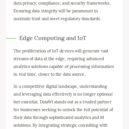
data privacy, compliance, and security frameworks.
Ensuring data integrity will be paramount to
maintain trust and meet regulatory standards.
Edge Computing and IoT
The proliferation of IoT devices will generate vast
streams of data at the edge, requiring advanced
analytics solutions capable of processing information
in real time, closer to the data source.
In a competitive digital landscape, understanding
and leveraging data effectively is no longer optional
but essential. DataWi stands out as a trusted partner
for businesses seeking to unlock the full potential of
their data through sophisticated analytics and BI
solutions. By integrating strategic consulting with