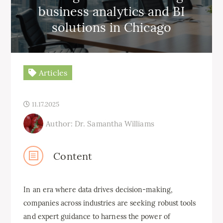
business analytics and BI
solutions in Chicago
Articles
11.17.2025
Author: Dr. Samantha Williams
Content
In an era where data drives decision-making,
companies across industries are seeking robust tools
and expert guidance to harness the power of