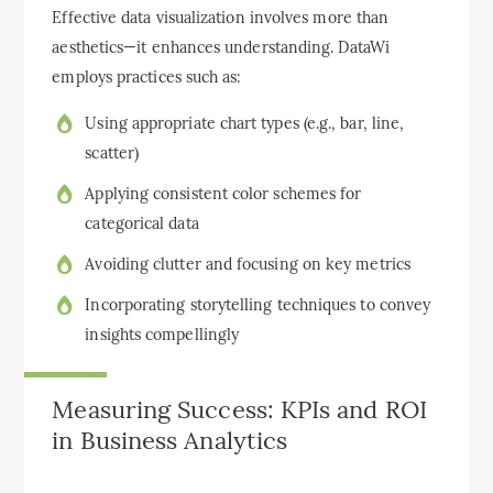
Effective data visualization involves more than
aesthetics—it enhances understanding. DataWi
employs practices such as:
Using appropriate chart types (e.g., bar, line,
scatter)
Applying consistent color schemes for
categorical data
Avoiding clutter and focusing on key metrics
Incorporating storytelling techniques to convey
insights compellingly
Measuring Success: KPIs and ROI
in Business Analytics