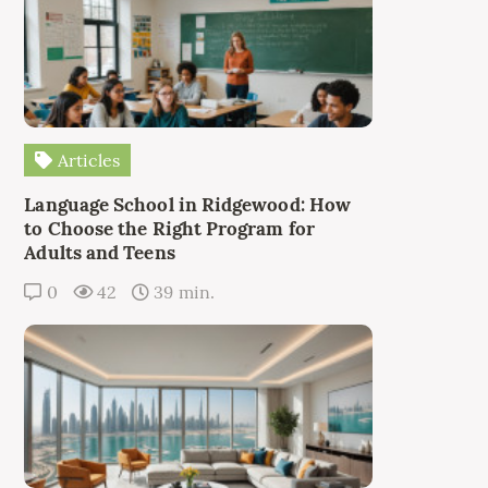
Articles
Language School in Ridgewood: How
to Choose the Right Program for
Adults and Teens
0
42
39 min.