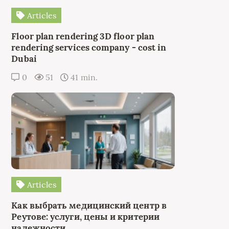
Articles
Floor plan rendering 3D floor plan
rendering services company - cost in
Dubai
0
51
41 min.
Articles
Как выбрать медицинский центр в
Реутове: услуги, цены и критерии
надежности