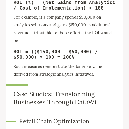
ROI (%) = (Net Gains from Analytics
/ Cost of Implementation) × 100
For example, if a company spends $50,000 on
analytics solutions and gains $150,000 in additional
revenue attributable to these efforts, the ROI would
be:
ROI = (($150,000 – $50,000) /
$50,000) × 100 = 200%
Such measures demonstrate the tangible value
derived from strategic analytics initiatives.
Case Studies: Transforming
Businesses Through DataWi
Retail Chain Optimization