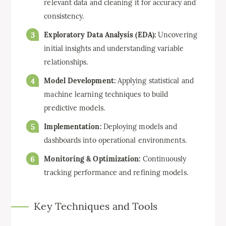
relevant data and cleaning it for accuracy and
consistency.
Exploratory Data Analysis (EDA):
Uncovering
initial insights and understanding variable
relationships.
Model Development:
Applying statistical and
machine learning techniques to build
predictive models.
Implementation:
Deploying models and
dashboards into operational environments.
Monitoring & Optimization:
Continuously
tracking performance and refining models.
Key Techniques and Tools