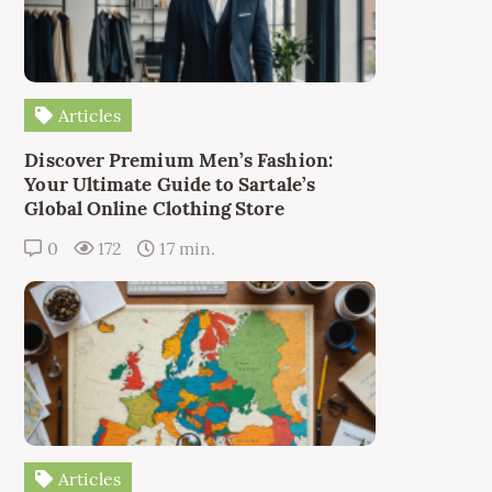
Articles
Discover Premium Men’s Fashion:
Your Ultimate Guide to Sartale’s
Global Online Clothing Store
0
172
17 min.
Articles