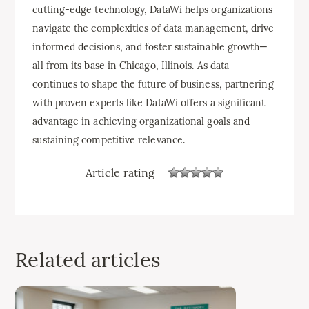
cutting-edge technology, DataWi helps organizations
navigate the complexities of data management, drive
informed decisions, and foster sustainable growth—
all from its base in Chicago, Illinois. As data
continues to shape the future of business, partnering
with proven experts like DataWi offers a significant
advantage in achieving organizational goals and
sustaining competitive relevance.
Article rating
Related articles