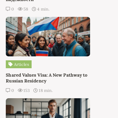
0
58
4 min.
Articles
Shared Values Visa: A New Pathway to
Russian Residency
0
153
18 min.