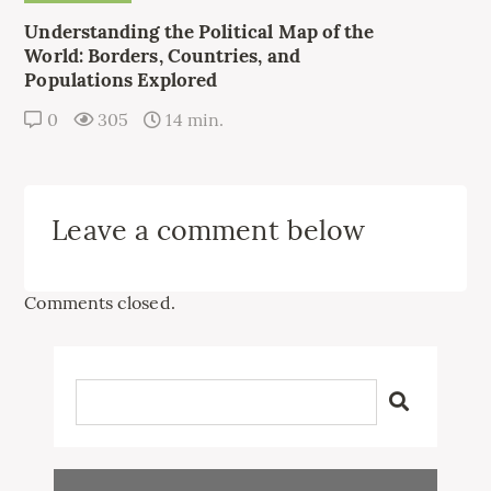
Understanding the Political Map of the
World: Borders, Countries, and
Populations Explored
0
305
14 min.
Leave a comment below
Comments closed.