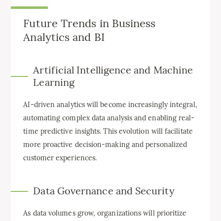
Future Trends in Business
Analytics and BI
Artificial Intelligence and Machine
Learning
AI-driven analytics will become increasingly integral,
automating complex data analysis and enabling real-
time predictive insights. This evolution will facilitate
more proactive decision-making and personalized
customer experiences.
Data Governance and Security
As data volumes grow, organizations will prioritize