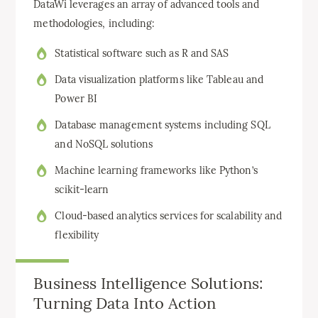
DataWi leverages an array of advanced tools and
methodologies, including:
Statistical software such as R and SAS
Data visualization platforms like Tableau and
Power BI
Database management systems including SQL
and NoSQL solutions
Machine learning frameworks like Python’s
scikit-learn
Cloud-based analytics services for scalability and
flexibility
Business Intelligence Solutions:
Turning Data Into Action