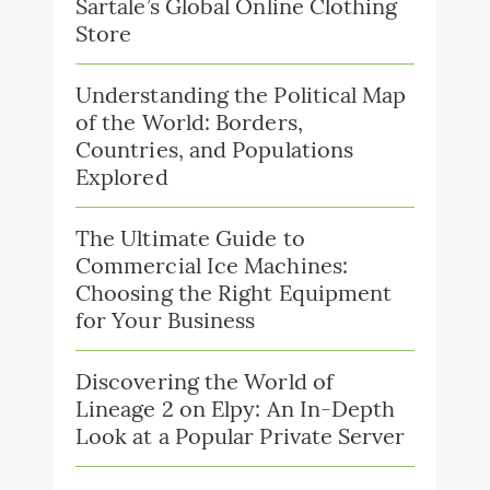
Sartale’s Global Online Clothing
Store
Understanding the Political Map
of the World: Borders,
Countries, and Populations
Explored
The Ultimate Guide to
Commercial Ice Machines:
Choosing the Right Equipment
for Your Business
Discovering the World of
Lineage 2 on Elpy: An In-Depth
Look at a Popular Private Server