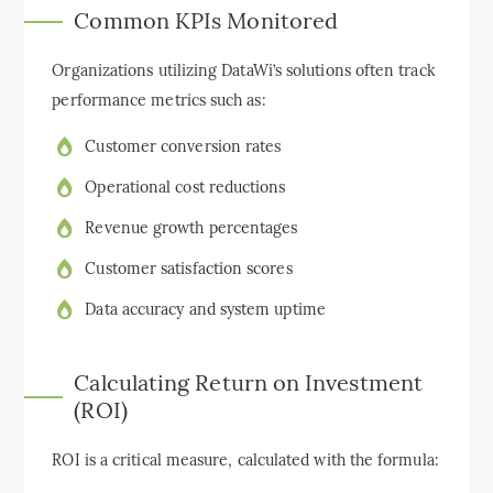
Common KPIs Monitored
Organizations utilizing DataWi’s solutions often track
performance metrics such as:
Customer conversion rates
Operational cost reductions
Revenue growth percentages
Customer satisfaction scores
Data accuracy and system uptime
Calculating Return on Investment
(ROI)
ROI is a critical measure, calculated with the formula: