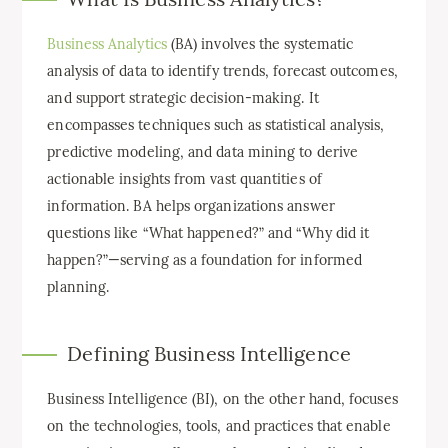
Business Analytics
(BA) involves the systematic
analysis of data to identify trends, forecast outcomes,
and support strategic decision-making. It
encompasses techniques such as statistical analysis,
predictive modeling, and data mining to derive
actionable insights from vast quantities of
information. BA helps organizations answer
questions like “What happened?” and “Why did it
happen?”—serving as a foundation for informed
planning.
Defining Business Intelligence
Business Intelligence (BI), on the other hand, focuses
on the technologies, tools, and practices that enable