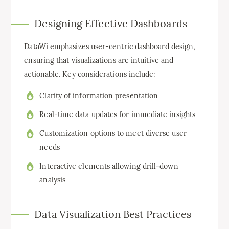
Designing Effective Dashboards
DataWi emphasizes user-centric dashboard design,
ensuring that visualizations are intuitive and
actionable. Key considerations include:
Clarity of information presentation
Real-time data updates for immediate insights
Customization options to meet diverse user
needs
Interactive elements allowing drill-down
analysis
Data Visualization Best Practices