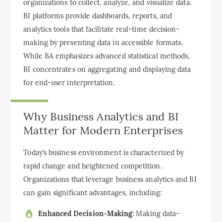
organizations to collect, analyze, and visualize data.
BI platforms provide dashboards, reports, and
analytics tools that facilitate real-time decision-
making by presenting data in accessible formats.
While BA emphasizes advanced statistical methods,
BI concentrates on aggregating and displaying data
for end-user interpretation.
Why Business Analytics and BI
Matter for Modern Enterprises
Today’s business environment is characterized by
rapid change and heightened competition.
Organizations that leverage business analytics and BI
can gain significant advantages, including:
Enhanced Decision-Making:
Making data-