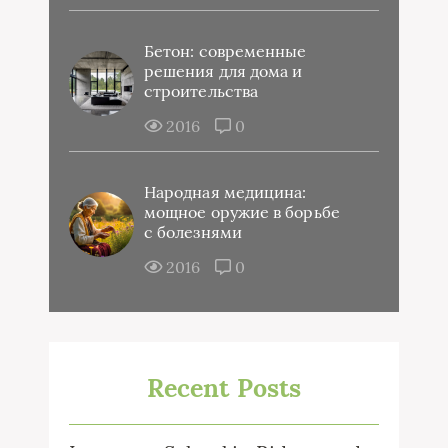
Бетон: современные
решения для дома и
строительства
2016
0
Народная медицина:
мощное оружие в борьбе
с болезнями
2016
0
Recent Posts