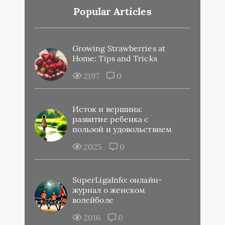
Popular Articles
Growing Strawberries at
Home: Tips and Tricks
2197
0
Исток и вершина:
развитие ребенка с
пользой и удовольствием
2025
0
SuperLigaInfo: онлайн-
журнал о женском
волейболе
2016
0