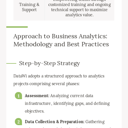
Training &
customized training and ongoing
Support
technical support to maximize
analytics value.
Approach to Business Analytics:
Methodology and Best Practices
Step-by-Step Strategy
DataWi adopts a structured approach to analytics
projects comprising several phases:
Assessment:
Analyzing current data
infrastructure, identifying gaps, and defining
objectives.
Data Collection & Preparation:
Gathering