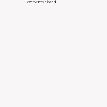
Comments closed.