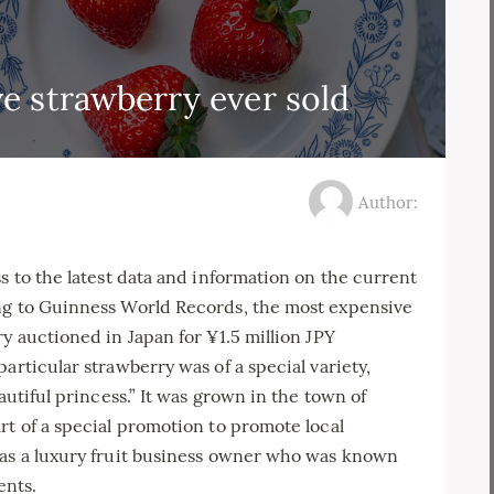
e strawberry ever sold
Author:
s to the latest data and information on the current
ng to Guinness World Records, the most expensive
y auctioned in Japan for ¥1.5 million JPY
articular strawberry was of a special variety,
autiful princess.” It was grown in the town of
rt of a special promotion to promote local
was a luxury fruit business owner who was known
ents.