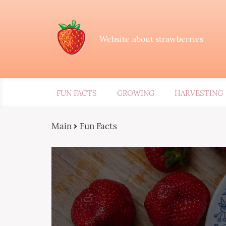
Website about strawberries
FUN FACTS
GROWING
HARVESTING
Main
Fun Facts