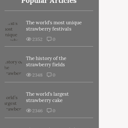
Popular Articles
The world’s most unique
strawberry festivals
2352
0
The history of the
strawberry fields
2348
0
The world’s largest
strawberry cake
2346
0