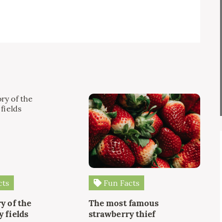
cts
Fun Facts
y of the
The most famous
 fields
strawberry thief