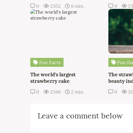
0
2352
6 min.
0
2
Fun Facts
Fun Fa
The world's largest
The straw
strawberry cake
beauty in
0
2346
2 min.
0
20
Leave a comment below