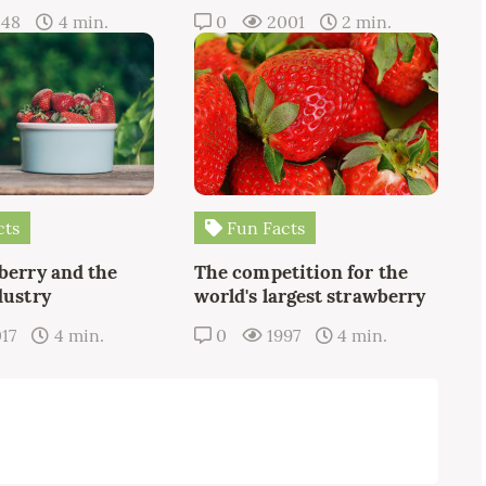
348
4 min.
0
2001
2 min.
cts
Fun Facts
berry and the
The competition for the
dustry
world's largest strawberry
17
4 min.
0
1997
4 min.