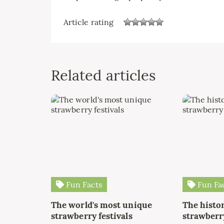
Article rating
Related articles
Fun Facts
Fun Fa
The world's most unique
The histor
strawberry festivals
strawberry