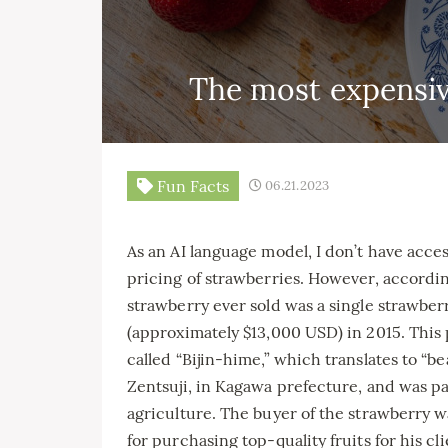
The most expensiv
Fun Facts
06.21.2023
As an AI language model, I don’t have acces
pricing of strawberries. However, accordi
strawberry ever sold was a single strawberr
(approximately $13,000 USD) in 2015. This p
called “Bijin-hime,” which translates to “be
Zentsuji, in Kagawa prefecture, and was pa
agriculture. The buyer of the strawberry 
for purchasing top-quality fruits for his cli