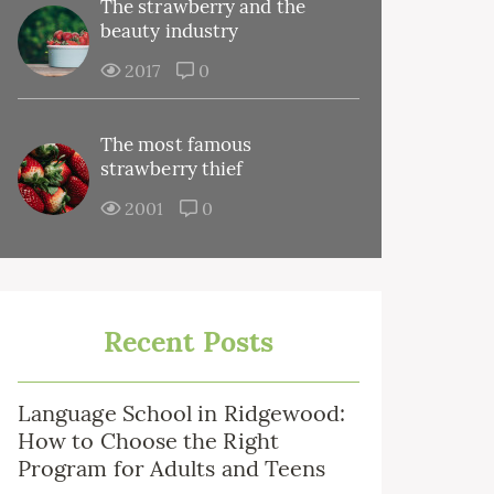
The strawberry and the
beauty industry
2017
0
The most famous
strawberry thief
2001
0
Recent Posts
Language School in Ridgewood:
How to Choose the Right
Program for Adults and Teens