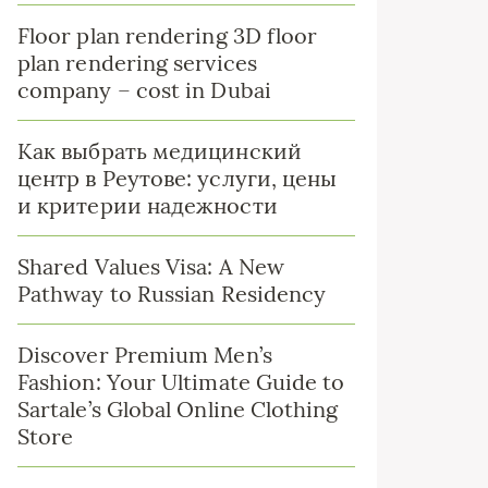
Floor plan rendering 3D floor
plan rendering services
company – cost in Dubai
Как выбрать медицинский
центр в Реутове: услуги, цены
и критерии надежности
Shared Values Visa: A New
Pathway to Russian Residency
Discover Premium Men’s
Fashion: Your Ultimate Guide to
Sartale’s Global Online Clothing
Store