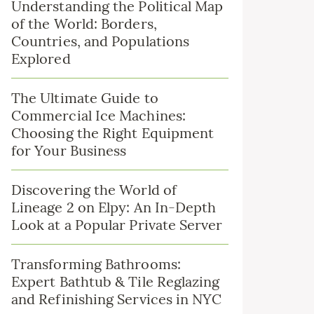
Understanding the Political Map
of the World: Borders,
Countries, and Populations
Explored
The Ultimate Guide to
Commercial Ice Machines:
Choosing the Right Equipment
for Your Business
Discovering the World of
Lineage 2 on Elpy: An In-Depth
Look at a Popular Private Server
Transforming Bathrooms:
Expert Bathtub & Tile Reglazing
and Refinishing Services in NYC