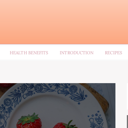
HEALTH BENEFITS
INTRODUCTION
RECIPES