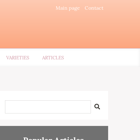
Main page
Contact
VARIETIES
ARTICLES