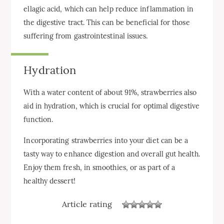
ellagic acid, which can help reduce inflammation in
the digestive tract. This can be beneficial for those
suffering from gastrointestinal issues.
Hydration
With a water content of about 91%, strawberries also
aid in hydration, which is crucial for optimal digestive
function.
Incorporating strawberries into your diet can be a
tasty way to enhance digestion and overall gut health.
Enjoy them fresh, in smoothies, or as part of a
healthy dessert!
Article rating