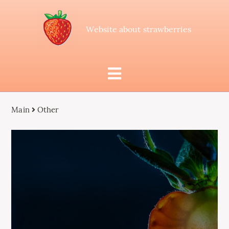
Website about strawberries
Main
Other