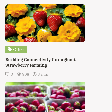
Other
Building Connectivity throughout
Strawberry Farming
0
808
3 min.