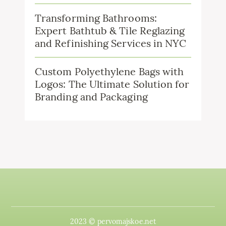
Transforming Bathrooms:
Expert Bathtub & Tile Reglazing
and Refinishing Services in NYC
Custom Polyethylene Bags with
Logos: The Ultimate Solution for
Branding and Packaging
2023 © pervomajskoe.net