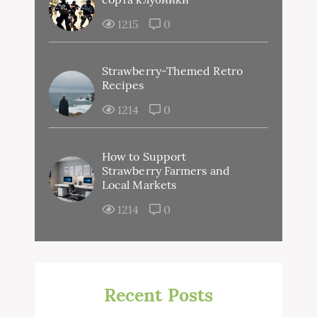
1215
0
Strawberry-Themed Retro
Recipes
1214
0
How to Support
Strawberry Farmers and
Local Markets
1214
0
Recent Posts