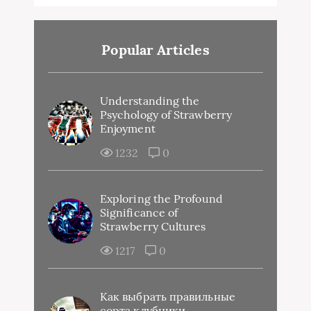
Popular Articles
Understanding the
Psychology of Strawberry
Enjoyment
1232
0
Exploring the Profound
Significance of
Strawberry Cultures
1217
0
Как выбрать правильные
сорта клубники