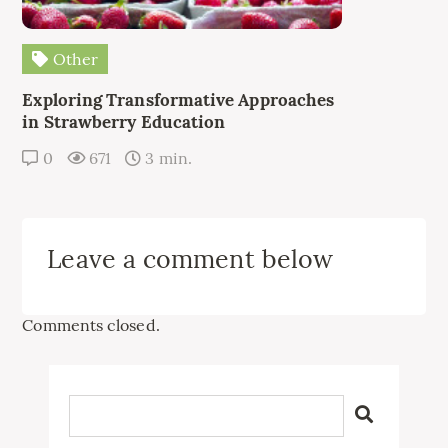
Other
Exploring Transformative Approaches
in Strawberry Education
0
671
3 min.
Leave a comment below
Comments closed.