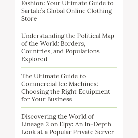
Fashion: Your Ultimate Guide to
Sartale’s Global Online Clothing
Store
Understanding the Political Map
of the World: Borders,
Countries, and Populations
Explored
The Ultimate Guide to
Commercial Ice Machines:
Choosing the Right Equipment
for Your Business
Discovering the World of
Lineage 2 on Elpy: An In-Depth
Look at a Popular Private Server