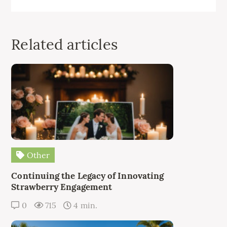
Related articles
Other
Continuing the Legacy of Innovating
Strawberry Engagement
0
715
4 min.