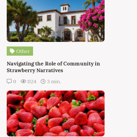
Other
Navigating the Role of Community in
Strawberry Narratives
0
1124
3 min.