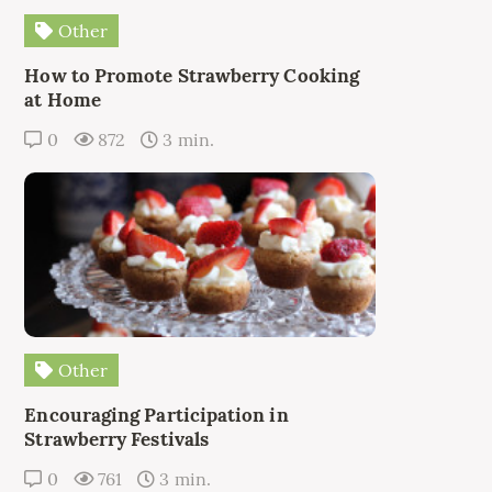
Other
How to Promote Strawberry Cooking
at Home
0
872
3 min.
Other
Encouraging Participation in
Strawberry Festivals
0
761
3 min.