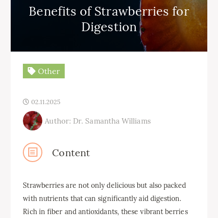
Benefits of Strawberries for
Digestion
Other
02.11.2025
Author: Dr. Samantha Williams
Content
Strawberries are not only delicious but also packed
with nutrients that can significantly aid digestion.
Rich in fiber and antioxidants, these vibrant berries