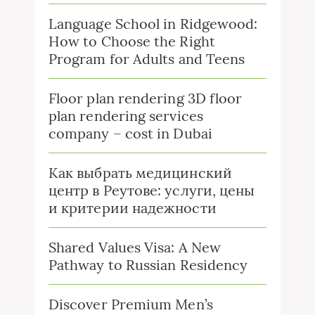
Language School in Ridgewood:
How to Choose the Right
Program for Adults and Teens
Floor plan rendering 3D floor
plan rendering services
company – cost in Dubai
Как выбрать медицинский
центр в Реутове: услуги, цены
и критерии надежности
Shared Values Visa: A New
Pathway to Russian Residency
Discover Premium Men’s