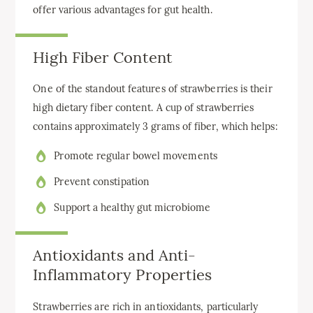
offer various advantages for gut health.
High Fiber Content
One of the standout features of strawberries is their
high dietary fiber content. A cup of strawberries
contains approximately 3 grams of fiber, which helps:
Promote regular bowel movements
Prevent constipation
Support a healthy gut microbiome
Antioxidants and Anti-
Inflammatory Properties
Strawberries are rich in antioxidants, particularly