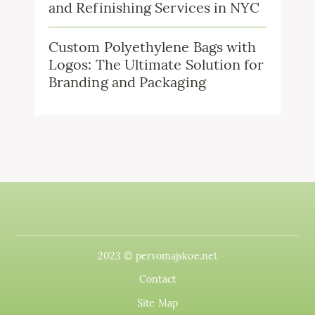
and Refinishing Services in NYC
Custom Polyethylene Bags with
Logos: The Ultimate Solution for
Branding and Packaging
2023 © pervomajskoe.net
Contact
Site Map