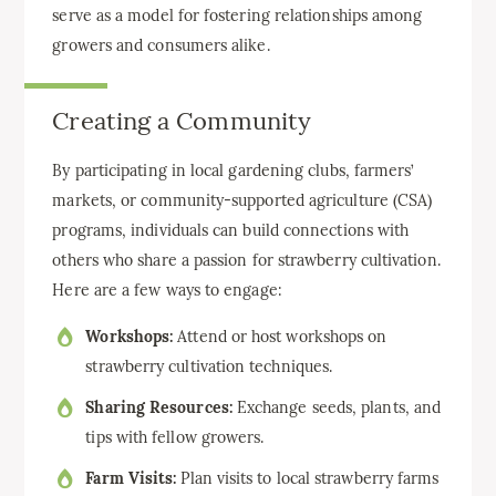
serve as a model for fostering relationships among
growers and consumers alike.
Creating a Community
By participating in local gardening clubs, farmers’
markets, or community-supported agriculture (CSA)
programs, individuals can build connections with
others who share a passion for strawberry cultivation.
Here are a few ways to engage:
Workshops:
Attend or host workshops on
strawberry cultivation techniques.
Sharing Resources:
Exchange seeds, plants, and
tips with fellow growers.
Farm Visits:
Plan visits to local strawberry farms