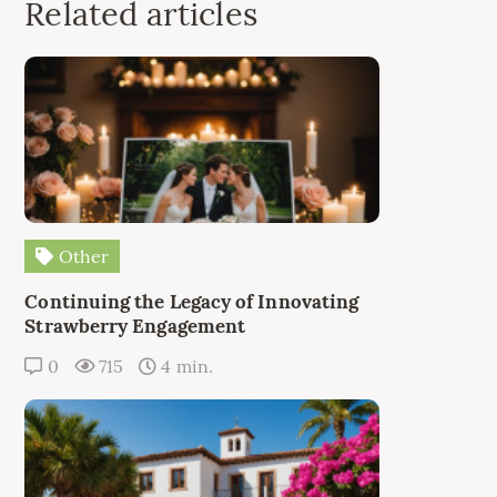
Related articles
Other
Continuing the Legacy of Innovating
Strawberry Engagement
0
715
4 min.