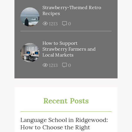
Strawberry-Themed Retro
Recipes
1213
0
How to Support
Strawberry Farmers and
Local Markets
1213
0
Recent Posts
Language School in Ridgewood:
How to Choose the Right