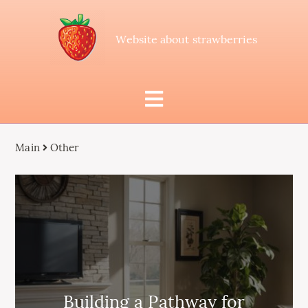
Website about strawberries
Main
Other
Building a Pathway for