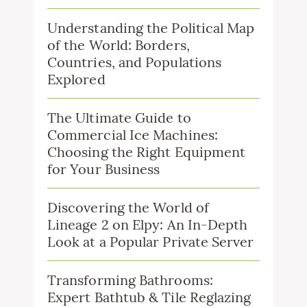
Understanding the Political Map
of the World: Borders,
Countries, and Populations
Explored
The Ultimate Guide to
Commercial Ice Machines:
Choosing the Right Equipment
for Your Business
Discovering the World of
Lineage 2 on Elpy: An In-Depth
Look at a Popular Private Server
Transforming Bathrooms:
Expert Bathtub & Tile Reglazing