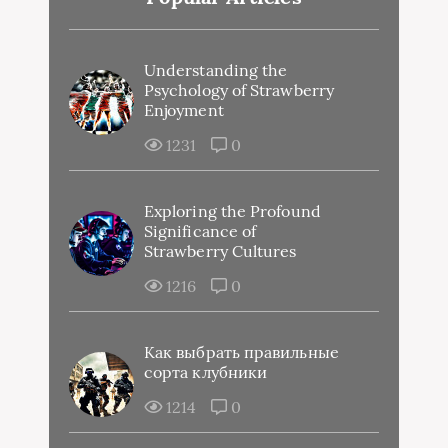
Understanding the
Psychology of Strawberry
Enjoyment
1231
0
Exploring the Profound
Significance of
Strawberry Cultures
1216
0
Как выбрать правильные
сорта клубники
1214
0