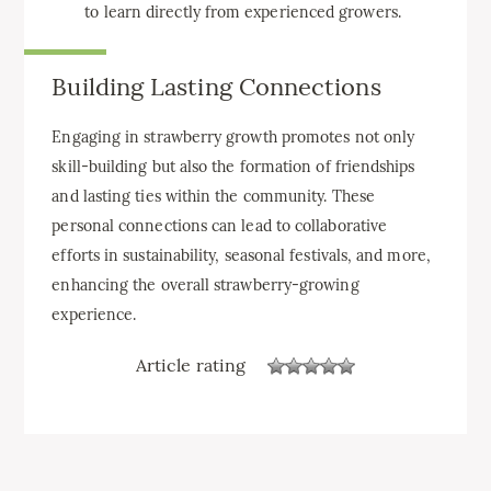
to learn directly from experienced growers.
Building Lasting Connections
Engaging in strawberry growth promotes not only
skill-building but also the formation of friendships
and lasting ties within the community. These
personal connections can lead to collaborative
efforts in sustainability, seasonal festivals, and more,
enhancing the overall strawberry-growing
experience.
Article rating