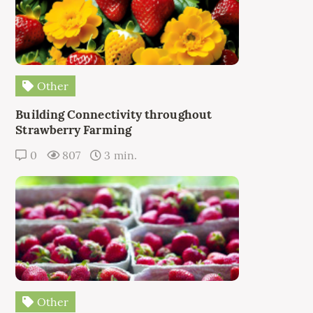
Other
Building Connectivity throughout
Strawberry Farming
0
807
3 min.
Other