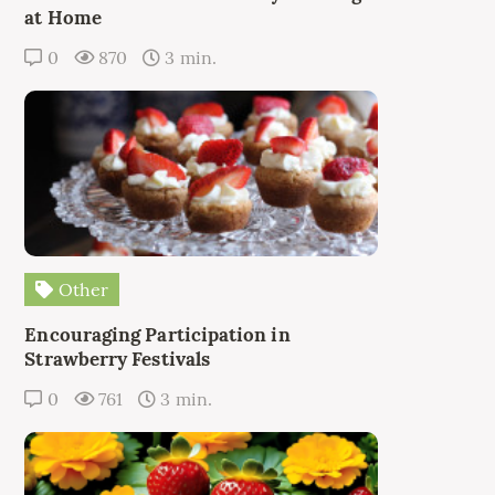
at Home
0
870
3 min.
Other
Encouraging Participation in
Strawberry Festivals
0
761
3 min.