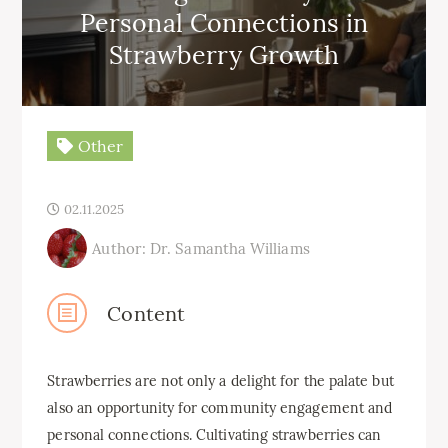
Personal Connections in
Strawberry Growth
Other
02.11.2025
Author: Dr. Samantha Williams
Content
Strawberries are not only a delight for the palate but
also an opportunity for community engagement and
personal connections. Cultivating strawberries can