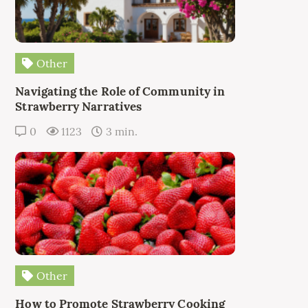
Other
Navigating the Role of Community in
Strawberry Narratives
0
1123
3 min.
Other
How to Promote Strawberry Cooking