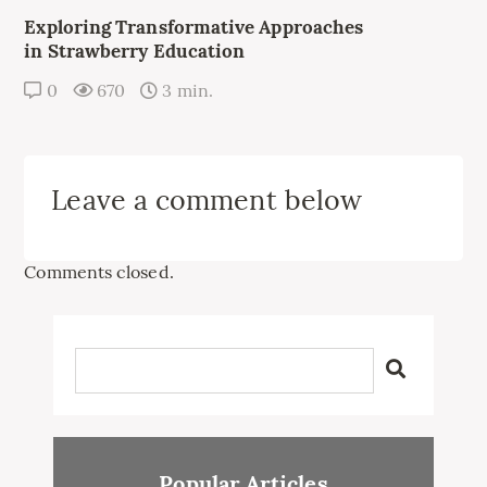
Exploring Transformative Approaches
in Strawberry Education
0
670
3 min.
Leave a comment below
Comments closed.
Popular Articles