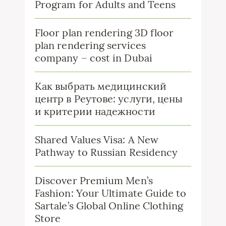
Program for Adults and Teens
Floor plan rendering 3D floor
plan rendering services
company – cost in Dubai
Как выбрать медицинский
центр в Реутове: услуги, цены
и критерии надежности
Shared Values Visa: A New
Pathway to Russian Residency
Discover Premium Men’s
Fashion: Your Ultimate Guide to
Sartale’s Global Online Clothing
Store