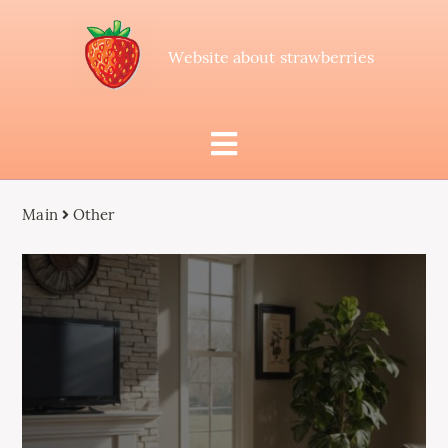
Website about strawberries
Main
Other