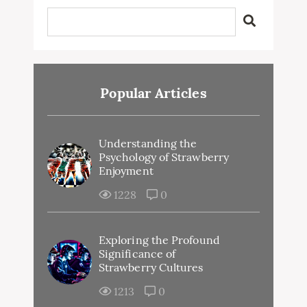
Popular Articles
Understanding the
Psychology of Strawberry
Enjoyment
1228
0
Exploring the Profound
Significance of
Strawberry Cultures
1213
0