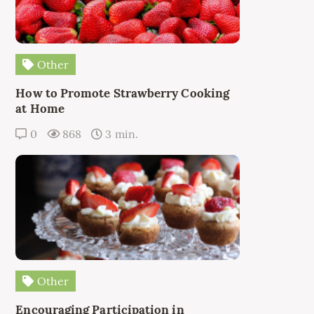
Other
How to Promote Strawberry Cooking
at Home
0
868
3 min.
Other
Encouraging Participation in