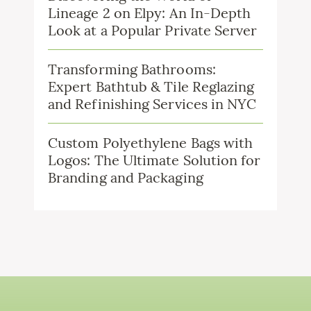
Lineage 2 on Elpy: An In-Depth
Look at a Popular Private Server
Transforming Bathrooms:
Expert Bathtub & Tile Reglazing
and Refinishing Services in NYC
Custom Polyethylene Bags with
Logos: The Ultimate Solution for
Branding and Packaging