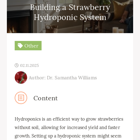
Building a Strawberry
Hydroponic System
Other
02.11.2025
Author: Dr. Samantha Williams
Content
Hydroponics is an efficient way to grow strawberries
without soil, allowing for increased yield and faster
growth. Setting up a hydroponic system might seem