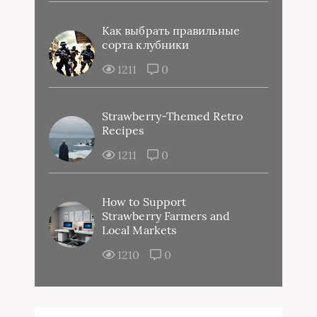
Как выбрать правильные
сорта клубники
1211
0
Strawberry-Themed Retro
Recipes
1211
0
How to Support
Strawberry Farmers and
Local Markets
1210
0