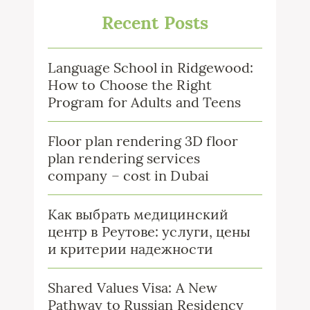
Recent Posts
Language School in Ridgewood:
How to Choose the Right
Program for Adults and Teens
Floor plan rendering 3D floor
plan rendering services
company – cost in Dubai
Как выбрать медицинский
центр в Реутове: услуги, цены
и критерии надежности
Shared Values Visa: A New
Pathway to Russian Residency