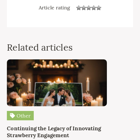
Article rating
Related articles
Other
Continuing the Legacy of Innovating
Strawberry Engagement