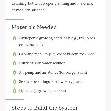
daunting, but with proper planning and materials,
anyone can succeed.
Materials Needed
Hydroponic growing container (e.g., PVC pipes
or a grow bed)
Growing medium (e.g., coconut coir, rock wool)
Nutrient-rich water solution
Air pump and air stones (for oxygenation)
Seeds or seedlings of strawberry plants
Lighting (if growing indoors)
Steps to Build the System