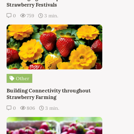
Strawberry Festivals
0
759
3 min.
Other
Building Connectivity throughout
Strawberry Farming
0
806
3 min.