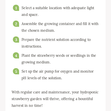
Select a suitable location with adequate light
and space.
Assemble the growing container and fill it with
the chosen medium.
Prepare the nutrient solution according to
instructions.
Plant the strawberry seeds or seedlings in the
growing medium.
Set up the air pump for oxygen and monitor
pH levels of the solution.
With regular care and maintenance, your hydroponic
strawberry garden will thrive, offering a bountiful
harvest in no time!