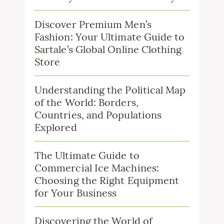
Discover Premium Men’s
Fashion: Your Ultimate Guide to
Sartale’s Global Online Clothing
Store
Understanding the Political Map
of the World: Borders,
Countries, and Populations
Explored
The Ultimate Guide to
Commercial Ice Machines:
Choosing the Right Equipment
for Your Business
Discovering the World of