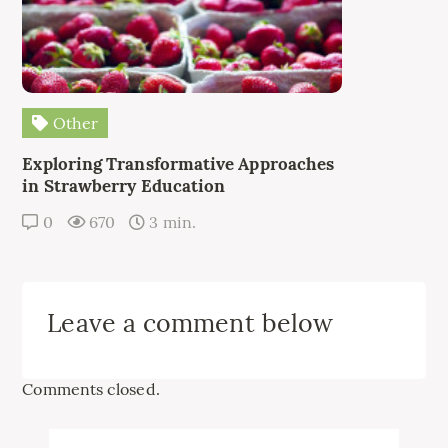
Other
Exploring Transformative Approaches
in Strawberry Education
0
670
3 min.
Leave a comment below
Comments closed.