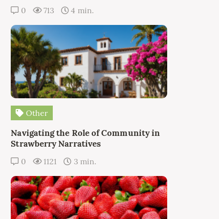
0
713
4 min.
Other
Navigating the Role of Community in
Strawberry Narratives
0
1121
3 min.