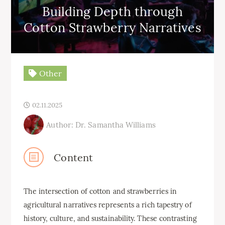
Building Depth through
Cotton Strawberry Narratives
Other
02.11.2025
Author: Dr. Samantha Williams
Content
The intersection of cotton and strawberries in
agricultural narratives represents a rich tapestry of
history, culture, and sustainability. These contrasting