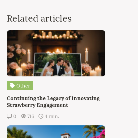
Related articles
Other
Continuing the Legacy of Innovating
Strawberry Engagement
0
716
4 min.