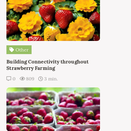
Other
Building Connectivity throughout
Strawberry Farming
0
809
3 min.