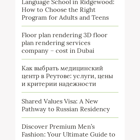
Language School in Ridgewood:
How to Choose the Right
Program for Adults and Teens
Floor plan rendering 3D floor
plan rendering services
company – cost in Dubai
Как выбрать медицинский
центр в Реутове: услуги, цены
и критерии надежности
Shared Values Visa: A New
Pathway to Russian Residency
Discover Premium Men’s
Fashion: Your Ultimate Guide to