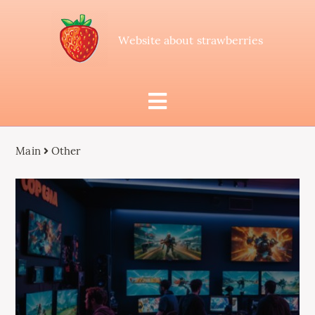
Website about strawberries
Main
Other