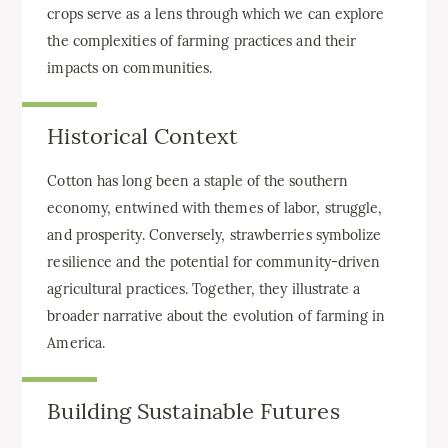
crops serve as a lens through which we can explore
the complexities of farming practices and their
impacts on communities.
Historical Context
Cotton has long been a staple of the southern
economy, entwined with themes of labor, struggle,
and prosperity. Conversely, strawberries symbolize
resilience and the potential for community-driven
agricultural practices. Together, they illustrate a
broader narrative about the evolution of farming in
America.
Building Sustainable Futures