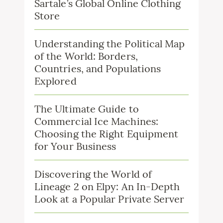
Sartale’s Global Online Clothing
Store
Understanding the Political Map
of the World: Borders,
Countries, and Populations
Explored
The Ultimate Guide to
Commercial Ice Machines:
Choosing the Right Equipment
for Your Business
Discovering the World of
Lineage 2 on Elpy: An In-Depth
Look at a Popular Private Server