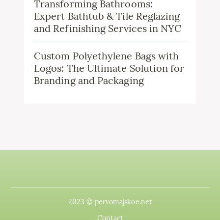
Transforming Bathrooms:
Expert Bathtub & Tile Reglazing
and Refinishing Services in NYC
Custom Polyethylene Bags with
Logos: The Ultimate Solution for
Branding and Packaging
2023 © pervomajskoe.net
Contact