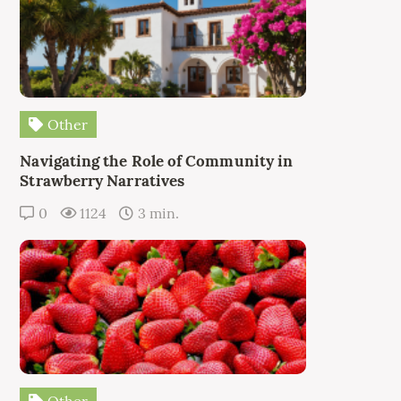
Other
Navigating the Role of Community in
Strawberry Narratives
0
1124
3 min.
Other