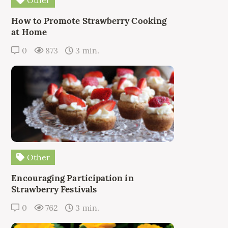
How to Promote Strawberry Cooking
at Home
0
873
3 min.
Other
Encouraging Participation in
Strawberry Festivals
0
762
3 min.