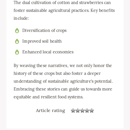
The dual cultivation of cotton and strawberries can
foster sustainable agricultural practices. Key benefits
include:
Diversification of crops
Improved soil health
Enhanced local economies
By weaving these narratives, we not only honor the
history of these crops but also foster a deeper
understanding of sustainable agriculture’s potential.
Embracing these stories can guide us towards more
equitable and resilient food systems.
Article rating