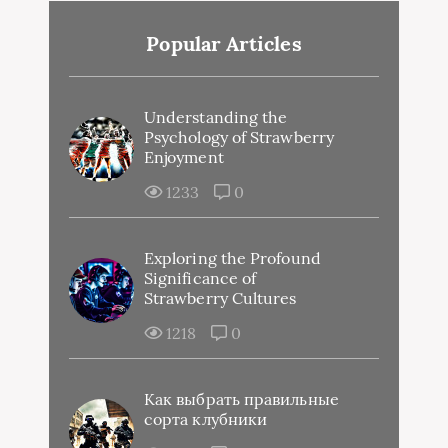
Popular Articles
Understanding the
Psychology of Strawberry
Enjoyment
1233
0
Exploring the Profound
Significance of
Strawberry Cultures
1218
0
Как выбрать правильные
сорта клубники