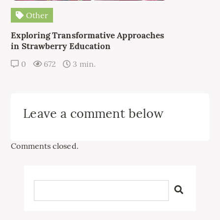
Other
Exploring Transformative Approaches
in Strawberry Education
0
672
3 min.
Leave a comment below
Comments closed.