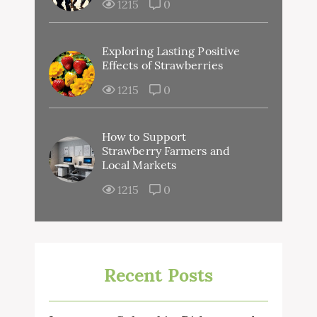
1215
0
Exploring Lasting Positive
Effects of Strawberries
1215
0
How to Support
Strawberry Farmers and
Local Markets
1215
0
Recent Posts