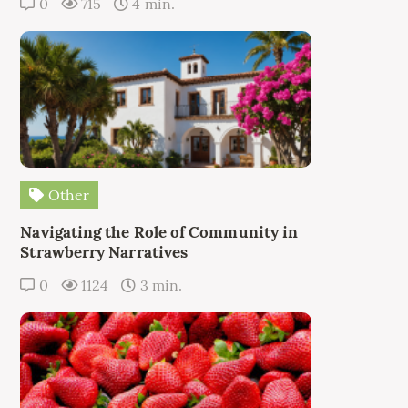
0
715
4 min.
Other
Navigating the Role of Community in
Strawberry Narratives
0
1124
3 min.