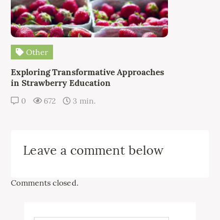
Other
Exploring Transformative Approaches
in Strawberry Education
0
672
3 min.
Leave a comment below
Comments closed.