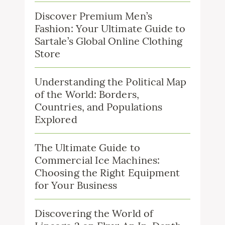
Discover Premium Men’s
Fashion: Your Ultimate Guide to
Sartale’s Global Online Clothing
Store
Understanding the Political Map
of the World: Borders,
Countries, and Populations
Explored
The Ultimate Guide to
Commercial Ice Machines:
Choosing the Right Equipment
for Your Business
Discovering the World of