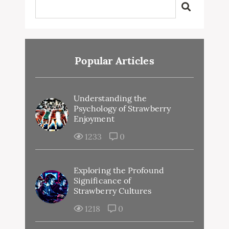
Popular Articles
Understanding the
Psychology of Strawberry
Enjoyment
1233
0
Exploring the Profound
Significance of
Strawberry Cultures
1218
0