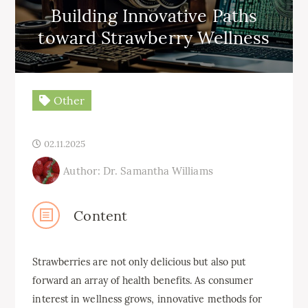
Building Innovative Paths
toward Strawberry Wellness
Other
02.11.2025
Author: Dr. Samantha Williams
Content
Strawberries are not only delicious but also put
forward an array of health benefits. As consumer
interest in wellness grows, innovative methods for