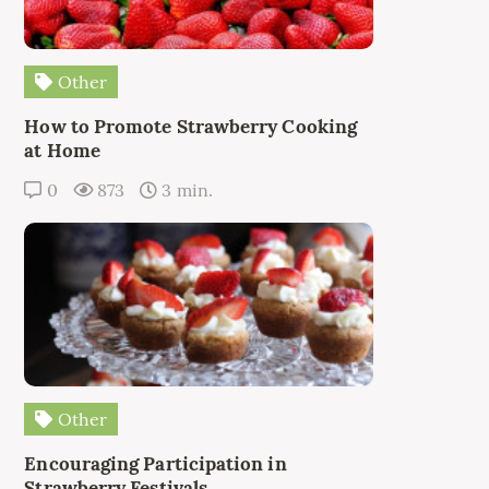
Other
How to Promote Strawberry Cooking
at Home
0
873
3 min.
Other
Encouraging Participation in
Strawberry Festivals