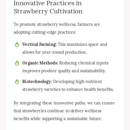
Innovative Practices in
Strawberry Cultivation
To promote strawberry wellness, farmers are
adopting cutting-edge practices:
Vertical Farming:
This maximizes space and
allows for year-round production.
Organic Methods:
Reducing chemical inputs
improves produce quality and sustainability.
Biotechnology:
Developing high-nutrient
strawberry varieties to enhance health benefits.
By integrating these innovative paths, we can ensure
that strawberries continue to deliver wellness
benefits while supporting a sustainable future.