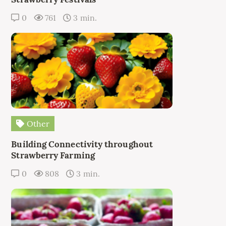
0
761
3 min.
Other
Building Connectivity throughout
Strawberry Farming
0
808
3 min.