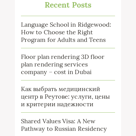
Recent Posts
Language School in Ridgewood:
How to Choose the Right
Program for Adults and Teens
Floor plan rendering 3D floor
plan rendering services
company – cost in Dubai
Как выбрать медицинский
центр в Реутове: услуги, цены
и критерии надежности
Shared Values Visa: A New
Pathway to Russian Residency