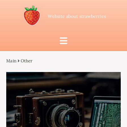
Website about strawberries
Main
Other