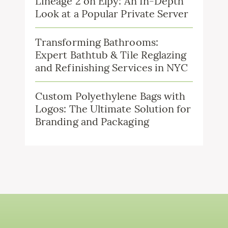
Lineage 2 on Elpy: An In-Depth
Look at a Popular Private Server
Transforming Bathrooms:
Expert Bathtub & Tile Reglazing
and Refinishing Services in NYC
Custom Polyethylene Bags with
Logos: The Ultimate Solution for
Branding and Packaging