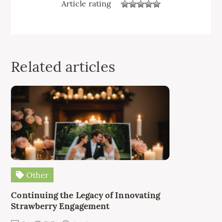
Article rating
Related articles
Other
Continuing the Legacy of Innovating
Strawberry Engagement