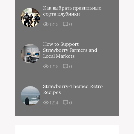
Как выбрать правильные
сорта клубники
1215
0
How to Support
Strawberry Farmers and
Local Markets
1215
0
Strawberry-Themed Retro
Recipes
1214
0