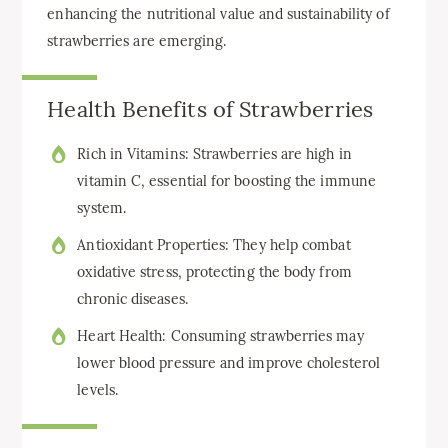
enhancing the nutritional value and sustainability of
strawberries are emerging.
Health Benefits of Strawberries
Rich in Vitamins: Strawberries are high in
vitamin C, essential for boosting the immune
system.
Antioxidant Properties: They help combat
oxidative stress, protecting the body from
chronic diseases.
Heart Health: Consuming strawberries may
lower blood pressure and improve cholesterol
levels.