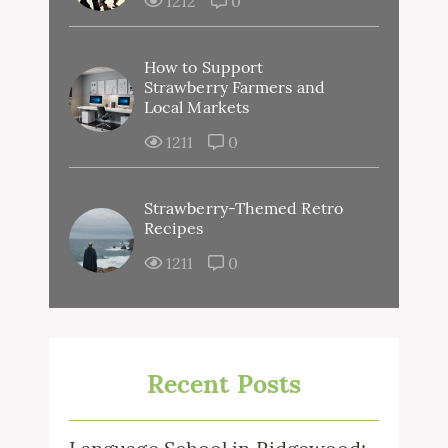
1212
0
How to Support
Strawberry Farmers and
Local Markets
1211
0
Strawberry-Themed Retro
Recipes
1211
0
Recent Posts