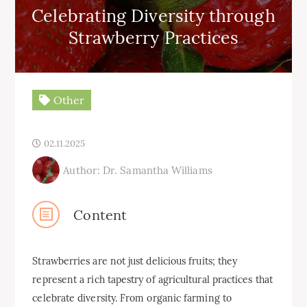
Celebrating Diversity through
Strawberry Practices
Other
02.11.2025
Author: Dr. Samantha Williams
Content
Strawberries are not just delicious fruits; they
represent a rich tapestry of agricultural practices that
celebrate diversity. From organic farming to