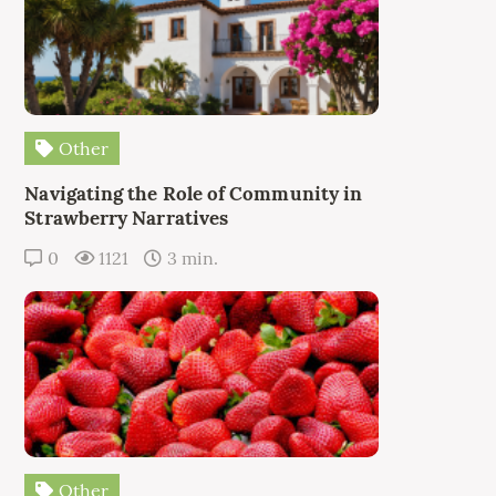
Other
Navigating the Role of Community in
Strawberry Narratives
0
1121
3 min.
Other