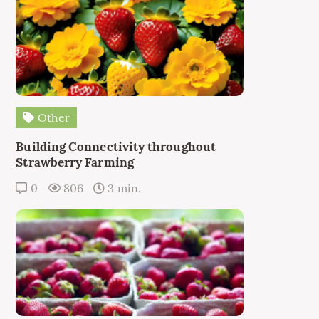
Other
Building Connectivity throughout
Strawberry Farming
0
806
3 min.