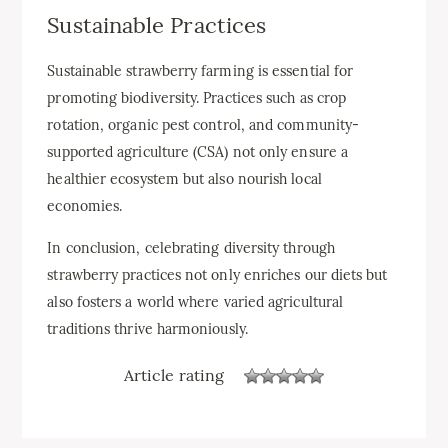
Sustainable Practices
Sustainable strawberry farming is essential for
promoting biodiversity. Practices such as crop
rotation, organic pest control, and community-
supported agriculture (CSA) not only ensure a
healthier ecosystem but also nourish local
economies.
In conclusion, celebrating diversity through
strawberry practices not only enriches our diets but
also fosters a world where varied agricultural
traditions thrive harmoniously.
Article rating