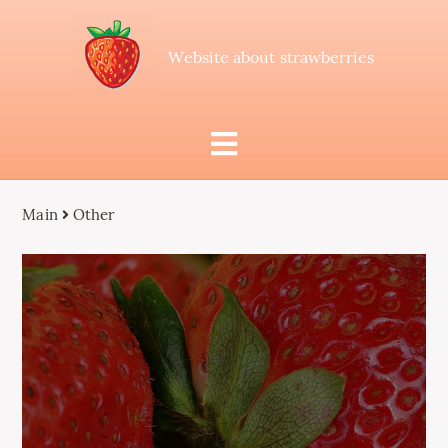
Website about strawberries
Main
Other