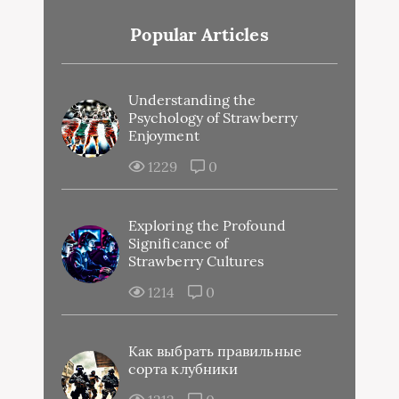
Popular Articles
Understanding the
Psychology of Strawberry
Enjoyment
1229
0
Exploring the Profound
Significance of
Strawberry Cultures
1214
0
Как выбрать правильные
сорта клубники