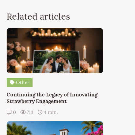
Related articles
Other
Continuing the Legacy of Innovating
Strawberry Engagement
0
713
4 min.