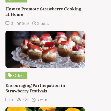
How to Promote Strawberry Cooking
at Home
0
869
3 min.
Other
Encouraging Participation in
Strawberry Festivals
0
759
3 min.