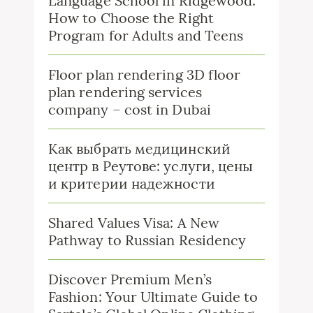
Language School in Ridgewood:
How to Choose the Right
Program for Adults and Teens
Floor plan rendering 3D floor
plan rendering services
company – cost in Dubai
Как выбрать медицинский
центр в Реутове: услуги, цены
и критерии надежности
Shared Values Visa: A New
Pathway to Russian Residency
Discover Premium Men’s
Fashion: Your Ultimate Guide to