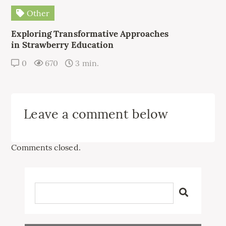
Other
Exploring Transformative Approaches
in Strawberry Education
0
670
3 min.
Leave a comment below
Comments closed.