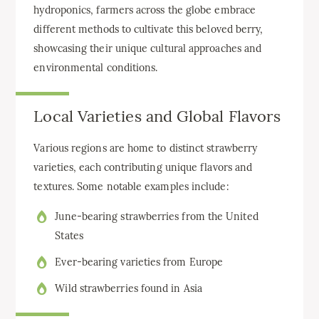
hydroponics, farmers across the globe embrace
different methods to cultivate this beloved berry,
showcasing their unique cultural approaches and
environmental conditions.
Local Varieties and Global Flavors
Various regions are home to distinct strawberry
varieties, each contributing unique flavors and
textures. Some notable examples include:
June-bearing strawberries from the United
States
Ever-bearing varieties from Europe
Wild strawberries found in Asia