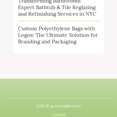
Transforming Bathrooms:
Expert Bathtub & Tile Reglazing
and Refinishing Services in NYC
Custom Polyethylene Bags with
Logos: The Ultimate Solution for
Branding and Packaging
2023 © pervomajskoe.net
Contact