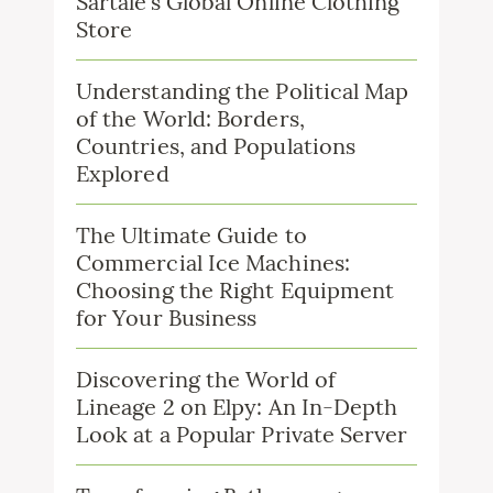
Sartale’s Global Online Clothing
Store
Understanding the Political Map
of the World: Borders,
Countries, and Populations
Explored
The Ultimate Guide to
Commercial Ice Machines:
Choosing the Right Equipment
for Your Business
Discovering the World of
Lineage 2 on Elpy: An In-Depth
Look at a Popular Private Server