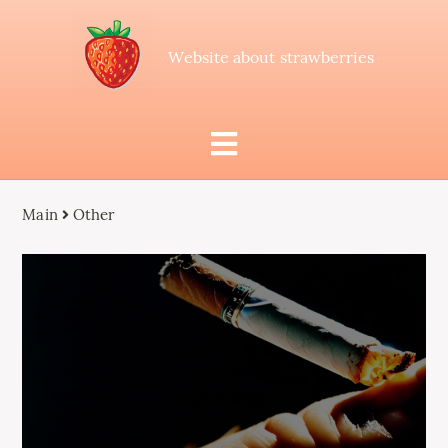
Website about strawberries
Main
Other