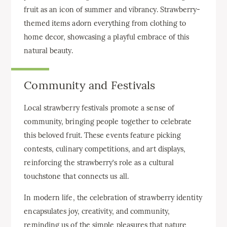
fruit as an icon of summer and vibrancy. Strawberry-
themed items adorn everything from clothing to
home decor, showcasing a playful embrace of this
natural beauty.
Community and Festivals
Local strawberry festivals promote a sense of
community, bringing people together to celebrate
this beloved fruit. These events feature picking
contests, culinary competitions, and art displays,
reinforcing the strawberry’s role as a cultural
touchstone that connects us all.
In modern life, the celebration of strawberry identity
encapsulates joy, creativity, and community,
reminding us of the simple pleasures that nature