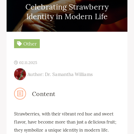
Celebrating Strawberry
Identity in Modern Life
Other
02.11.2025
Author: Dr. Samantha Williams
Content
Strawberries, with their vibrant red hue and sweet
flavor, have become more than just a delicious fruit;
they symbolize a unique identity in modern life.