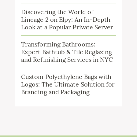
Discovering the World of
Lineage 2 on Elpy: An In-Depth
Look at a Popular Private Server
Transforming Bathrooms:
Expert Bathtub & Tile Reglazing
and Refinishing Services in NYC
Custom Polyethylene Bags with
Logos: The Ultimate Solution for
Branding and Packaging