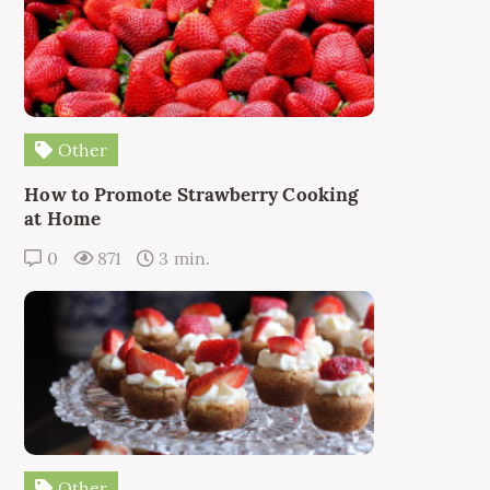
Other
How to Promote Strawberry Cooking
at Home
0
871
3 min.
Other