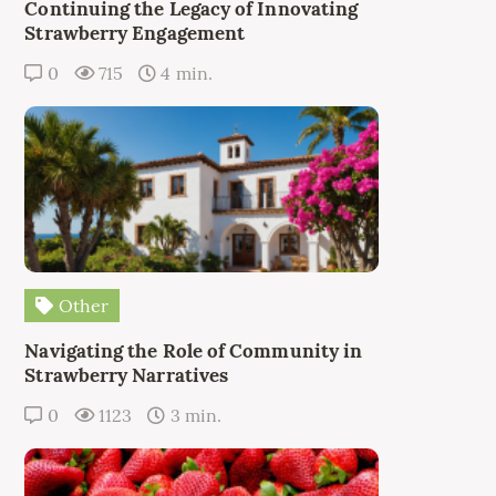
Continuing the Legacy of Innovating
Strawberry Engagement
0
715
4 min.
Other
Navigating the Role of Community in
Strawberry Narratives
0
1123
3 min.