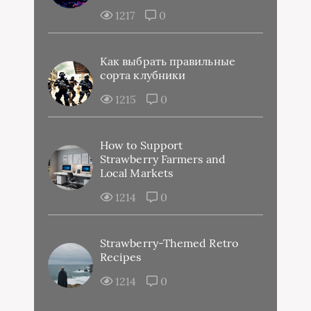
1217
0
Как выбрать правильные
сорта клубники
1215
0
How to Support
Strawberry Farmers and
Local Markets
1214
0
Strawberry-Themed Retro
Recipes
1214
0