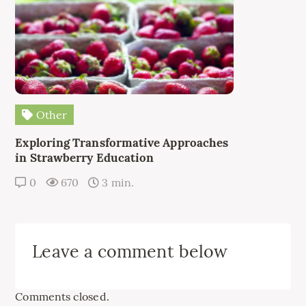
Other
Exploring Transformative Approaches
in Strawberry Education
0
670
3 min.
Leave a comment below
Comments closed.