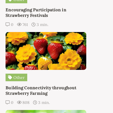
Encouraging Participation in
Strawberry Festivals
0
761
3 min.
Other
Building Connectivity throughout
Strawberry Farming
0
808
3 min.