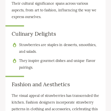
Their cultural significance spans across various
aspects, from art to fashion, influencing the way we
express ourselves.
Culinary Delights
Strawberries are staples in desserts, smoothies,
and salads.
They inspire gourmet dishes and unique flavor
pairings.
Fashion and Aesthetics
The visual appeal of strawberries has transcended the
kitchen. Fashion designers incorporate strawberry
patterns in clothing and accessories, celebrating this