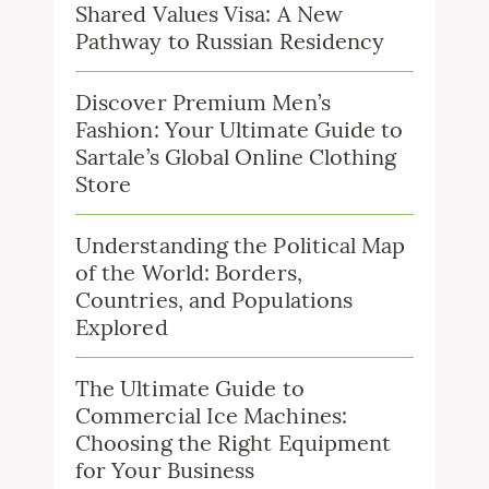
Shared Values Visa: A New
Pathway to Russian Residency
Discover Premium Men’s
Fashion: Your Ultimate Guide to
Sartale’s Global Online Clothing
Store
Understanding the Political Map
of the World: Borders,
Countries, and Populations
Explored
The Ultimate Guide to
Commercial Ice Machines:
Choosing the Right Equipment
for Your Business