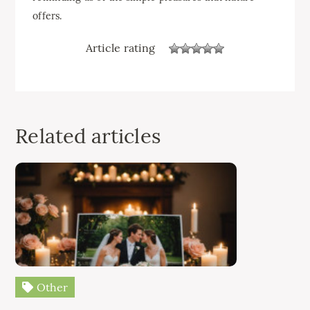
offers.
Article rating
Related articles
Other