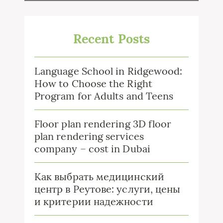
Recent Posts
Language School in Ridgewood:
How to Choose the Right
Program for Adults and Teens
Floor plan rendering 3D floor
plan rendering services
company – cost in Dubai
Как выбрать медицинский
центр в Реутове: услуги, цены
и критерии надежности