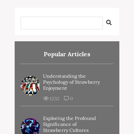
Popular Articles
Understanding the
Psychology of Strawberry
Enjoyment
1232
0
Exploring the Profound
Significance of
Strawberry Cultures