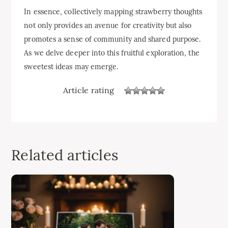
In essence, collectively mapping strawberry thoughts
not only provides an avenue for creativity but also
promotes a sense of community and shared purpose.
As we delve deeper into this fruitful exploration, the
sweetest ideas may emerge.
Article rating
Related articles