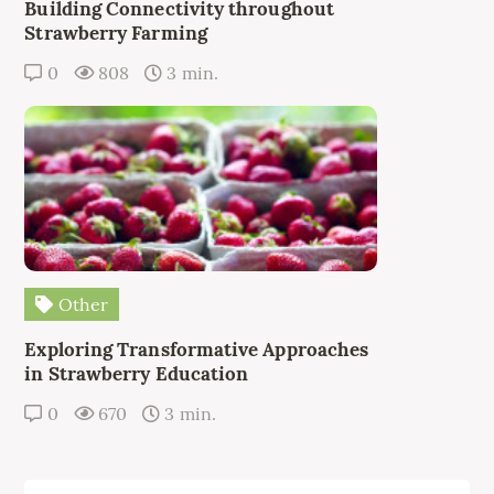
Building Connectivity throughout
Strawberry Farming
0
808
3 min.
Other
Exploring Transformative Approaches
in Strawberry Education
0
670
3 min.