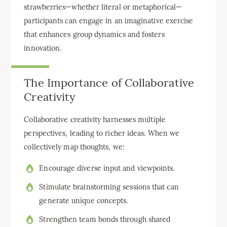
strawberries—whether literal or metaphorical—
participants can engage in an imaginative exercise
that enhances group dynamics and fosters
innovation.
The Importance of Collaborative
Creativity
Collaborative creativity harnesses multiple
perspectives, leading to richer ideas. When we
collectively map thoughts, we:
Encourage diverse input and viewpoints.
Stimulate brainstorming sessions that can
generate unique concepts.
Strengthen team bonds through shared