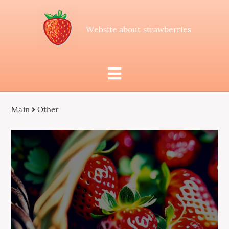
Website about strawberries
Main
Other