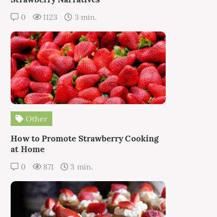
0
1123
3 min.
Other
How to Promote Strawberry Cooking
at Home
0
871
3 min.