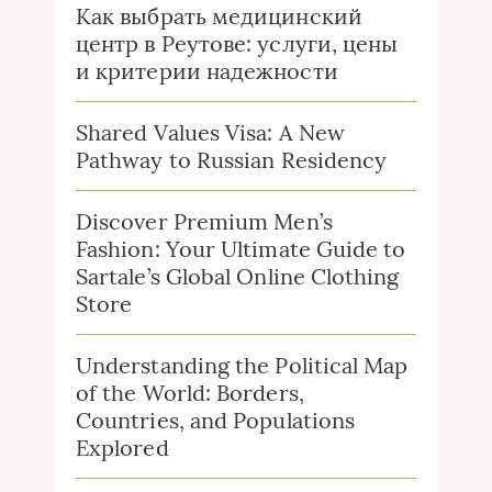
Как выбрать медицинский
центр в Реутове: услуги, цены
и критерии надежности
Shared Values Visa: A New
Pathway to Russian Residency
Discover Premium Men’s
Fashion: Your Ultimate Guide to
Sartale’s Global Online Clothing
Store
Understanding the Political Map
of the World: Borders,
Countries, and Populations
Explored