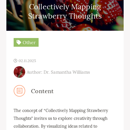
Collectively Mapping
Strawberry Thoughts
Other
02.11.2025
Author: Dr. Samantha Williams
Content
The concept of “Collectively Mapping Strawberry
Thoughts” invites us to explore creativity through
collaboration. By visualizing ideas related to