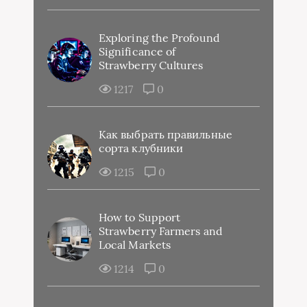
Exploring the Profound
Significance of
Strawberry Cultures
1217
0
Как выбрать правильные
сорта клубники
1215
0
How to Support
Strawberry Farmers and
Local Markets
1214
0