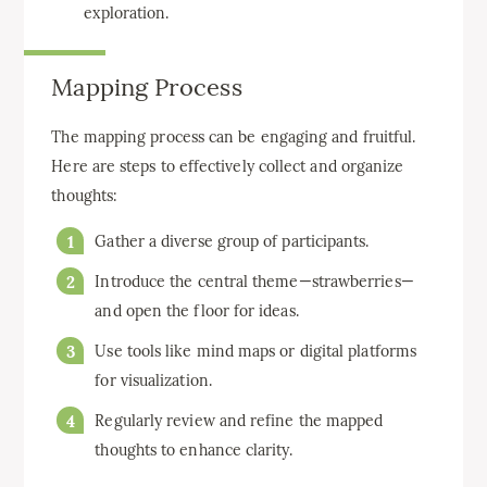
exploration.
Mapping Process
The mapping process can be engaging and fruitful.
Here are steps to effectively collect and organize
thoughts:
Gather a diverse group of participants.
Introduce the central theme—strawberries—
and open the floor for ideas.
Use tools like mind maps or digital platforms
for visualization.
Regularly review and refine the mapped
thoughts to enhance clarity.