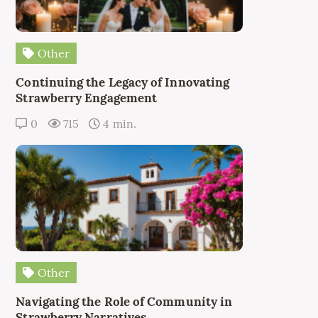
Other
Continuing the Legacy of Innovating
Strawberry Engagement
0
715
4 min.
Other
Navigating the Role of Community in
Strawberry Narratives