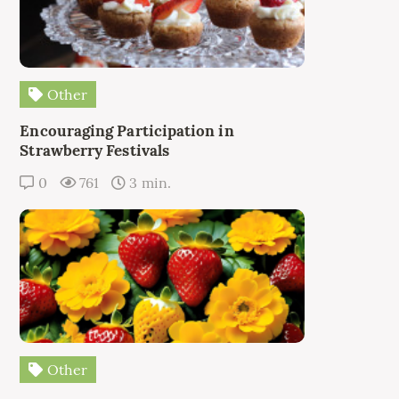
Other
Encouraging Participation in
Strawberry Festivals
0
761
3 min.
Other