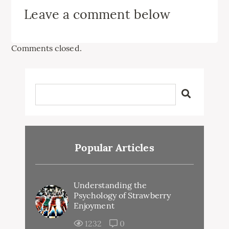
Leave a comment below
Comments closed.
Popular Articles
Understanding the
Psychology of Strawberry
Enjoyment
1232
0