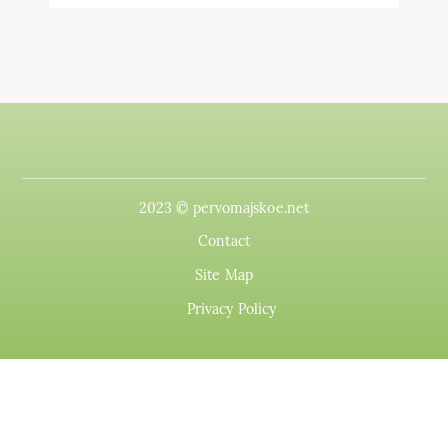
2023 © pervomajskoe.net
Contact
Site Map
Privacy Policy