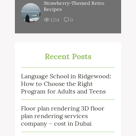
Strawberry-Themed Retro
Recipes
1214
0
Recent Posts
Language School in Ridgewood:
How to Choose the Right
Program for Adults and Teens
Floor plan rendering 3D floor
plan rendering services
company – cost in Dubai