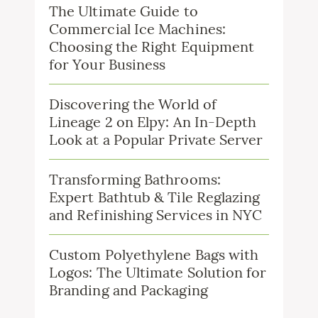
The Ultimate Guide to
Commercial Ice Machines:
Choosing the Right Equipment
for Your Business
Discovering the World of
Lineage 2 on Elpy: An In-Depth
Look at a Popular Private Server
Transforming Bathrooms:
Expert Bathtub & Tile Reglazing
and Refinishing Services in NYC
Custom Polyethylene Bags with
Logos: The Ultimate Solution for
Branding and Packaging