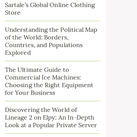
Sartale’s Global Online Clothing
Store
Understanding the Political Map
of the World: Borders,
Countries, and Populations
Explored
The Ultimate Guide to
Commercial Ice Machines:
Choosing the Right Equipment
for Your Business
Discovering the World of
Lineage 2 on Elpy: An In-Depth
Look at a Popular Private Server