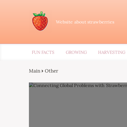
Website about strawberries
FUN FACTS
GROWING
HARVESTING
Main
Other