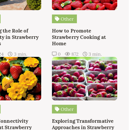
Other
 the Role of
How to Promote
y in Strawberry
Strawberry Cooking at
s
Home
24
3 min.
0
872
3 min.
Other
Connectivity
Exploring Transformative
t Strawberry
Approaches in Strawberry