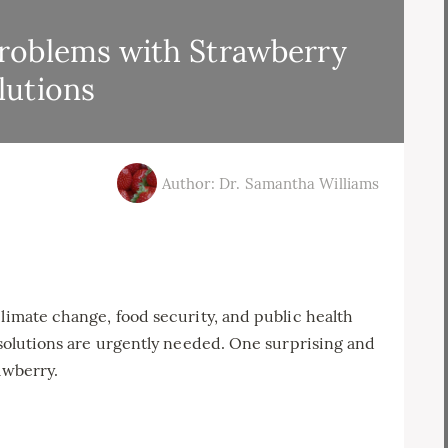
roblems with Strawberry
lutions
Author: Dr. Samantha Williams
climate change, food security, and public health
e solutions are urgently needed. One surprising and
awberry.