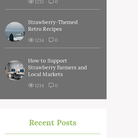
1215
0
Strawberry-Themed
Retro Recipes
1214
0
How to Support
Strawberry Farmers and
Local Markets
1214
0
Recent Posts