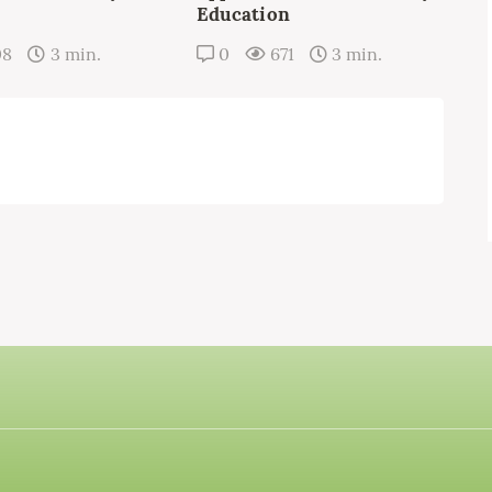
Education
08
3 min.
0
671
3 min.