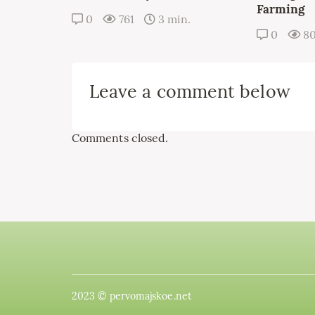
Farming
0
761
3 min.
0
8
Leave a comment below
Comments closed.
2023 © pervomajskoe.net