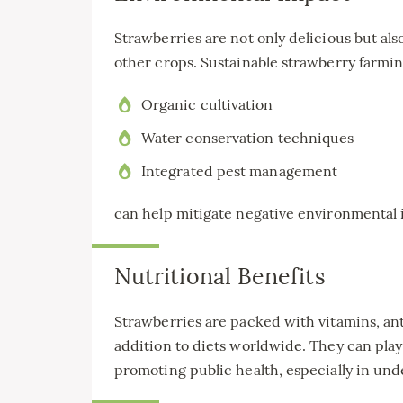
Strawberries are not only delicious but al
other crops. Sustainable strawberry farmin
Organic cultivation
Water conservation techniques
Integrated pest management
can help mitigate negative environmental 
Nutritional Benefits
Strawberries are packed with vitamins, ant
addition to diets worldwide. They can play
promoting public health, especially in un