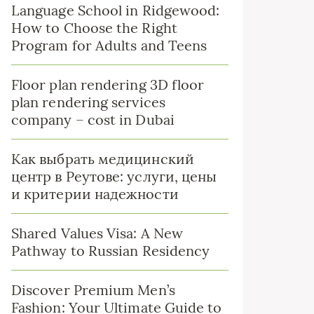
Language School in Ridgewood:
How to Choose the Right
Program for Adults and Teens
Floor plan rendering 3D floor
plan rendering services
company – cost in Dubai
Как выбрать медицинский
центр в Реутове: услуги, цены
и критерии надежности
Shared Values Visa: A New
Pathway to Russian Residency
Discover Premium Men’s
Fashion: Your Ultimate Guide to