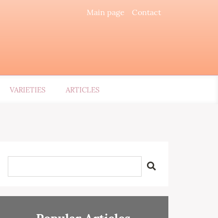
Main page
Contact
VARIETIES
ARTICLES