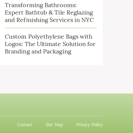
Transforming Bathrooms:
Expert Bathtub & Tile Reglazing
and Refinishing Services in NYC
Custom Polyethylene Bags with
Logos: The Ultimate Solution for
Branding and Packaging
Contact
Site Map
Privacy Policy