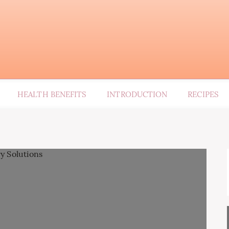
HEALTH BENEFITS
INTRODUCTION
RECIPES