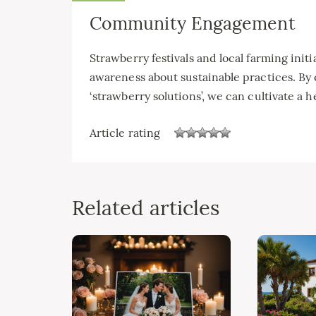
Community Engagement
Strawberry festivals and local farming in
awareness about sustainable practices. By
‘strawberry solutions’, we can cultivate a 
Article rating
Related articles