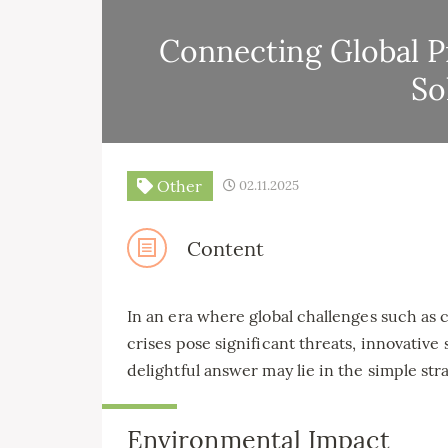
Connecting Global P
So
Other
02.11.2025
Content
In an era where global challenges such as 
crises pose significant threats, innovativ
delightful answer may lie in the simple str
Environmental Impact