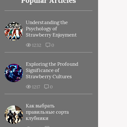
Popular Articles
Understanding the
Psychology of
Strawberry Enjoyment
1232
0
Exploring the Profound
Significance of
Strawberry Cultures
1217
0
Как выбрать
правильные сорта
клубники