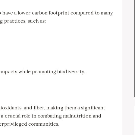
so have a lower carbon footprint compared to many
g practices, such as:
impacts while promoting biodiversity.
ioxidants, and fiber, making them a significant
 a crucial role in combating malnutrition and
derprivileged communities.