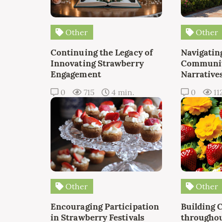
Other
Other
Continuing the Legacy of
Navigating
Innovating Strawberry
Communit
Engagement
Narrative
0
715
4 min.
0
11
Other
Other
Encouraging Participation
Building 
in Strawberry Festivals
throughou