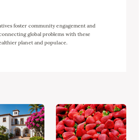
itiatives foster community engagement and
 connecting global problems with these
healthier planet and populace.