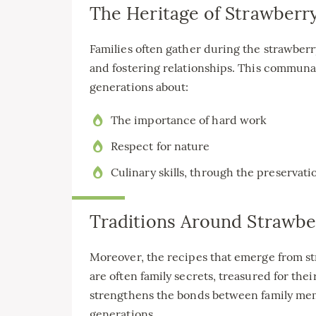
The Heritage of Strawberry
Families often gather during the strawber
and fostering relationships. This communal
generations about:
The importance of hard work
Respect for nature
Culinary skills, through the preservati
Traditions Around Strawbe
Moreover, the recipes that emerge from st
are often family secrets, treasured for the
strengthens the bonds between family memb
generations.