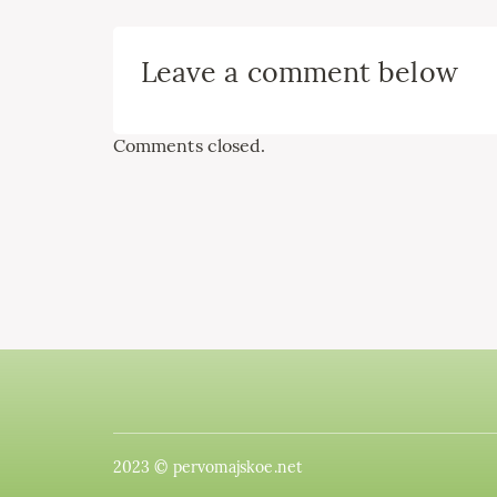
Leave a comment below
Comments closed.
2023 © pervomajskoe.net