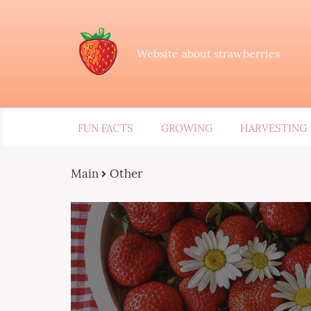
Website about strawberries
FUN FACTS
GROWING
HARVESTING
Main
Other