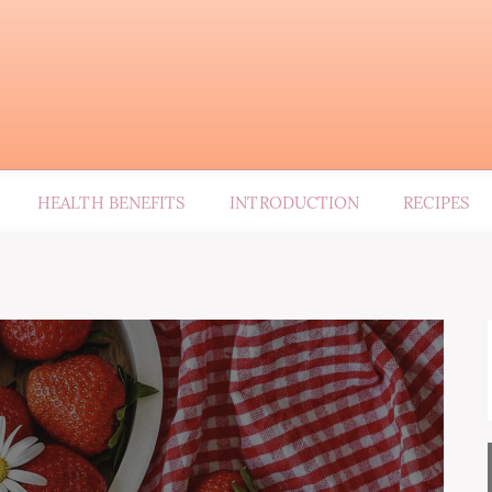
HEALTH BENEFITS
INTRODUCTION
RECIPES