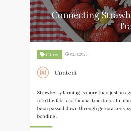
Connecting Strawbe
Tr
Other
02.11.2025
Content
Strawberry farming is more than just an agr
into the fabric of familial traditions. In ma
been passed down through generations, symb
bonding.