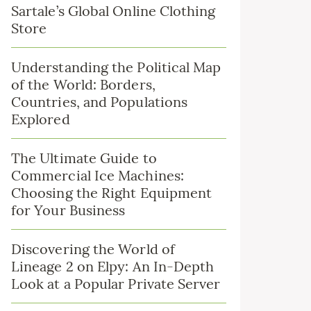
Sartale’s Global Online Clothing
Store
Understanding the Political Map
of the World: Borders,
Countries, and Populations
Explored
The Ultimate Guide to
Commercial Ice Machines:
Choosing the Right Equipment
for Your Business
Discovering the World of
Lineage 2 on Elpy: An In-Depth
Look at a Popular Private Server