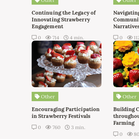
Continuing the Legacy of
Navigating
Innovating Strawberry
Communit
Engagement
Narrative
0
714
4 min.
0
11
Other
Other
Encouraging Participation
Building 
in Strawberry Festivals
throughou
Farming
0
760
3 min.
0
8