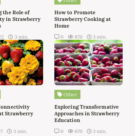
 the Role of
How to Promote
y in Strawberry
Strawberry Cooking at
s
Home
22
3 min.
0
870
3 min.
Other
Connectivity
Exploring Transformative
t Strawberry
Approaches in Strawberry
Education
07
3 min.
0
670
3 min.