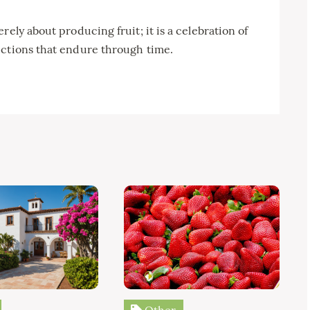
rely about producing fruit; it is a celebration of
ections that endure through time.
Other