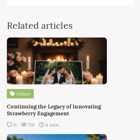
Related articles
Other
Continuing the Legacy of Innovating
Strawberry Engagement
0
716
4 min.