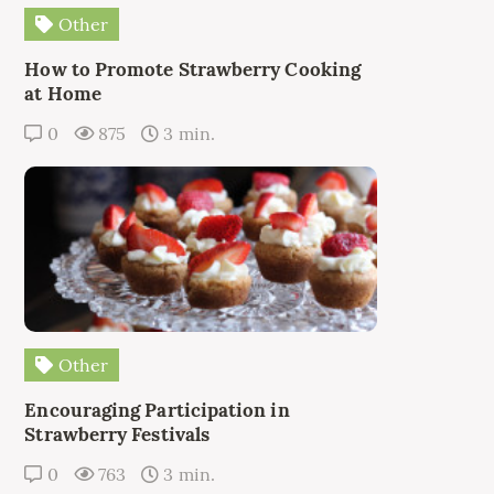
Other
How to Promote Strawberry Cooking
at Home
0
875
3 min.
Other
Encouraging Participation in
Strawberry Festivals
0
763
3 min.