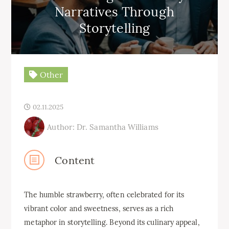
Narratives Through
Storytelling
Other
02.11.2025
Author: Dr. Samantha Williams
Content
The humble strawberry, often celebrated for its
vibrant color and sweetness, serves as a rich
metaphor in storytelling. Beyond its culinary appeal,