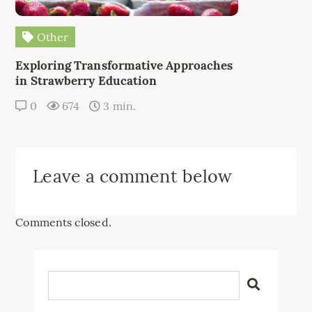
Other
Exploring Transformative Approaches
in Strawberry Education
0
674
3 min.
Leave a comment below
Comments closed.