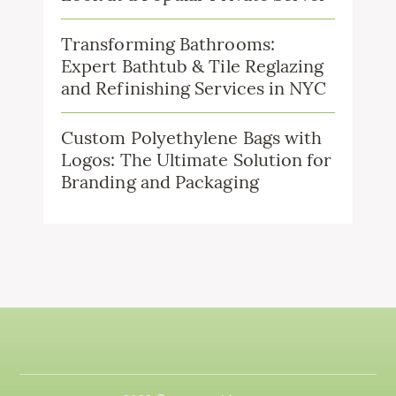
Transforming Bathrooms:
Expert Bathtub & Tile Reglazing
and Refinishing Services in NYC
Custom Polyethylene Bags with
Logos: The Ultimate Solution for
Branding and Packaging