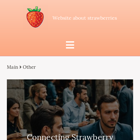
Website about strawberries
Main
Other
Connecting Strawberry