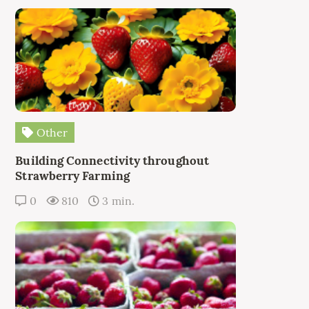
Other
Building Connectivity throughout
Strawberry Farming
0
810
3 min.