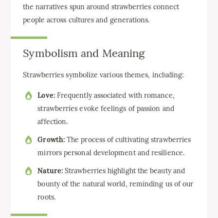
the narratives spun around strawberries connect
people across cultures and generations.
Symbolism and Meaning
Strawberries symbolize various themes, including:
Love:
Frequently associated with romance,
strawberries evoke feelings of passion and
affection.
Growth:
The process of cultivating strawberries
mirrors personal development and resilience.
Nature:
Strawberries highlight the beauty and
bounty of the natural world, reminding us of our
roots.