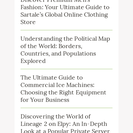
Fashion: Your Ultimate Guide to
Sartale’s Global Online Clothing
Store
Understanding the Political Map
of the World: Borders,
Countries, and Populations
Explored
The Ultimate Guide to
Commercial Ice Machines:
Choosing the Right Equipment
for Your Business
Discovering the World of
Lineage 2 on Elpy: An In-Depth
Look at a Popular Private Server