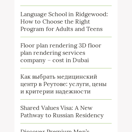
Language School in Ridgewood:
How to Choose the Right
Program for Adults and Teens
Floor plan rendering 3D floor
plan rendering services
company – cost in Dubai
Как выбрать медицинский
центр в Реутове: услуги, цены
и критерии надежности
Shared Values Visa: A New
Pathway to Russian Residency
Discover Premium Men’s