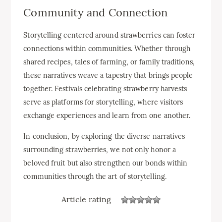
Community and Connection
Storytelling centered around strawberries can foster
connections within communities. Whether through
shared recipes, tales of farming, or family traditions,
these narratives weave a tapestry that brings people
together. Festivals celebrating strawberry harvests
serve as platforms for storytelling, where visitors
exchange experiences and learn from one another.
In conclusion, by exploring the diverse narratives
surrounding strawberries, we not only honor a
beloved fruit but also strengthen our bonds within
communities through the art of storytelling.
Article rating