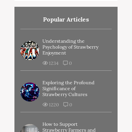
Popular Articles
Understanding the
Psychology of Strawberry
Enjoyment
1234
0
Exploring the Profound
Significance of
Strawberry Cultures
1220
0
How to Support
Strawberry Farmers and