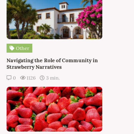
Other
Navigating the Role of Community in
Strawberry Narratives
0
1126
3 min.