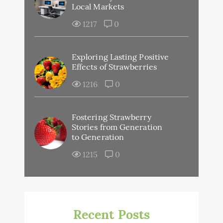
Local Markets
1217
0
Exploring Lasting Positive
Effects of Strawberries
1216
0
Fostering Strawberry
Stories from Generation
to Generation
1215
0
Recent Posts