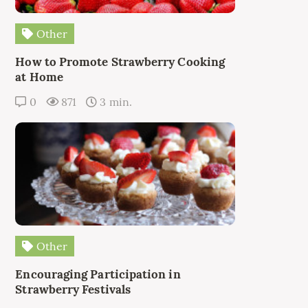
Other
How to Promote Strawberry Cooking
at Home
0
871
3 min.
Other
Encouraging Participation in
Strawberry Festivals