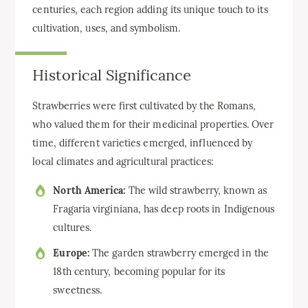
centuries, each region adding its unique touch to its
cultivation, uses, and symbolism.
Historical Significance
Strawberries were first cultivated by the Romans,
who valued them for their medicinal properties. Over
time, different varieties emerged, influenced by
local climates and agricultural practices:
North America:
The wild strawberry, known as
Fragaria virginiana, has deep roots in Indigenous
cultures.
Europe:
The garden strawberry emerged in the
18th century, becoming popular for its
sweetness.