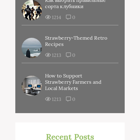
сорта клубники
1214
0
Strawberry-Themed Retro
Recipes
1213
0
How to Support
Strawberry Farmers and
Local Markets
1213
0
Recent Posts