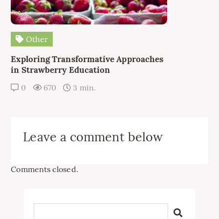
Other
Exploring Transformative Approaches
in Strawberry Education
0
670
3 min.
Leave a comment below
Comments closed.