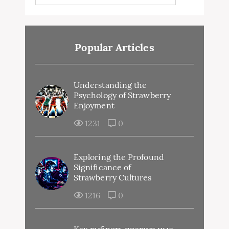
Popular Articles
Understanding the
Psychology of Strawberry
Enjoyment
1231
0
Exploring the Profound
Significance of
Strawberry Cultures
1216
0
Как выбрать правильные