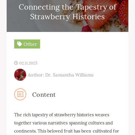
Connecting the Tapestry of
Strawberry Histories
Other
02.11.2025
Author: Dr. Samantha Williams
Content
The rich tapestry of strawberry histories weaves
together various narratives spanning cultures and
continents. This beloved fruit has been cultivated for