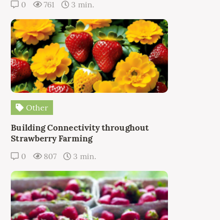
0
761
3 min.
Other
Building Connectivity throughout
Strawberry Farming
0
807
3 min.