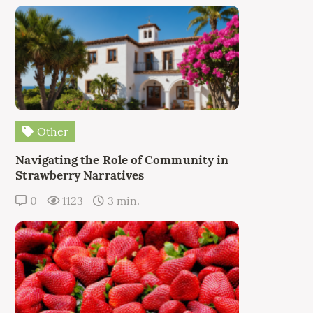
Other
Navigating the Role of Community in
Strawberry Narratives
0
1123
3 min.