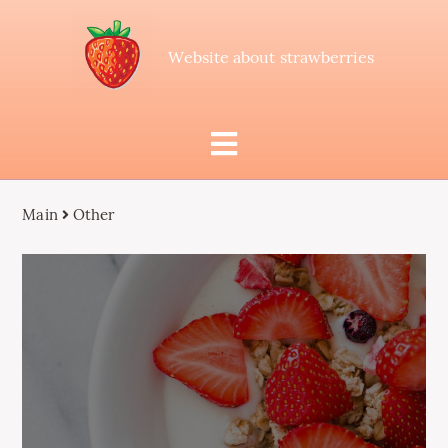
Website about strawberries
Main
Other