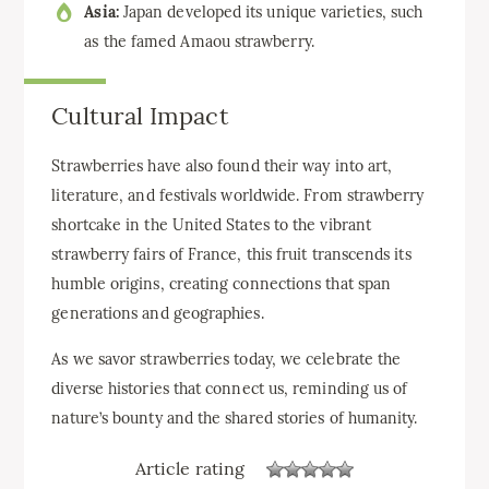
Asia:
Japan developed its unique varieties, such
as the famed Amaou strawberry.
Cultural Impact
Strawberries have also found their way into art,
literature, and festivals worldwide. From strawberry
shortcake in the United States to the vibrant
strawberry fairs of France, this fruit transcends its
humble origins, creating connections that span
generations and geographies.
As we savor strawberries today, we celebrate the
diverse histories that connect us, reminding us of
nature’s bounty and the shared stories of humanity.
Article rating