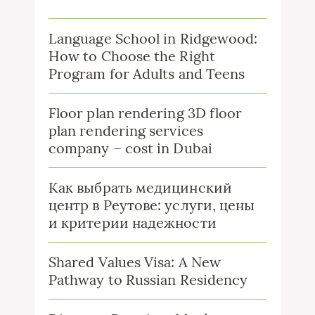
Language School in Ridgewood:
How to Choose the Right
Program for Adults and Teens
Floor plan rendering 3D floor
plan rendering services
company – cost in Dubai
Как выбрать медицинский
центр в Реутове: услуги, цены
и критерии надежности
Shared Values Visa: A New
Pathway to Russian Residency