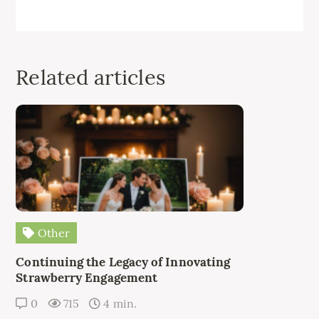
Related articles
Other
Continuing the Legacy of Innovating
Strawberry Engagement
0
715
4 min.