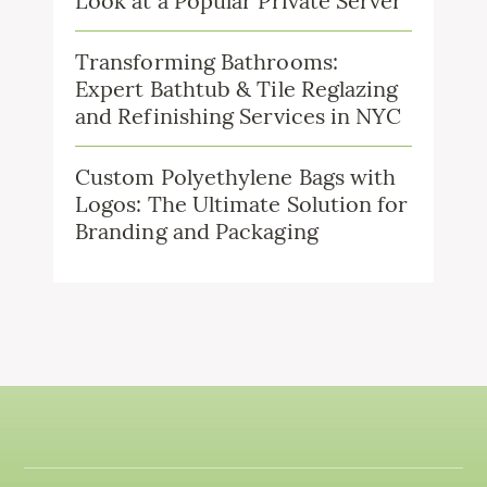
Look at a Popular Private Server
Transforming Bathrooms:
Expert Bathtub & Tile Reglazing
and Refinishing Services in NYC
Custom Polyethylene Bags with
Logos: The Ultimate Solution for
Branding and Packaging