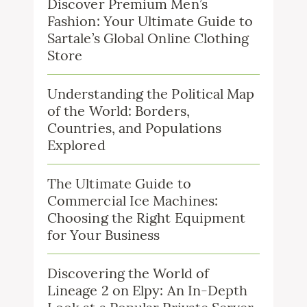
Discover Premium Men’s
Fashion: Your Ultimate Guide to
Sartale’s Global Online Clothing
Store
Understanding the Political Map
of the World: Borders,
Countries, and Populations
Explored
The Ultimate Guide to
Commercial Ice Machines:
Choosing the Right Equipment
for Your Business
Discovering the World of
Lineage 2 on Elpy: An In-Depth