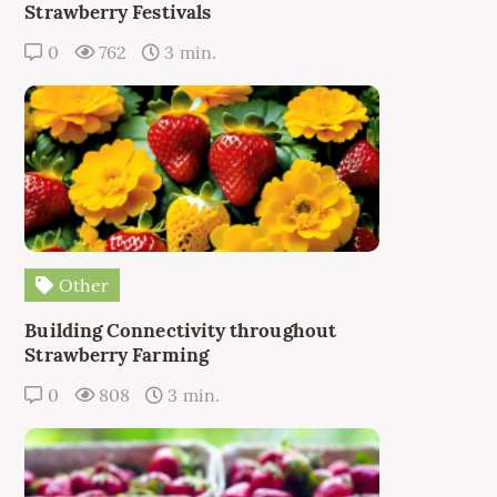
Strawberry Festivals
0
762
3 min.
Other
Building Connectivity throughout
Strawberry Farming
0
808
3 min.