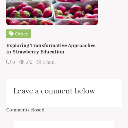
Other
Exploring Transformative Approaches
in Strawberry Education
0
672
3 min.
Leave a comment below
Comments closed.