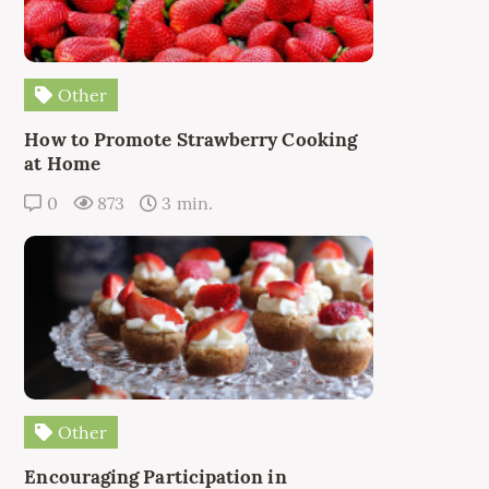
Other
How to Promote Strawberry Cooking
at Home
0
873
3 min.
Other
Encouraging Participation in