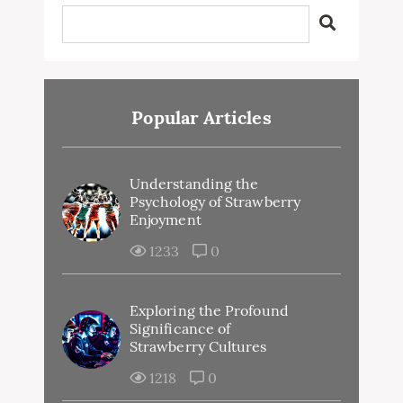
Popular Articles
Understanding the
Psychology of Strawberry
Enjoyment
1233
0
Exploring the Profound
Significance of
Strawberry Cultures
1218
0