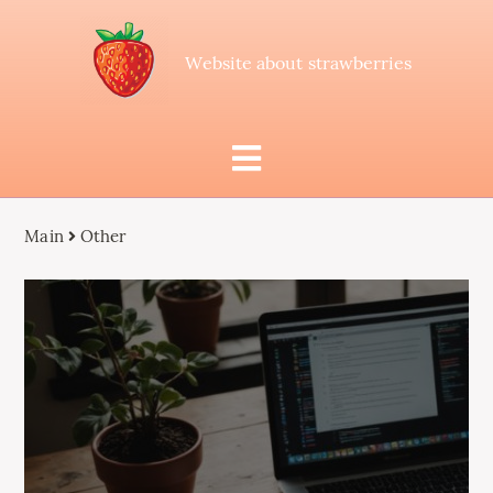
Website about strawberries
Main
Other