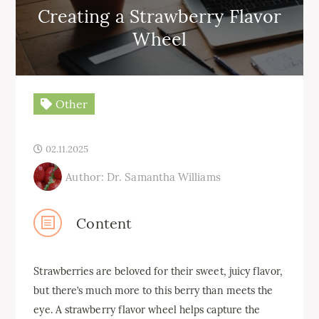
Creating a Strawberry Flavor
Wheel
Other
02.11.2025
Author: Dr. Samantha Williams
Content
Strawberries are beloved for their sweet, juicy flavor,
but there’s much more to this berry than meets the
eye. A strawberry flavor wheel helps capture the