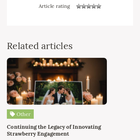
Article rating
Related articles
Other
Continuing the Legacy of Innovating
Strawberry Engagement