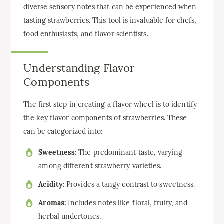
diverse sensory notes that can be experienced when
tasting strawberries. This tool is invaluable for chefs,
food enthusiasts, and flavor scientists.
Understanding Flavor
Components
The first step in creating a flavor wheel is to identify
the key flavor components of strawberries. These
can be categorized into:
Sweetness:
The predominant taste, varying
among different strawberry varieties.
Acidity:
Provides a tangy contrast to sweetness.
Aromas:
Includes notes like floral, fruity, and
herbal undertones.