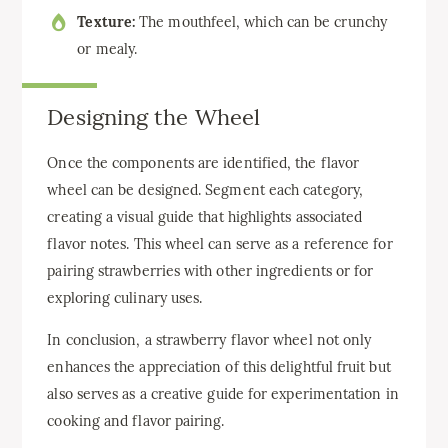
Texture:
The mouthfeel, which can be crunchy
or mealy.
Designing the Wheel
Once the components are identified, the flavor
wheel can be designed. Segment each category,
creating a visual guide that highlights associated
flavor notes. This wheel can serve as a reference for
pairing strawberries with other ingredients or for
exploring culinary uses.
In conclusion, a strawberry flavor wheel not only
enhances the appreciation of this delightful fruit but
also serves as a creative guide for experimentation in
cooking and flavor pairing.