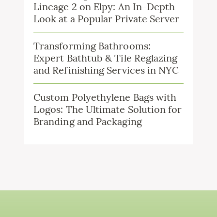
Lineage 2 on Elpy: An In-Depth
Look at a Popular Private Server
Transforming Bathrooms:
Expert Bathtub & Tile Reglazing
and Refinishing Services in NYC
Custom Polyethylene Bags with
Logos: The Ultimate Solution for
Branding and Packaging