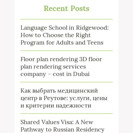
Recent Posts
Language School in Ridgewood:
How to Choose the Right
Program for Adults and Teens
Floor plan rendering 3D floor
plan rendering services
company – cost in Dubai
Как выбрать медицинский
центр в Реутове: услуги, цены
и критерии надежности
Shared Values Visa: A New
Pathway to Russian Residency