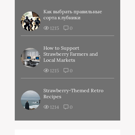
Как выбрать правильные
сорта клубники
1215
0
How to Support
Strawberry Farmers and
Local Markets
1215
0
Strawberry-Themed Retro
Recipes
1214
0