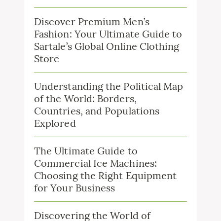
Discover Premium Men’s
Fashion: Your Ultimate Guide to
Sartale’s Global Online Clothing
Store
Understanding the Political Map
of the World: Borders,
Countries, and Populations
Explored
The Ultimate Guide to
Commercial Ice Machines:
Choosing the Right Equipment
for Your Business
Discovering the World of