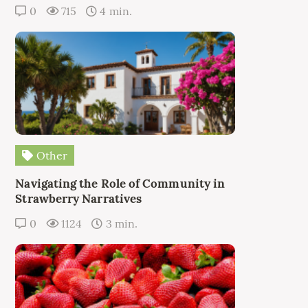
0
715
4 min.
Other
Navigating the Role of Community in
Strawberry Narratives
0
1124
3 min.