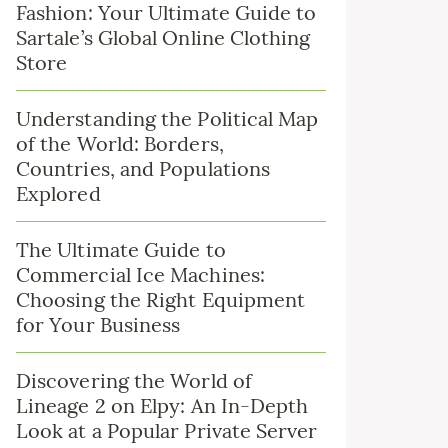
Fashion: Your Ultimate Guide to
Sartale’s Global Online Clothing
Store
Understanding the Political Map
of the World: Borders,
Countries, and Populations
Explored
The Ultimate Guide to
Commercial Ice Machines:
Choosing the Right Equipment
for Your Business
Discovering the World of
Lineage 2 on Elpy: An In-Depth
Look at a Popular Private Server