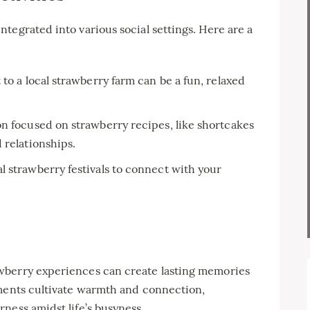
tegrated into various social settings. Here are a
 to a local strawberry farm can be a fun, relaxed
n focused on strawberry recipes, like shortcakes
 relationships.
al strawberry festivals to connect with your
wberry experiences can create lasting memories
oments cultivate warmth and connection,
ness amidst life’s busyness.