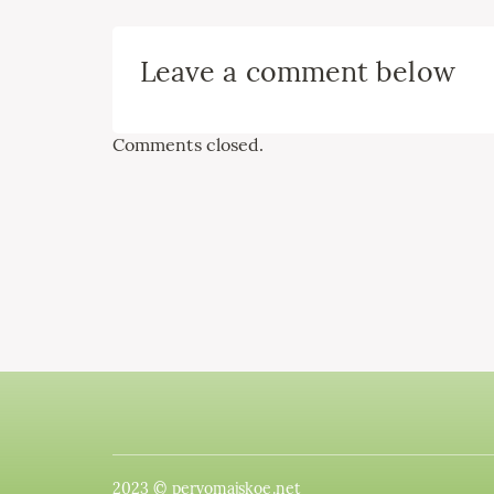
Leave a comment below
Comments closed.
2023 © pervomajskoe.net