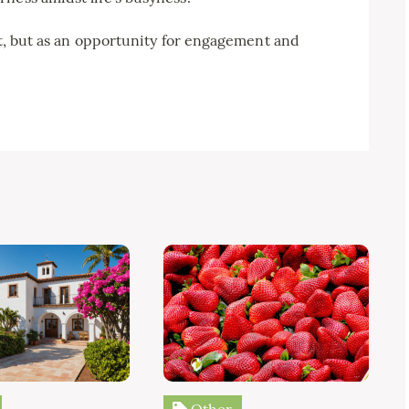
at, but as an opportunity for engagement and
Other