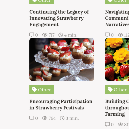
Continuing the Legacy of
Navigating
Innovating Strawberry
Communit
Engagement
Narrative
0
717
4 min.
0
11
Other
Other
Encouraging Participation
Building 
in Strawberry Festivals
throughou
Farming
0
764
3 min.
0
81