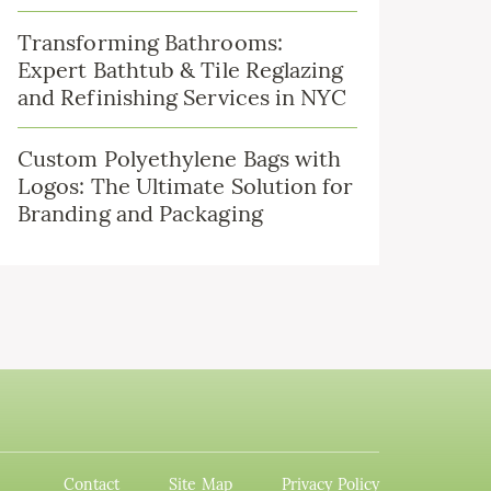
Transforming Bathrooms:
Expert Bathtub & Tile Reglazing
and Refinishing Services in NYC
Custom Polyethylene Bags with
Logos: The Ultimate Solution for
Branding and Packaging
Contact
Site Map
Privacy Policy