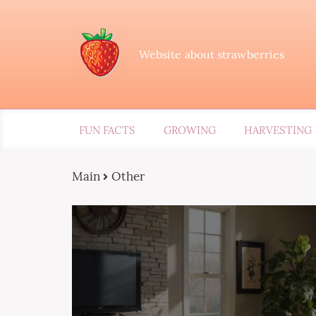
Website about strawberries
FUN FACTS
GROWING
HARVESTING
Main
Other