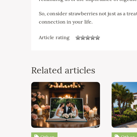
So, consider strawberries not just as a tre
connection in your life.
Article rating
Related articles
Other
Other