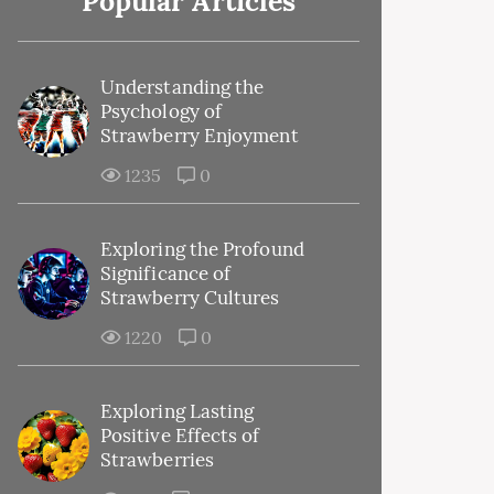
Popular Articles
Understanding the
Psychology of
Strawberry Enjoyment
1235
0
Exploring the Profound
Significance of
Strawberry Cultures
1220
0
Exploring Lasting
Positive Effects of
Strawberries