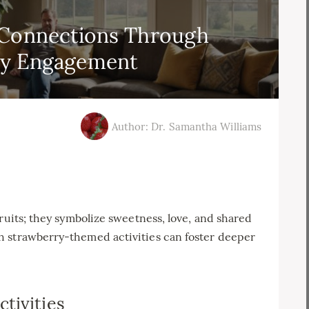
 Connections Through
ry Engagement
Author: Dr. Samantha Williams
ruits; they symbolize sweetness, love, and shared
h strawberry-themed activities can foster deeper
tivities