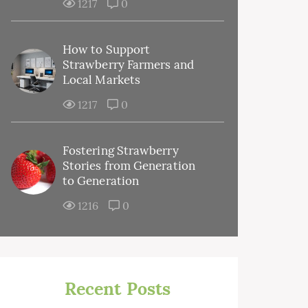
1217
0
How to Support
Strawberry Farmers and
Local Markets
1217
0
Fostering Strawberry
Stories from Generation
to Generation
1216
0
Recent Posts