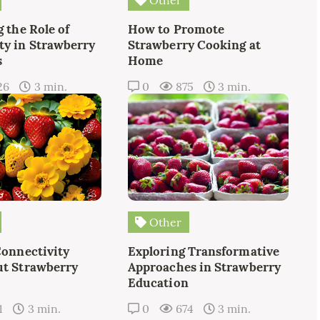
 the Role of
How to Promote
y in Strawberry
Strawberry Cooking at
s
Home
26
3 min.
0
875
3 min.
Other
Connectivity
Exploring Transformative
t Strawberry
Approaches in Strawberry
Education
1
3 min.
0
674
3 min.