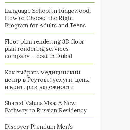
Language School in Ridgewood:
How to Choose the Right
Program for Adults and Teens
Floor plan rendering 3D floor
plan rendering services
company – cost in Dubai
Как выбрать медицинский
центр в Реутове: услуги, цены
и критерии надежности
Shared Values Visa: A New
Pathway to Russian Residency
Discover Premium Men’s