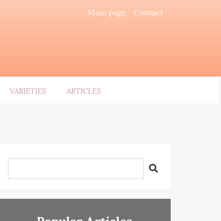
Main page
Contact
VARIETIES
ARTICLES