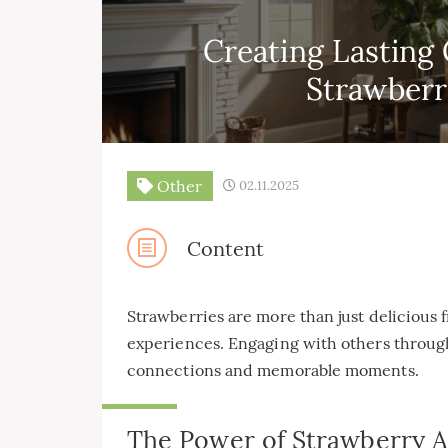
Creating Lasting
Strawber
Other
02.11.2025
Content
Strawberries are more than just delicious f
experiences. Engaging with others throug
connections and memorable moments.
The Power of Strawberry Ac