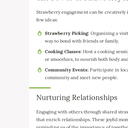
Strawberry engagement can be creatively in
few ideas:
Strawberry Picking:
Organizing a visit
way to bond with friends or family.
Cooking Classes:
Host a cooking sessio
or smoothies, to nourish both body and
Community Events:
Participate in loc
community and meet new people.
Nurturing Relationships
Engaging with others through shared stra
that enrich relationships. These joyful m
reminding us of the importance of together