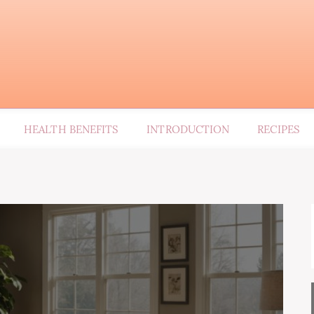
HEALTH BENEFITS
INTRODUCTION
RECIPES