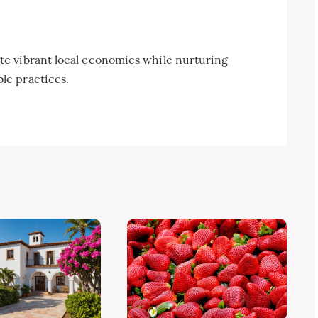
e vibrant local economies while nurturing
le practices.