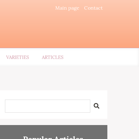
Main page
Contact
VARIETIES
ARTICLES