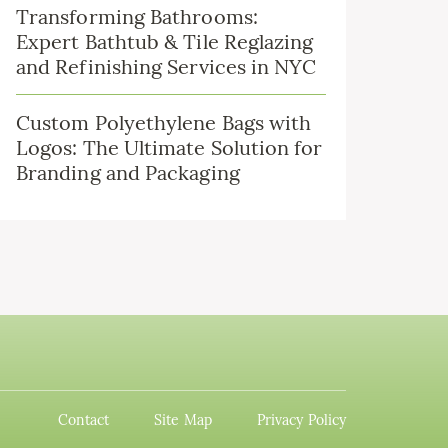
Transforming Bathrooms:
Expert Bathtub & Tile Reglazing
and Refinishing Services in NYC
Custom Polyethylene Bags with
Logos: The Ultimate Solution for
Branding and Packaging
Contact
Site Map
Privacy Policy