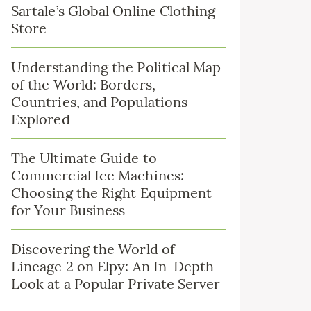
Sartale’s Global Online Clothing
Store
Understanding the Political Map
of the World: Borders,
Countries, and Populations
Explored
The Ultimate Guide to
Commercial Ice Machines:
Choosing the Right Equipment
for Your Business
Discovering the World of
Lineage 2 on Elpy: An In-Depth
Look at a Popular Private Server