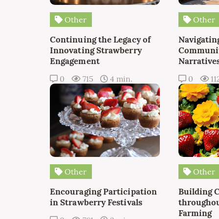
Other
Other
Continuing the Legacy of
Navigating
Innovating Strawberry
Communit
Engagement
Narrative
0
715
4 min.
0
11
Other
Other
Encouraging Participation
Building 
in Strawberry Festivals
throughou
Farming