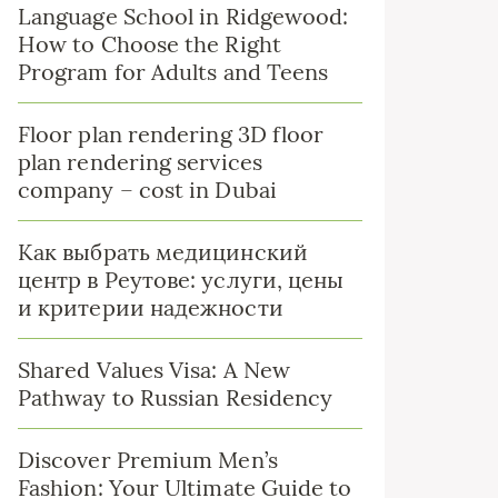
Language School in Ridgewood:
How to Choose the Right
Program for Adults and Teens
Floor plan rendering 3D floor
plan rendering services
company – cost in Dubai
Как выбрать медицинский
центр в Реутове: услуги, цены
и критерии надежности
Shared Values Visa: A New
Pathway to Russian Residency
Discover Premium Men’s
Fashion: Your Ultimate Guide to