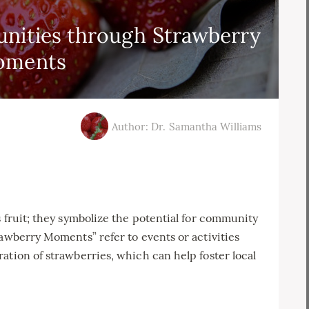
unities through Strawberry
oments
Author: Dr. Samantha Williams
s fruit; they symbolize the potential for community
rawberry Moments” refer to events or activities
ation of strawberries, which can help foster local