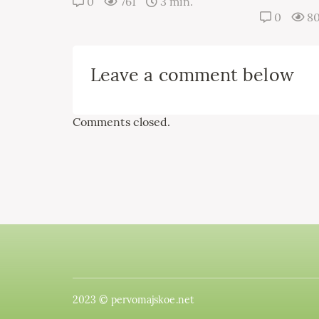
0
761
3 min.
0
8
Leave a comment below
Comments closed.
2023 © pervomajskoe.net