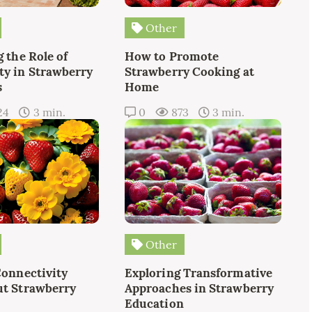
Other
 the Role of
How to Promote
y in Strawberry
Strawberry Cooking at
s
Home
24
3 min.
0
873
3 min.
Other
Connectivity
Exploring Transformative
t Strawberry
Approaches in Strawberry
Education