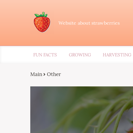
Website about strawberries
FUN FACTS
GROWING
HARVESTING
Main
Other