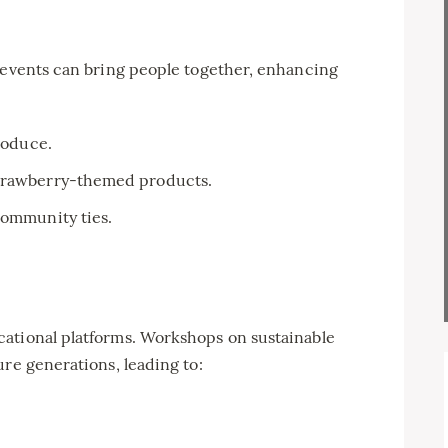
g events can bring people together, enhancing
produce.
strawberry-themed products.
community ties.
ational platforms. Workshops on sustainable
ure generations, leading to: