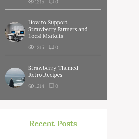
1215
0
How to Support
Strawberry Farmers and
Local Markets
1215
0
Strawberry-Themed
Retro Recipes
1214
0
Recent Posts