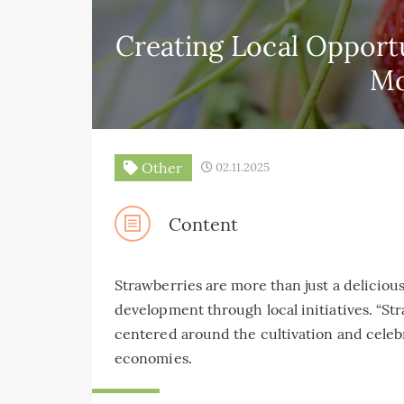
Creating Local Opport
M
Other
02.11.2025
Content
Strawberries are more than just a deliciou
development through local initiatives. “St
centered around the cultivation and celebr
economies.