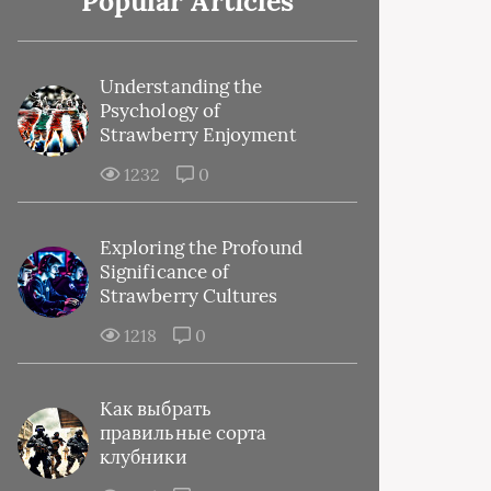
Popular Articles
Understanding the
Psychology of
Strawberry Enjoyment
1232
0
Exploring the Profound
Significance of
Strawberry Cultures
1218
0
Как выбрать
правильные сорта
клубники