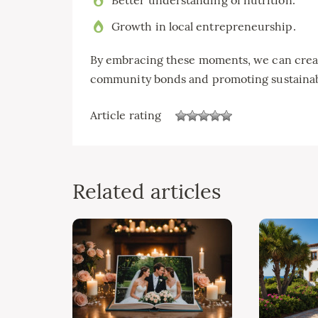
Growth in local entrepreneurship.
By embracing these moments, we can creat
community bonds and promoting sustainab
Article rating
Related articles