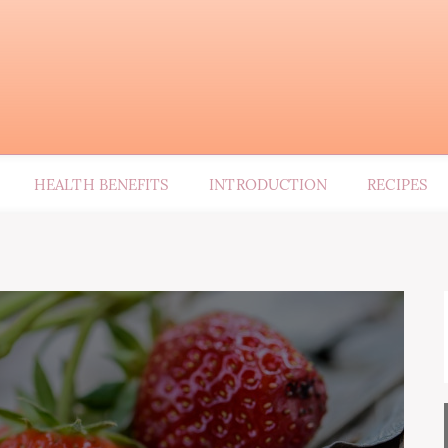
HEALTH BENEFITS
INTRODUCTION
RECIPES