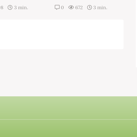
08
3 min.
0
672
3 min.