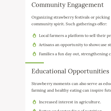
Community Engagement
Organizing strawberry festivals or pickin
community spirit. Such gatherings offer:
Local farmers a platform to sell their 
Artisans an opportunity to showcase 
Families a fun day out, strengthening 
Educational Opportunities
Strawberry moments can also serve as educ
farming and healthy eating can inspire fut
Increased interest in agriculture.
Better understanding of nutrition.