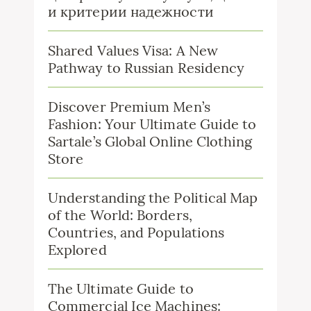
и критерии надежности
Shared Values Visa: A New
Pathway to Russian Residency
Discover Premium Men’s
Fashion: Your Ultimate Guide to
Sartale’s Global Online Clothing
Store
Understanding the Political Map
of the World: Borders,
Countries, and Populations
Explored
The Ultimate Guide to
Commercial Ice Machines: