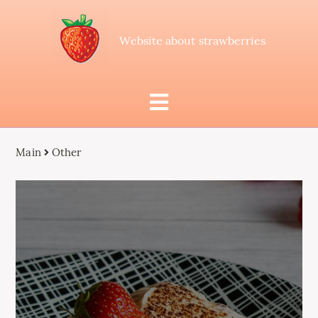
Website about strawberries
Main
Other