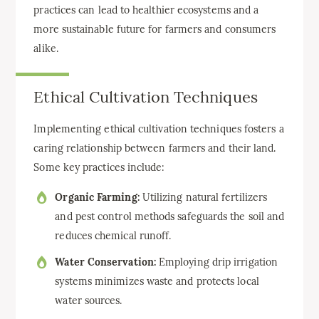
practices can lead to healthier ecosystems and a
more sustainable future for farmers and consumers
alike.
Ethical Cultivation Techniques
Implementing ethical cultivation techniques fosters a
caring relationship between farmers and their land.
Some key practices include:
Organic Farming:
Utilizing natural fertilizers
and pest control methods safeguards the soil and
reduces chemical runoff.
Water Conservation:
Employing drip irrigation
systems minimizes waste and protects local
water sources.