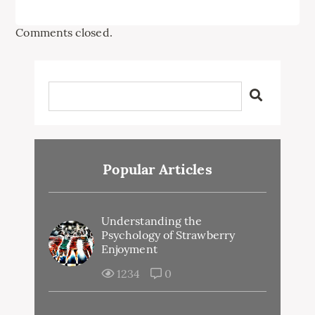
Comments closed.
Popular Articles
Understanding the
Psychology of Strawberry
Enjoyment
1234
0