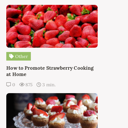
Other
How to Promote Strawberry Cooking
at Home
0
875
3 min.