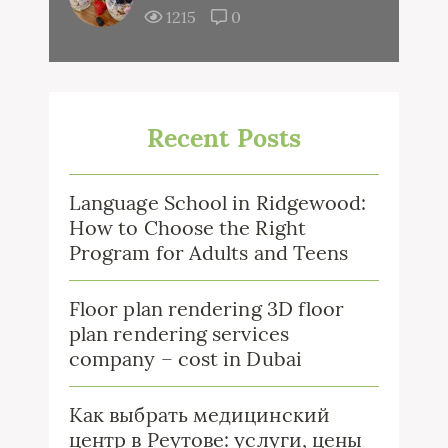
1215
0
Recent Posts
Language School in Ridgewood:
How to Choose the Right
Program for Adults and Teens
Floor plan rendering 3D floor
plan rendering services
company – cost in Dubai
Как выбрать медицинский
центр в Реутове: услуги, цены