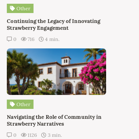
Other
Continuing the Legacy of Innovating
Strawberry Engagement
0
716
4 min.
Other
Navigating the Role of Community in
Strawberry Narratives
0
1126
3 min.