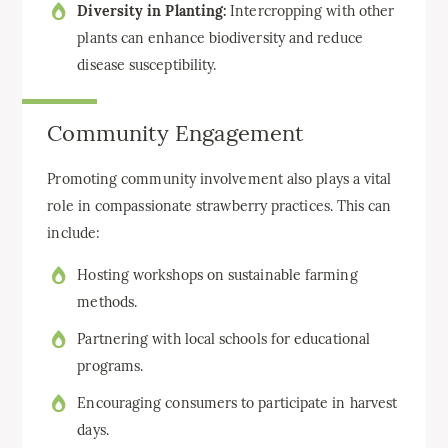
Diversity in Planting:
Intercropping with other
plants can enhance biodiversity and reduce
disease susceptibility.
Community Engagement
Promoting community involvement also plays a vital
role in compassionate strawberry practices. This can
include:
Hosting workshops on sustainable farming
methods.
Partnering with local schools for educational
programs.
Encouraging consumers to participate in harvest
days.