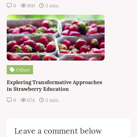
0
810
3 min.
Other
Exploring Transformative Approaches
in Strawberry Education
0
674
3 min.
Leave a comment below