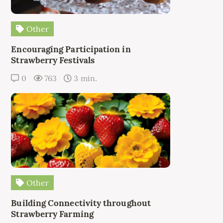
Other
Encouraging Participation in
Strawberry Festivals
0
763
3 min.
Other
Building Connectivity throughout
Strawberry Farming