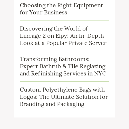
Choosing the Right Equipment
for Your Business
Discovering the World of
Lineage 2 on Elpy: An In-Depth
Look at a Popular Private Server
Transforming Bathrooms:
Expert Bathtub & Tile Reglazing
and Refinishing Services in NYC
Custom Polyethylene Bags with
Logos: The Ultimate Solution for
Branding and Packaging