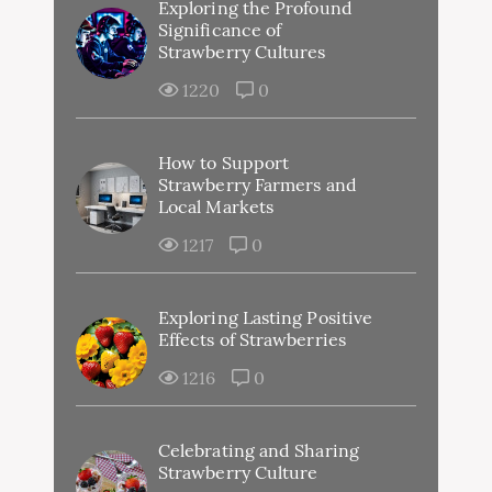
Exploring the Profound
Significance of
Strawberry Cultures
1220
0
How to Support
Strawberry Farmers and
Local Markets
1217
0
Exploring Lasting Positive
Effects of Strawberries
1216
0
Celebrating and Sharing
Strawberry Culture