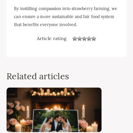
By instilling compassion into strawberry farming, we
can ensure a more sustainable and fair food system
that benefits everyone involved.
Article rating
Related articles