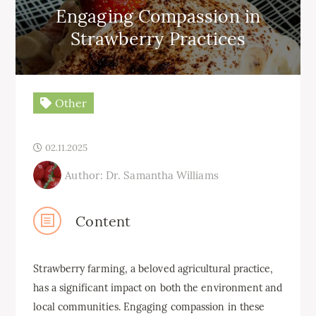
Engaging Compassion in
Strawberry Practices
Other
02.11.2025
Author: Dr. Samantha Williams
Content
Strawberry farming, a beloved agricultural practice,
has a significant impact on both the environment and
local communities. Engaging compassion in these