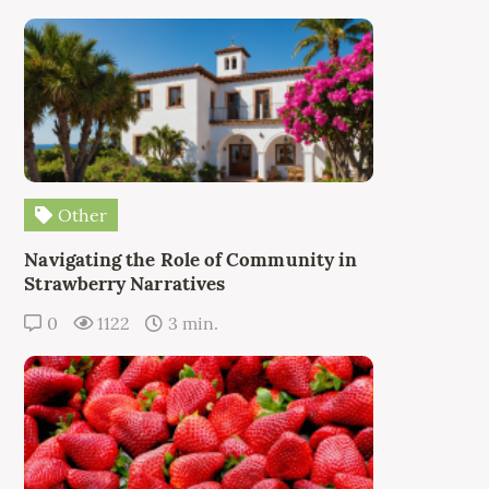
Other
Navigating the Role of Community in
Strawberry Narratives
0
1122
3 min.