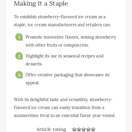
Making It a Staple
To establish strawberry-flavored ice cream as a
staple, ice cream manufacturers and retailers can:
Promote innovative flavors, mixing strawberry
with other fruits or components.
Highlight its use in seasonal recipes and
desserts.
Offer creative packaging that showcases its
appeal.
With its delightful taste and versatility, strawberry-
flavored ice cream can easily transition from a
summertime treat to an essential flavor year-round.
Article rating