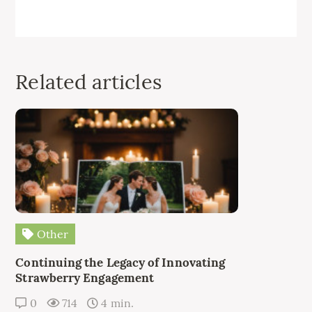
Related articles
Other
Continuing the Legacy of Innovating
Strawberry Engagement
0
714
4 min.