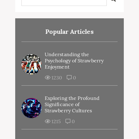
Popular Articles
Understanding the
Psychology of Strawberry
Enjoyment
1230
0
Exploring the Profound
Significance of
Strawberry Cultures
1215
0