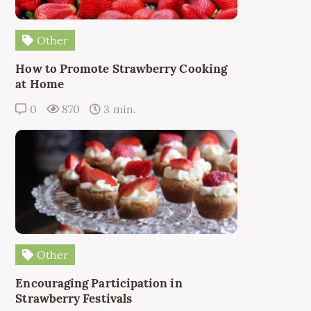
Other
How to Promote Strawberry Cooking
at Home
0
870
3 min.
Other
Encouraging Participation in
Strawberry Festivals