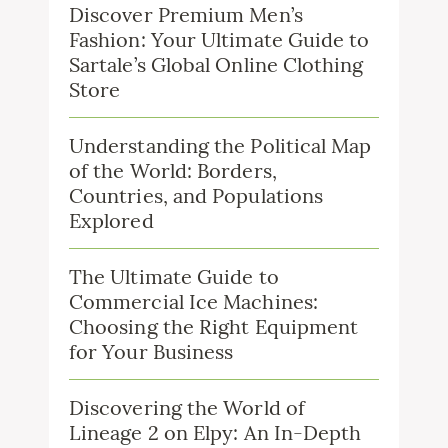
Discover Premium Men’s
Fashion: Your Ultimate Guide to
Sartale’s Global Online Clothing
Store
Understanding the Political Map
of the World: Borders,
Countries, and Populations
Explored
The Ultimate Guide to
Commercial Ice Machines:
Choosing the Right Equipment
for Your Business
Discovering the World of
Lineage 2 on Elpy: An In-Depth