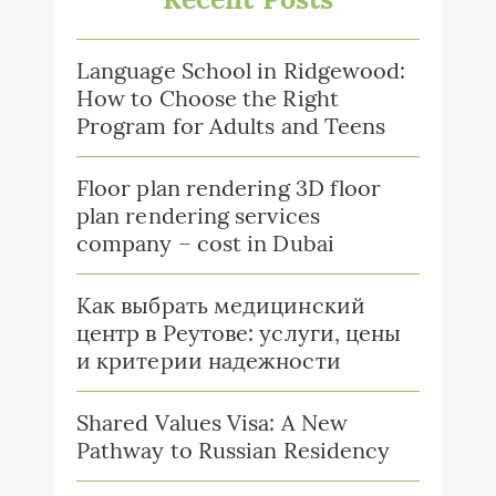
Language School in Ridgewood:
How to Choose the Right
Program for Adults and Teens
Floor plan rendering 3D floor
plan rendering services
company – cost in Dubai
Как выбрать медицинский
центр в Реутове: услуги, цены
и критерии надежности
Shared Values Visa: A New
Pathway to Russian Residency