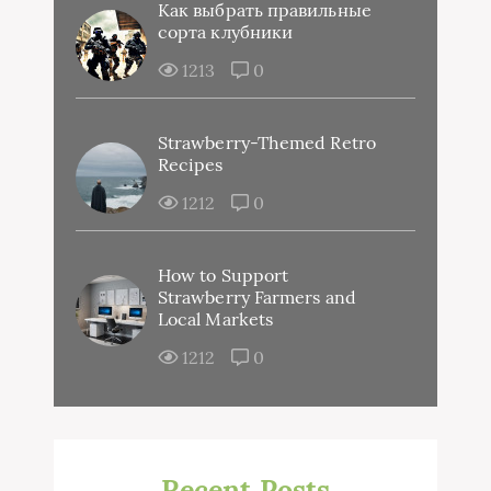
Как выбрать правильные
сорта клубники
1213
0
Strawberry-Themed Retro
Recipes
1212
0
How to Support
Strawberry Farmers and
Local Markets
1212
0
Recent Posts