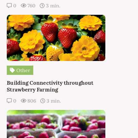
0
760
3 min.
Other
Building Connectivity throughout
Strawberry Farming
0
806
3 min.