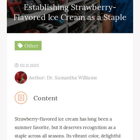
Establishing Strawberry-
Flavored Ice Cream as a Staple
Other
02.11.2025
Author: Dr. Samantha Williams
Content
Strawberry-flavored ice cream has long been a
summer favorite, but it deserves recognition as a
staple across all seasons. Its vibrant color, delightful