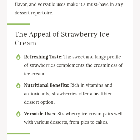
flavor, and versatile uses make it a must-have in any
dessert repertoire.
The Appeal of Strawberry Ice
Cream
Refreshing Taste:
The sweet and tangy profile
of strawberries complements the creaminess of
ice cream.
Nutritional Benefits:
Rich in vitamins and
antioxidants, strawberries offer a healthier
dessert option.
Versatile Uses:
Strawberry ice cream pairs well
with various desserts, from pies to cakes.