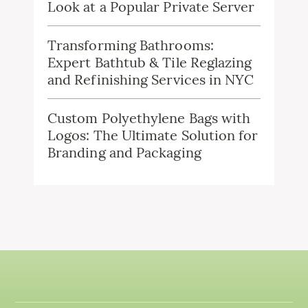
Look at a Popular Private Server
Transforming Bathrooms:
Expert Bathtub & Tile Reglazing
and Refinishing Services in NYC
Custom Polyethylene Bags with
Logos: The Ultimate Solution for
Branding and Packaging