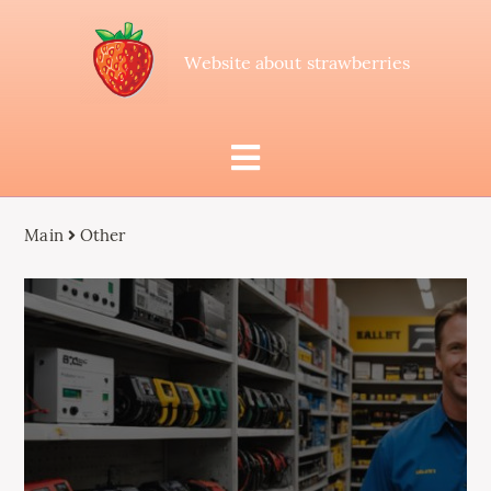
Website about strawberries
Main
Other