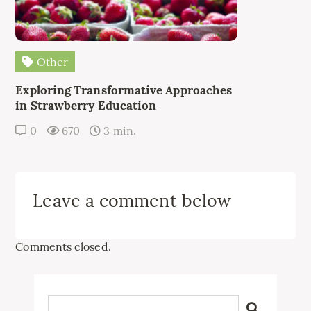
Other
Exploring Transformative Approaches
in Strawberry Education
0
670
3 min.
Leave a comment below
Comments closed.