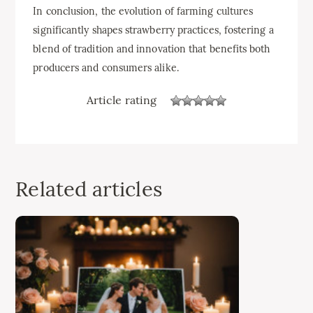
In conclusion, the evolution of farming cultures
significantly shapes strawberry practices, fostering a
blend of tradition and innovation that benefits both
producers and consumers alike.
Article rating
Related articles