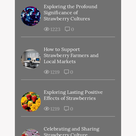
Exploring the Profound
Significance of
Strawberry Cultures
1223
0
How to Support
Strawberry Farmers and
Local Markets
1219
0
Exploring Lasting Positive
Effects of Strawberries
1219
0
Celebrating and Sharing
Strawberry Culture