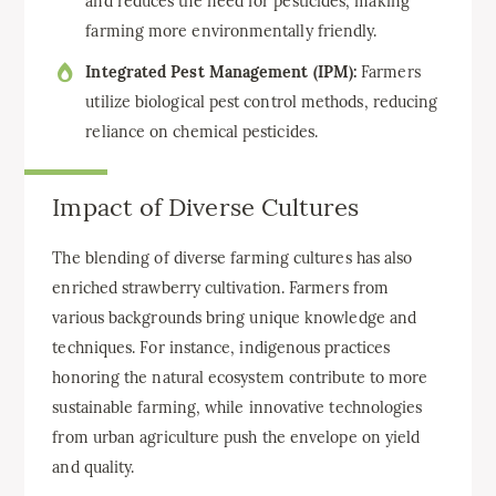
and reduces the need for pesticides, making
farming more environmentally friendly.
Integrated Pest Management (IPM):
Farmers
utilize biological pest control methods, reducing
reliance on chemical pesticides.
Impact of Diverse Cultures
The blending of diverse farming cultures has also
enriched strawberry cultivation. Farmers from
various backgrounds bring unique knowledge and
techniques. For instance, indigenous practices
honoring the natural ecosystem contribute to more
sustainable farming, while innovative technologies
from urban agriculture push the envelope on yield
and quality.