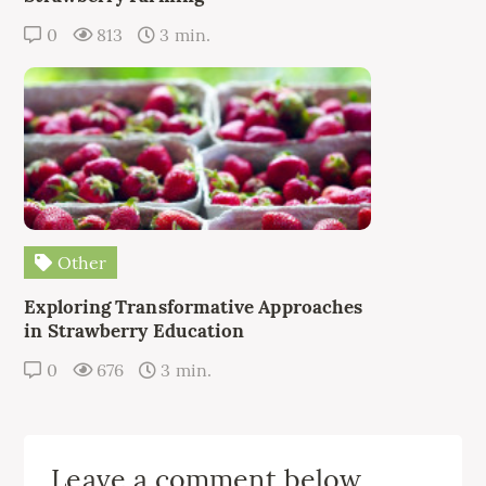
0
813
3 min.
Other
Exploring Transformative Approaches
in Strawberry Education
0
676
3 min.
Leave a comment below