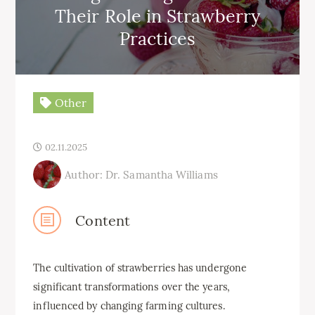
Their Role in Strawberry
Practices
Other
02.11.2025
Author: Dr. Samantha Williams
Content
The cultivation of strawberries has undergone
significant transformations over the years,
influenced by changing farming cultures.