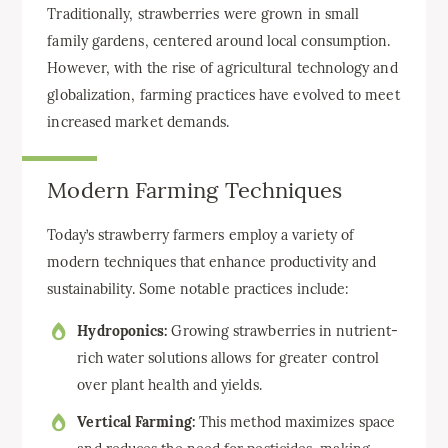
Traditionally, strawberries were grown in small
family gardens, centered around local consumption.
However, with the rise of agricultural technology and
globalization, farming practices have evolved to meet
increased market demands.
Modern Farming Techniques
Today’s strawberry farmers employ a variety of
modern techniques that enhance productivity and
sustainability. Some notable practices include:
Hydroponics:
Growing strawberries in nutrient-
rich water solutions allows for greater control
over plant health and yields.
Vertical Farming:
This method maximizes space