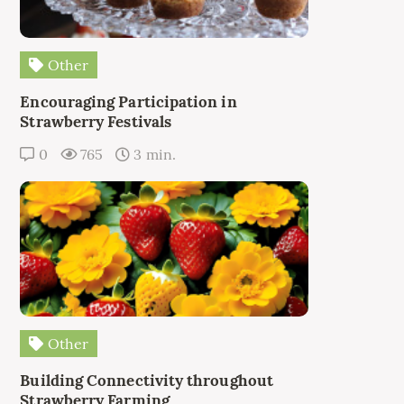
Other
Encouraging Participation in
Strawberry Festivals
0
765
3 min.
Other
Building Connectivity throughout
Strawberry Farming