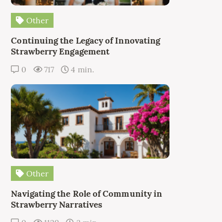
Other
Continuing the Legacy of Innovating
Strawberry Engagement
0
717
4 min.
Other
Navigating the Role of Community in
Strawberry Narratives