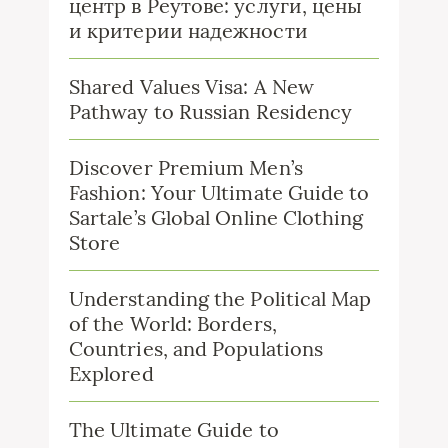
центр в Реутове: услуги, цены
и критерии надежности
Shared Values Visa: A New
Pathway to Russian Residency
Discover Premium Men’s
Fashion: Your Ultimate Guide to
Sartale’s Global Online Clothing
Store
Understanding the Political Map
of the World: Borders,
Countries, and Populations
Explored
The Ultimate Guide to