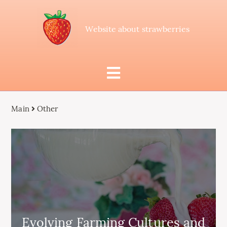
Website about strawberries
Main
Other
Evolving Farming Cultures and