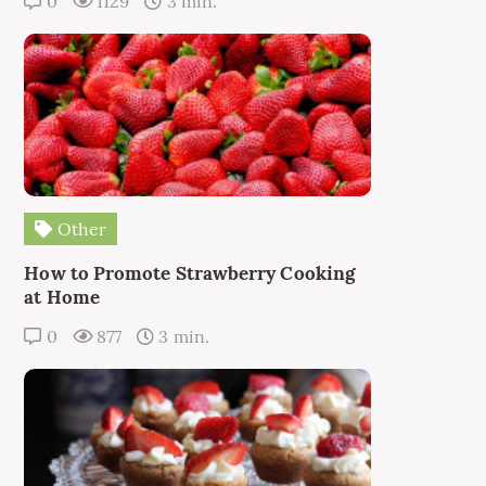
0
1129
3 min.
Other
How to Promote Strawberry Cooking
at Home
0
877
3 min.