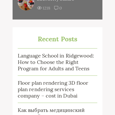
1218
0
Recent Posts
Language School in Ridgewood:
How to Choose the Right
Program for Adults and Teens
Floor plan rendering 3D floor
plan rendering services
company – cost in Dubai
Как выбрать медицинский