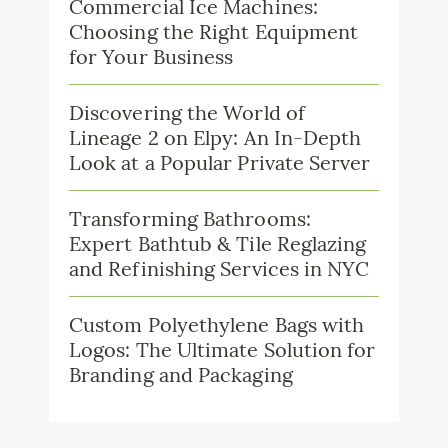
Commercial Ice Machines:
Choosing the Right Equipment
for Your Business
Discovering the World of
Lineage 2 on Elpy: An In-Depth
Look at a Popular Private Server
Transforming Bathrooms:
Expert Bathtub & Tile Reglazing
and Refinishing Services in NYC
Custom Polyethylene Bags with
Logos: The Ultimate Solution for
Branding and Packaging