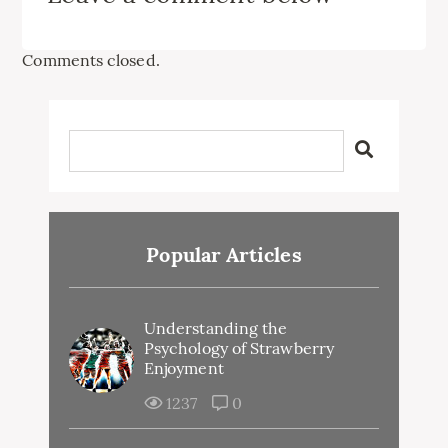
Comments closed.
Popular Articles
Understanding the
Psychology of Strawberry
Enjoyment
1237
0