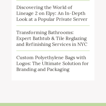
Discovering the World of
Lineage 2 on Elpy: An In-Depth
Look at a Popular Private Server
Transforming Bathrooms:
Expert Bathtub & Tile Reglazing
and Refinishing Services in NYC
Custom Polyethylene Bags with
Logos: The Ultimate Solution for
Branding and Packaging