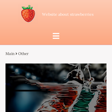
Website about strawberries
Main
Other