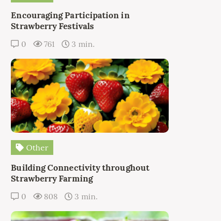
Encouraging Participation in
Strawberry Festivals
0
761
3 min.
Other
Building Connectivity throughout
Strawberry Farming
0
808
3 min.