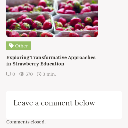
Other
Exploring Transformative Approaches
in Strawberry Education
0
670
3 min.
Leave a comment below
Comments closed.