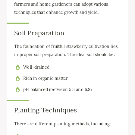
farmers and home gardeners can adopt various
techniques that enhance growth and yield.
Soil Preparation
The foundation of fruitful strawberry cultivation lies
in proper soil preparation. The ideal soil should be:
Well-drained
Rich in organic matter
pH balanced (between 5.5 and 6.8)
Planting Techniques
There are different planting methods, including: