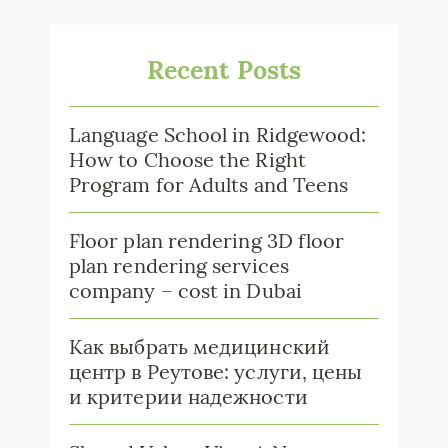
Recent Posts
Language School in Ridgewood:
How to Choose the Right
Program for Adults and Teens
Floor plan rendering 3D floor
plan rendering services
company – cost in Dubai
Как выбрать медицинский
центр в Реутове: услуги, цены
и критерии надежности