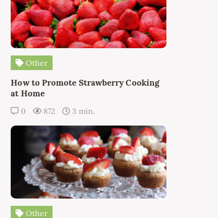
Other
How to Promote Strawberry Cooking
at Home
0
872
3 min.
Other