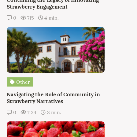
Strawberry Engagement
0
715
4 min.
Other
Navigating the Role of Community in
Strawberry Narratives
0
1124
3 min.