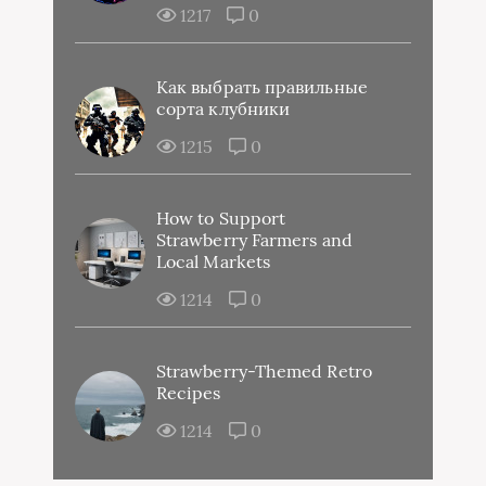
1217
0
Как выбрать правильные
сорта клубники
1215
0
How to Support
Strawberry Farmers and
Local Markets
1214
0
Strawberry-Themed Retro
Recipes
1214
0