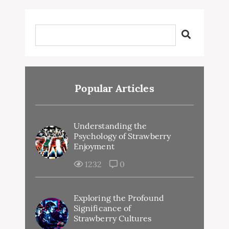
Popular Articles
Understanding the
Psychology of Strawberry
Enjoyment
1232
0
Exploring the Profound
Significance of
Strawberry Cultures