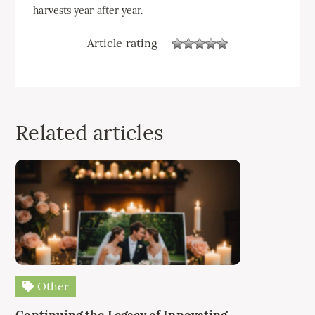
harvests year after year.
Article rating
Related articles
Other
Continuing the Legacy of Innovating