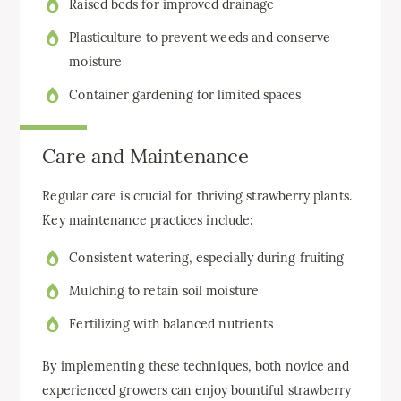
Raised beds for improved drainage
Plasticulture to prevent weeds and conserve
moisture
Container gardening for limited spaces
Care and Maintenance
Regular care is crucial for thriving strawberry plants.
Key maintenance practices include:
Consistent watering, especially during fruiting
Mulching to retain soil moisture
Fertilizing with balanced nutrients
By implementing these techniques, both novice and
experienced growers can enjoy bountiful strawberry