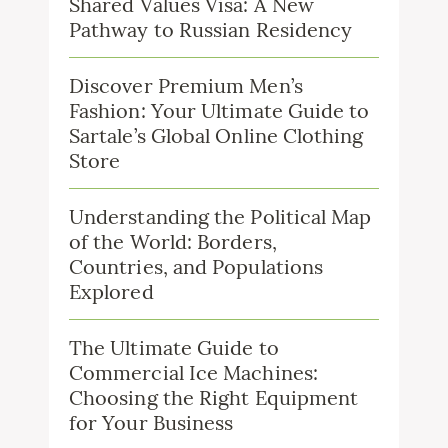
Shared Values Visa: A New
Pathway to Russian Residency
Discover Premium Men’s
Fashion: Your Ultimate Guide to
Sartale’s Global Online Clothing
Store
Understanding the Political Map
of the World: Borders,
Countries, and Populations
Explored
The Ultimate Guide to
Commercial Ice Machines:
Choosing the Right Equipment
for Your Business