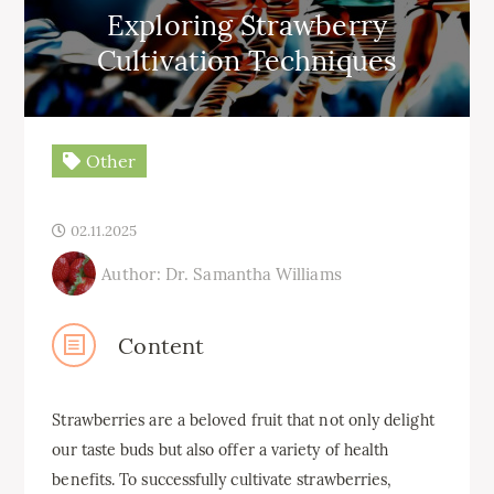
Exploring Strawberry
Cultivation Techniques
Other
02.11.2025
Author: Dr. Samantha Williams
Content
Strawberries are a beloved fruit that not only delight
our taste buds but also offer a variety of health
benefits. To successfully cultivate strawberries,