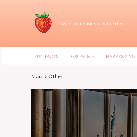
Website about strawberries
FUN FACTS
GROWING
HARVESTING
Main
Other