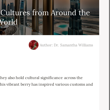
 Cultures from Around the
World
Author: Dr. Samantha Williams
 they also hold cultural significance across the
 this vibrant berry has inspired various customs and