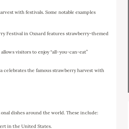
arvest with festivals. Some notable examples
rry Festival in Oxnard features strawberry-themed
allows visitors to enjoy “all-you-can-eat”
va celebrates the famous strawberry harvest with
tional dishes around the world. These include:
rt in the United States.