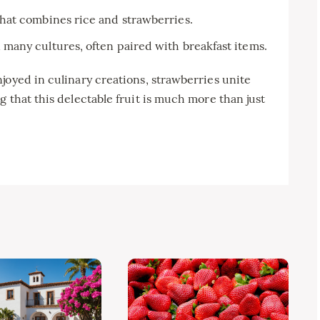
hat combines rice and strawberries.
any cultures, often paired with breakfast items.
joyed in culinary creations, strawberries unite
 that this delectable fruit is much more than just