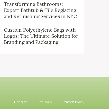
Transforming Bathrooms:
Expert Bathtub & Tile Reglazing
and Refinishing Services in NYC
Custom Polyethylene Bags with
Logos: The Ultimate Solution for
Branding and Packaging
Contact
Site Map
Privacy Policy