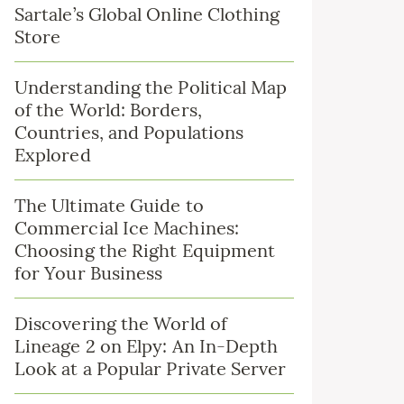
Sartale’s Global Online Clothing
Store
Understanding the Political Map
of the World: Borders,
Countries, and Populations
Explored
The Ultimate Guide to
Commercial Ice Machines:
Choosing the Right Equipment
for Your Business
Discovering the World of
Lineage 2 on Elpy: An In-Depth
Look at a Popular Private Server