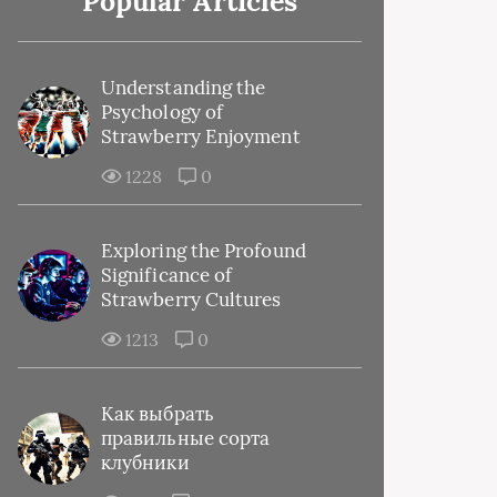
Popular Articles
Understanding the
Psychology of
Strawberry Enjoyment
1228
0
Exploring the Profound
Significance of
Strawberry Cultures
1213
0
Как выбрать
правильные сорта
клубники