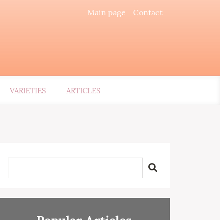
Main page
Contact
VARIETIES
ARTICLES