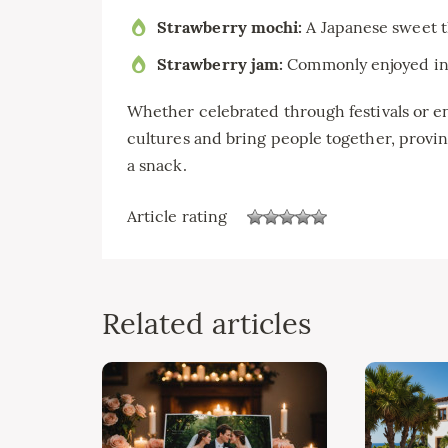
Strawberry mochi:
A Japanese sweet t
Strawberry jam:
Commonly enjoyed in m
Whether celebrated through festivals or en
cultures and bring people together, proving
a snack.
Article rating
Related articles