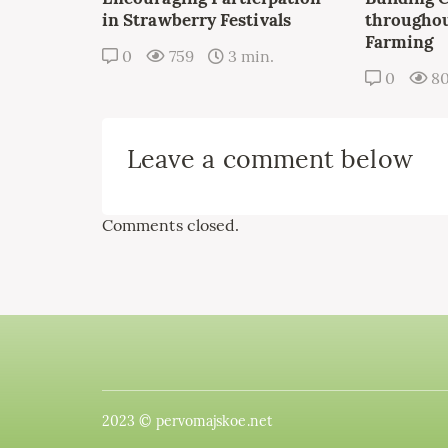
in Strawberry Festivals
throughou
Farming
0
759
3 min.
0
8
Leave a comment below
Comments closed.
2023 © pervomajskoe.net