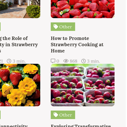
Other
 the Role of
How to Promote
y in Strawberry
Strawberry Cooking at
s
Home
21
3 min.
0
868
3 min.
Other
Connectivity
Exploring Transformative