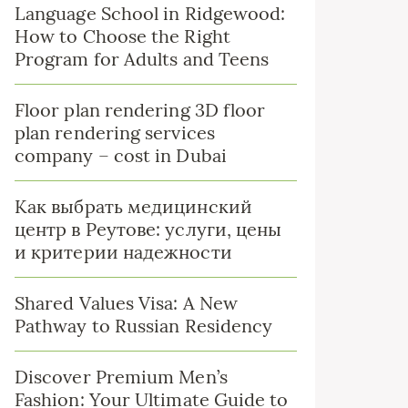
Language School in Ridgewood:
How to Choose the Right
Program for Adults and Teens
Floor plan rendering 3D floor
plan rendering services
company – cost in Dubai
Как выбрать медицинский
центр в Реутове: услуги, цены
и критерии надежности
Shared Values Visa: A New
Pathway to Russian Residency
Discover Premium Men’s
Fashion: Your Ultimate Guide to