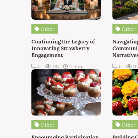
Other
Other
Continuing the Legacy of
Navigating
Innovating Strawberry
Communit
Engagement
Narrative
0
713
4 min.
0
11
Other
Other
Encouraging Participation
Building 