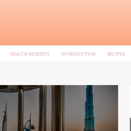
HEALTH BENEFITS
INTRODUCTION
RECIPES