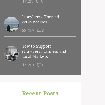
1211
0
Strawberry-Themed
Retro Recipes
1210
0
How to Support
Strawberry Farmers and
Local Markets
1210
0
Recent Posts