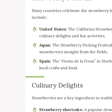
Many countries celebrate the strawberry h
include:
United States:
The California Strawbe
culinary delights and fun activities.
Japan:
The Strawberry Picking Festival 
strawberries straight from the fields.
Spain:
The “Fiesta de la Fresa” in Huel
local crafts and food.
Culinary Delights
Strawberries are a key ingredient in tradi
Strawberry shortcake:
A popular desse