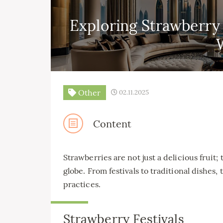
Exploring Strawberry
Other
02.11.2025
Content
Strawberries are not just a delicious fruit;
globe. From festivals to traditional dishes,
practices.
Strawberry Festivals