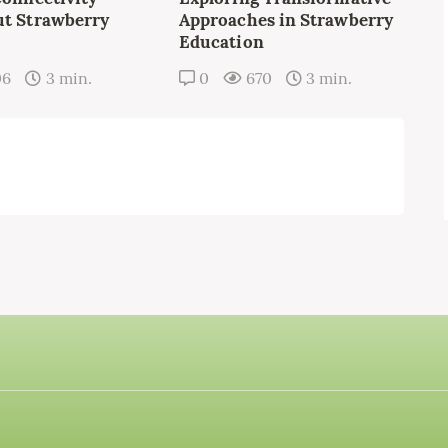
t Strawberry
Approaches in Strawberry
Education
06
3 min.
0
670
3 min.