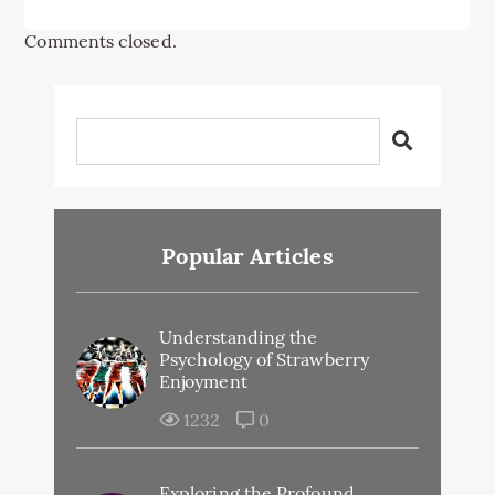
Comments closed.
Popular Articles
Understanding the
Psychology of Strawberry
Enjoyment
1232
0
Exploring the Profound