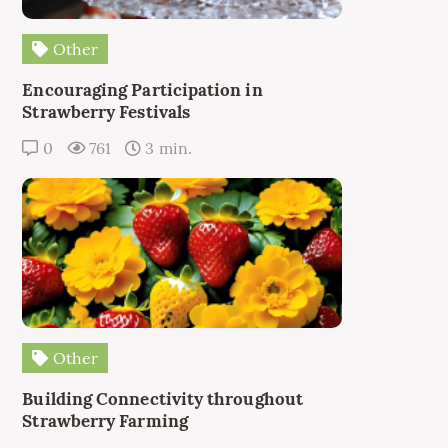
Other
Encouraging Participation in
Strawberry Festivals
0
761
3 min.
Other
Building Connectivity throughout
Strawberry Farming