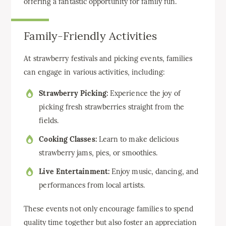
offering a fantastic opportunity for family fun.
Family-Friendly Activities
At strawberry festivals and picking events, families
can engage in various activities, including:
Strawberry Picking:
Experience the joy of
picking fresh strawberries straight from the
fields.
Cooking Classes:
Learn to make delicious
strawberry jams, pies, or smoothies.
Live Entertainment:
Enjoy music, dancing, and
performances from local artists.
These events not only encourage families to spend
quality time together but also foster an appreciation