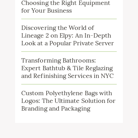
Choosing the Right Equipment
for Your Business
Discovering the World of
Lineage 2 on Elpy: An In-Depth
Look at a Popular Private Server
Transforming Bathrooms:
Expert Bathtub & Tile Reglazing
and Refinishing Services in NYC
Custom Polyethylene Bags with
Logos: The Ultimate Solution for
Branding and Packaging