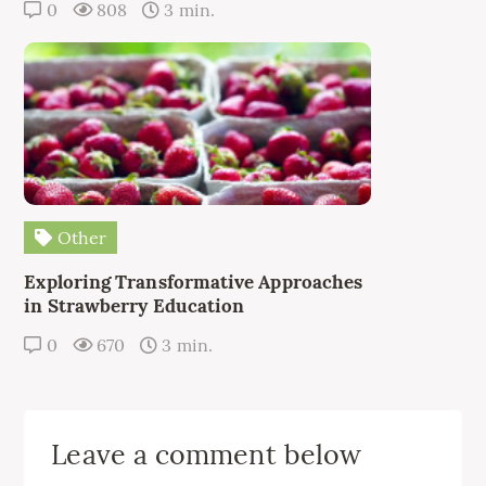
0
808
3 min.
Other
Exploring Transformative Approaches
in Strawberry Education
0
670
3 min.
Leave a comment below