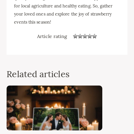
for local agriculture and healthy eating. So, gather
your loved ones and explore the joy of strawberry
events this season!
Article rating
Related articles