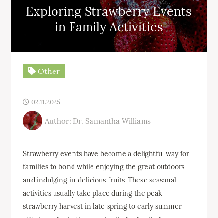
Exploring Strawberry Events
in Family Activities
Other
02.11.2025
Author: Dr. Samantha Williams
Strawberry events have become a delightful way for
families to bond while enjoying the great outdoors
and indulging in delicious fruits. These seasonal
activities usually take place during the peak
strawberry harvest in late spring to early summer,