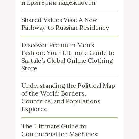
и критерии надежности
Shared Values Visa: A New
Pathway to Russian Residency
Discover Premium Men’s
Fashion: Your Ultimate Guide to
Sartale’s Global Online Clothing
Store
Understanding the Political Map
of the World: Borders,
Countries, and Populations
Explored
The Ultimate Guide to
Commercial Ice Machines: