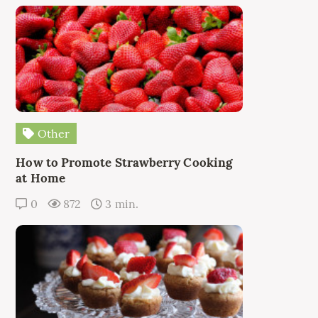
Other
How to Promote Strawberry Cooking
at Home
0
872
3 min.