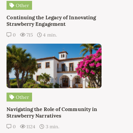
Other
Continuing the Legacy of Innovating
Strawberry Engagement
0
715
4 min.
Other
Navigating the Role of Community in
Strawberry Narratives
0
1124
3 min.