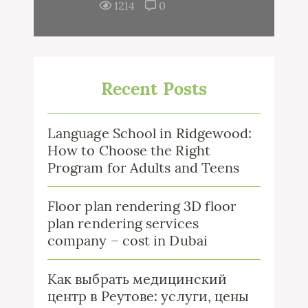
1214
0
Recent Posts
Language School in Ridgewood:
How to Choose the Right
Program for Adults and Teens
Floor plan rendering 3D floor
plan rendering services
company – cost in Dubai
Как выбрать медицинский
центр в Реутове: услуги, цены