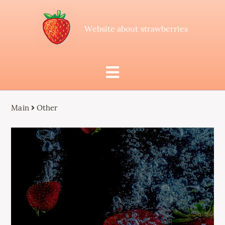
Website about strawberries
Main
Other