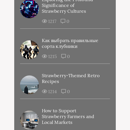
Significance of
Strawberry Cultures
1217
0
Как выбрать правильные
сорта клубники
1215
0
Strawberry-Themed Retro
Recipes
1214
0
How to Support
Strawberry Farmers and
Local Markets