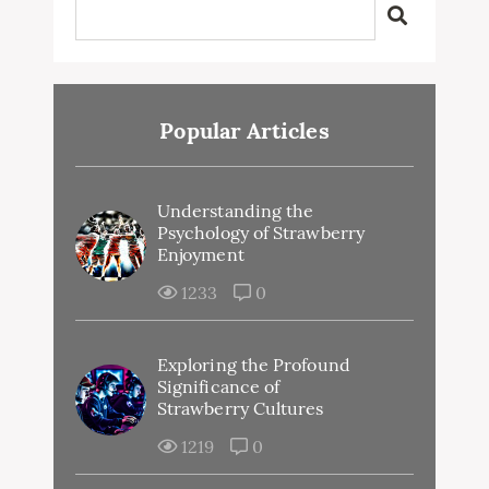
Popular Articles
Understanding the
Psychology of Strawberry
Enjoyment
1233
0
Exploring the Profound
Significance of
Strawberry Cultures
1219
0