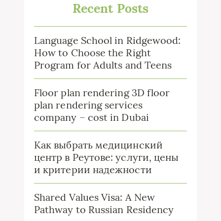
Recent Posts
Language School in Ridgewood:
How to Choose the Right
Program for Adults and Teens
Floor plan rendering 3D floor
plan rendering services
company – cost in Dubai
Как выбрать медицинский
центр в Реутове: услуги, цены
и критерии надежности
Shared Values Visa: A New
Pathway to Russian Residency