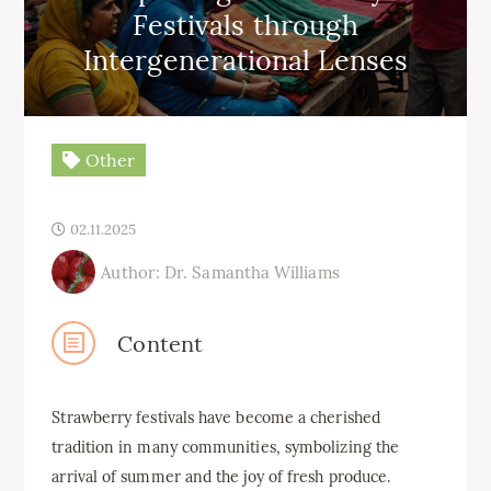
Festivals through
Intergenerational Lenses
Other
02.11.2025
Author: Dr. Samantha Williams
Content
Strawberry festivals have become a cherished
tradition in many communities, symbolizing the
arrival of summer and the joy of fresh produce.