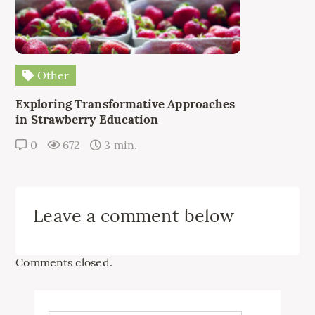
Other
Exploring Transformative Approaches
in Strawberry Education
0
672
3 min.
Leave a comment below
Comments closed.