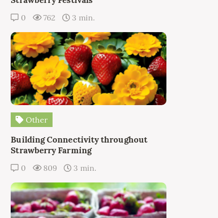
0
762
3 min.
Other
Building Connectivity throughout
Strawberry Farming
0
809
3 min.