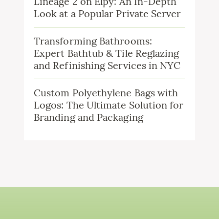
Lineage 2 on Elpy: An In-Depth
Look at a Popular Private Server
Transforming Bathrooms:
Expert Bathtub & Tile Reglazing
and Refinishing Services in NYC
Custom Polyethylene Bags with
Logos: The Ultimate Solution for
Branding and Packaging