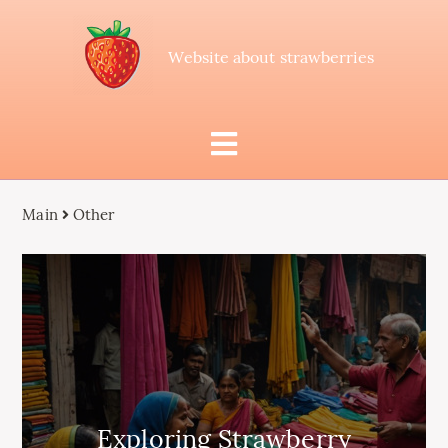
Website about strawberries
Main
Other
Exploring Strawberry