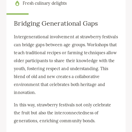
Fresh culinary delights
Bridging Generational Gaps
Intergenerational involvement at strawberry festivals
can bridge gaps between age groups. Workshops that
teach traditional recipes or farming techniques allow
older participants to share their knowledge with the
youth, fostering respect and understanding. This
blend of old and new creates a collaborative
environment that celebrates both heritage and
innovation.
In this way, strawberry festivals not only celebrate
the fruit but also the interconnectedness of
generations, enriching community bonds.