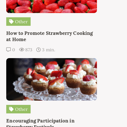
Other
How to Promote Strawberry Cooking
at Home
0
873
3 min.
Other
Encouraging Participation in
Strawberry Festivals