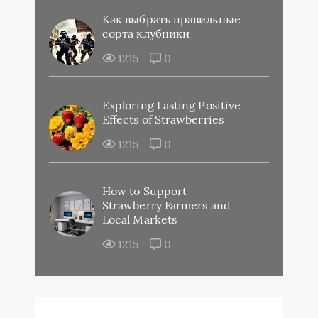
Как выбрать правильные
сорта клубники
1215
0
Exploring Lasting Positive
Effects of Strawberries
1215
0
How to Support
Strawberry Farmers and
Local Markets
1215
0