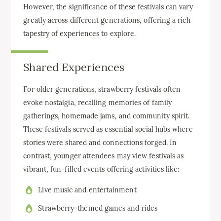
However, the significance of these festivals can vary
greatly across different generations, offering a rich
tapestry of experiences to explore.
Shared Experiences
For older generations, strawberry festivals often
evoke nostalgia, recalling memories of family
gatherings, homemade jams, and community spirit.
These festivals served as essential social hubs where
stories were shared and connections forged. In
contrast, younger attendees may view festivals as
vibrant, fun-filled events offering activities like:
Live music and entertainment
Strawberry-themed games and rides