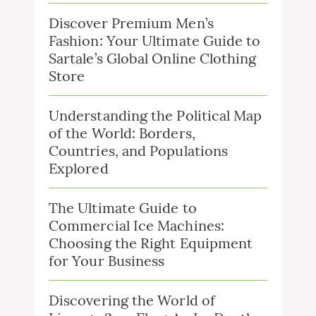
Discover Premium Men’s
Fashion: Your Ultimate Guide to
Sartale’s Global Online Clothing
Store
Understanding the Political Map
of the World: Borders,
Countries, and Populations
Explored
The Ultimate Guide to
Commercial Ice Machines:
Choosing the Right Equipment
for Your Business
Discovering the World of