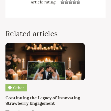
Article rating
Related articles
Other
Continuing the Legacy of Innovating
Strawberry Engagement