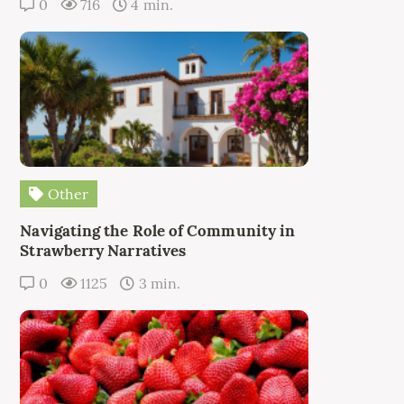
0
716
4 min.
Other
Navigating the Role of Community in
Strawberry Narratives
0
1125
3 min.