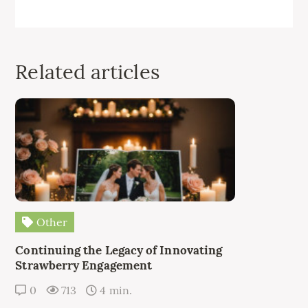
Related articles
Other
Continuing the Legacy of Innovating
Strawberry Engagement
0
713
4 min.