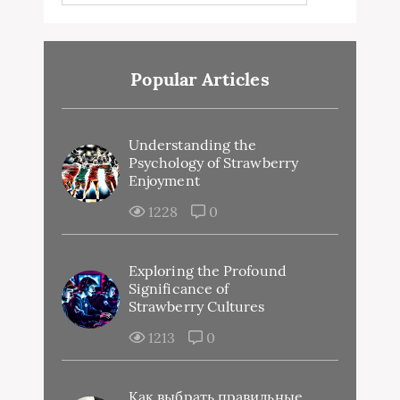
Popular Articles
Understanding the
Psychology of Strawberry
Enjoyment
1228
0
Exploring the Profound
Significance of
Strawberry Cultures
1213
0
Как выбрать правильные