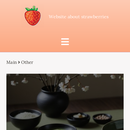
Website about strawberries
Main
Other