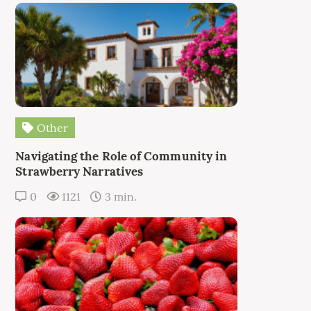
Other
Navigating the Role of Community in
Strawberry Narratives
0
1121
3 min.