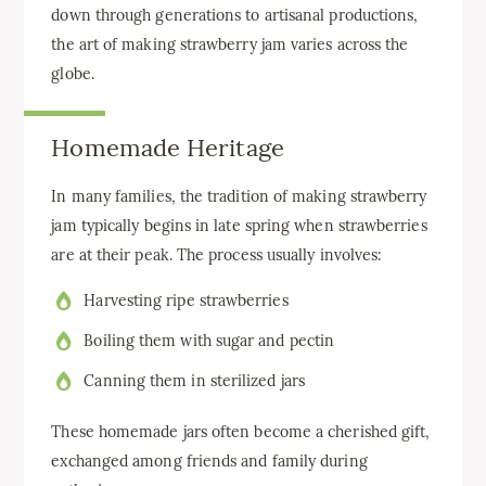
down through generations to artisanal productions,
the art of making strawberry jam varies across the
globe.
Homemade Heritage
In many families, the tradition of making strawberry
jam typically begins in late spring when strawberries
are at their peak. The process usually involves:
Harvesting ripe strawberries
Boiling them with sugar and pectin
Canning them in sterilized jars
These homemade jars often become a cherished gift,
exchanged among friends and family during