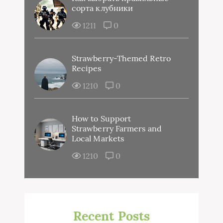
сорта клубники
1211
0
Strawberry-Themed Retro
Recipes
1210
0
How to Support
Strawberry Farmers and
Local Markets
1210
0
Recent Posts