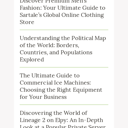
Discover Premium Men’s
Fashion: Your Ultimate Guide to
Sartale’s Global Online Clothing
Store
Understanding the Political Map
of the World: Borders,
Countries, and Populations
Explored
The Ultimate Guide to
Commercial Ice Machines:
Choosing the Right Equipment
for Your Business
Discovering the World of
Lineage 2 on Elpy: An In-Depth
Look at a Popular Private Server