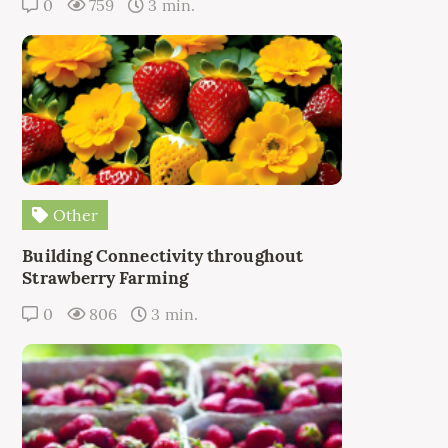
0
759
3 min.
Other
Building Connectivity throughout
Strawberry Farming
0
806
3 min.