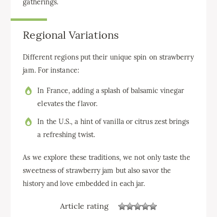
gatherings.
Regional Variations
Different regions put their unique spin on strawberry
jam. For instance:
In France, adding a splash of balsamic vinegar
elevates the flavor.
In the U.S., a hint of vanilla or citrus zest brings
a refreshing twist.
As we explore these traditions, we not only taste the
sweetness of strawberry jam but also savor the
history and love embedded in each jar.
Article rating