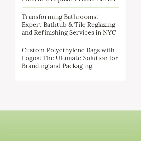
Transforming Bathrooms:
Expert Bathtub & Tile Reglazing
and Refinishing Services in NYC
Custom Polyethylene Bags with
Logos: The Ultimate Solution for
Branding and Packaging