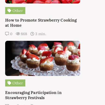
Other
How to Promote Strawberry Cooking
at Home
0
868
3 min.
Other
Encouraging Participation in
Strawberry Festivals