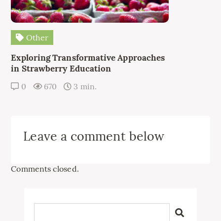
Other
Exploring Transformative Approaches
in Strawberry Education
0
670
3 min.
Leave a comment below
Comments closed.