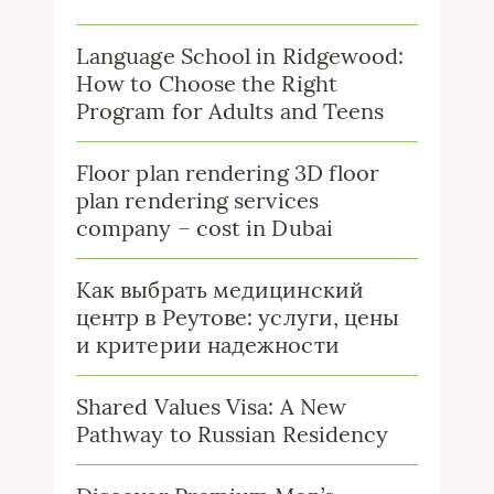
Language School in Ridgewood:
How to Choose the Right
Program for Adults and Teens
Floor plan rendering 3D floor
plan rendering services
company – cost in Dubai
Как выбрать медицинский
центр в Реутове: услуги, цены
и критерии надежности
Shared Values Visa: A New
Pathway to Russian Residency