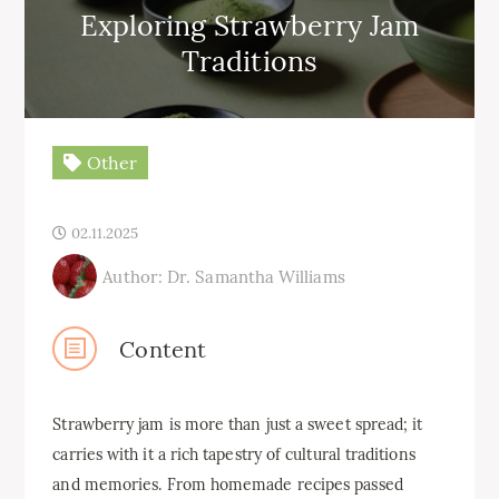
Exploring Strawberry Jam
Traditions
Other
02.11.2025
Author: Dr. Samantha Williams
Content
Strawberry jam is more than just a sweet spread; it
carries with it a rich tapestry of cultural traditions
and memories. From homemade recipes passed