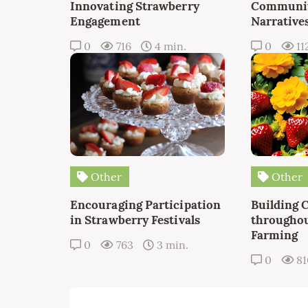
Innovating Strawberry
Communit
Engagement
Narrative
0
716
4 min.
0
11
Other
Other
Encouraging Participation
Building 
in Strawberry Festivals
throughou
Farming
0
763
3 min.
0
8