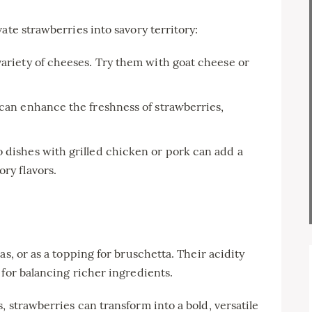
ate strawberries into savory territory:
variety of cheeses. Try them with goat cheese or
 can enhance the freshness of strawberries,
 dishes with grilled chicken or pork can add a
ry flavors.
as, or as a topping for bruschetta. Their acidity
 for balancing richer ingredients.
 strawberries can transform into a bold, versatile