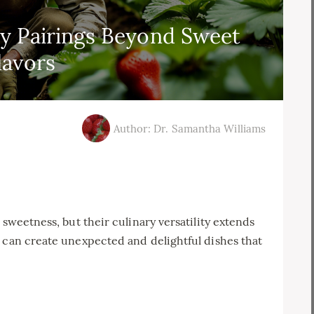
y Pairings Beyond Sweet
lavors
Author: Dr. Samantha Williams
 sweetness, but their culinary versatility extends
 can create unexpected and delightful dishes that