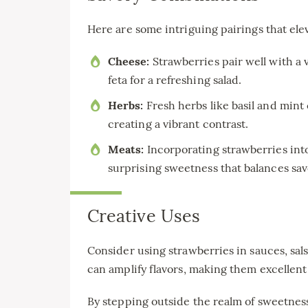
Here are some intriguing pairings that elev
Cheese:
Strawberries pair well with a 
feta for a refreshing salad.
Herbs:
Fresh herbs like basil and mint
creating a vibrant contrast.
Meats:
Incorporating strawberries into
surprising sweetness that balances savo
Creative Uses
Consider using strawberries in sauces, sals
can amplify flavors, making them excellent
By stepping outside the realm of sweetness,