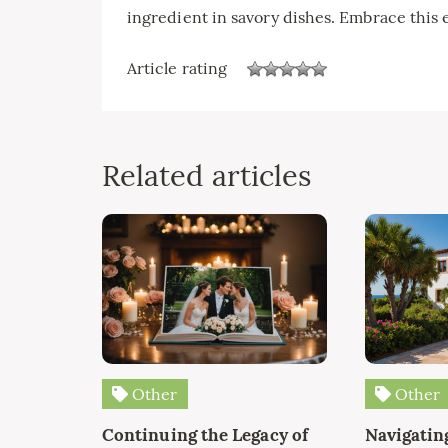
ingredient in savory dishes. Embrace this 
Article rating
Related articles
Other
Other
Continuing the Legacy of
Navigating