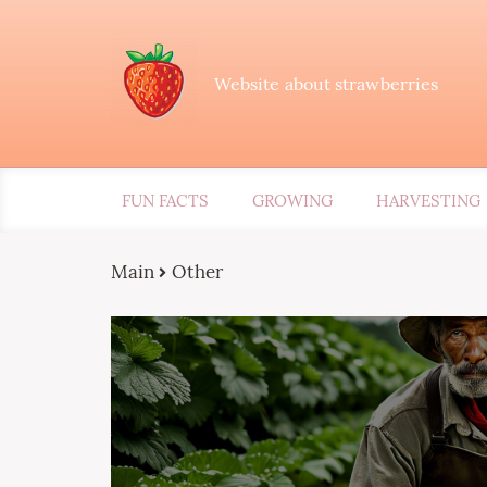
Website about strawberries
FUN FACTS
GROWING
HARVESTING
Main
Other