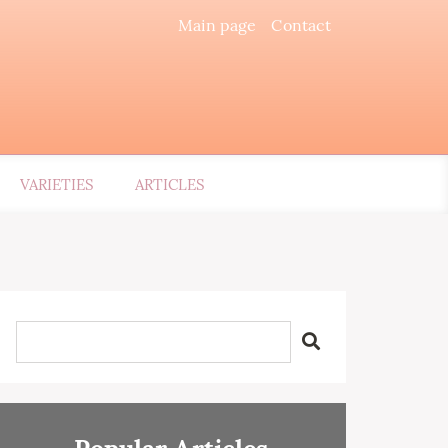
Main page
Contact
VARIETIES
ARTICLES