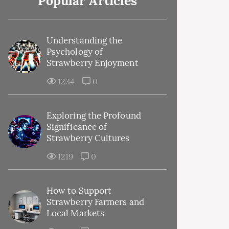
Popular Articles
Understanding the
Psychology of
Strawberry Enjoyment
1234
0
Exploring the Profound
Significance of
Strawberry Cultures
1219
0
How to Support
Strawberry Farmers and
Local Markets