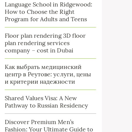
Language School in Ridgewood:
How to Choose the Right
Program for Adults and Teens
Floor plan rendering 3D floor
plan rendering services
company – cost in Dubai
Как выбрать медицинский
центр в Реутове: услуги, цены
и критерии надежности
Shared Values Visa: A New
Pathway to Russian Residency
Discover Premium Men’s
Fashion: Your Ultimate Guide to