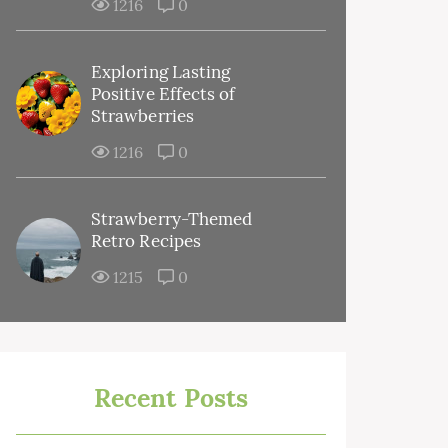
1216
0
Exploring Lasting
Positive Effects of
Strawberries
1216
0
Strawberry-Themed
Retro Recipes
1215
0
Recent Posts