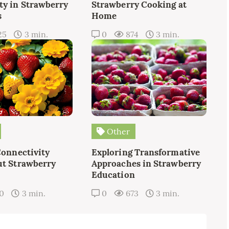
y in Strawberry
Strawberry Cooking at
s
Home
25
3 min.
0
874
3 min.
Other
Connectivity
Exploring Transformative
t Strawberry
Approaches in Strawberry
Education
10
3 min.
0
673
3 min.