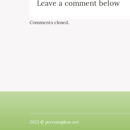
Leave a comment below
Comments closed.
2023 © pervomajskoe.net