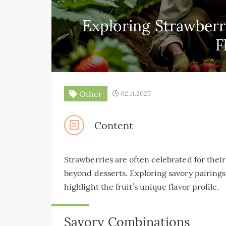
Exploring Strawberr
F
Other
02.11.2025
Content
Strawberries are often celebrated for their
beyond desserts. Exploring savory pairings
highlight the fruit’s unique flavor profile.
Savory Combinations