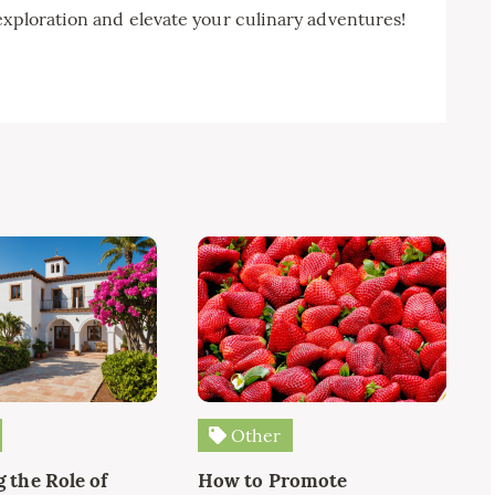
exploration and elevate your culinary adventures!
Other
 the Role of
How to Promote