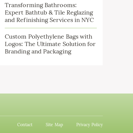
Transforming Bathrooms:
Expert Bathtub & Tile Reglazing
and Refinishing Services in NYC
Custom Polyethylene Bags with
Logos: The Ultimate Solution for
Branding and Packaging
Contact
Site Map
Privacy Policy