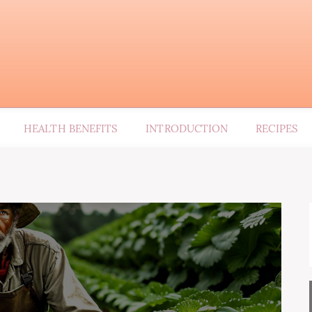
HEALTH BENEFITS
INTRODUCTION
RECIPES