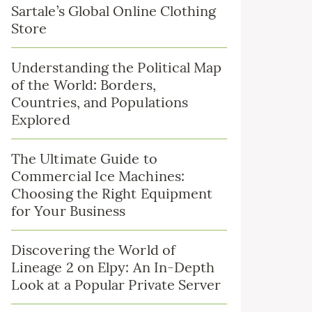
Sartale’s Global Online Clothing
Store
Understanding the Political Map
of the World: Borders,
Countries, and Populations
Explored
The Ultimate Guide to
Commercial Ice Machines:
Choosing the Right Equipment
for Your Business
Discovering the World of
Lineage 2 on Elpy: An In-Depth
Look at a Popular Private Server