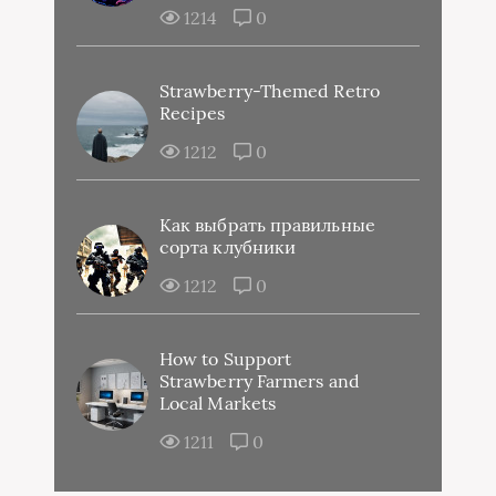
1214
0
Strawberry-Themed Retro
Recipes
1212
0
Как выбрать правильные
сорта клубники
1212
0
How to Support
Strawberry Farmers and
Local Markets
1211
0