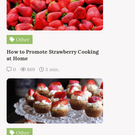
Other
How to Promote Strawberry Cooking
at Home
0
869
3 min.
Other