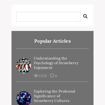
Popular Articles
Understanding the
Psychology of Strawberry
Enjoyment
1229
0
Exploring the Profound
Significance of
Strawberry Cultures