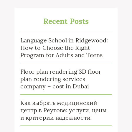
Recent Posts
Language School in Ridgewood:
How to Choose the Right
Program for Adults and Teens
Floor plan rendering 3D floor
plan rendering services
company – cost in Dubai
Как выбрать медицинский
центр в Реутове: услуги, цены
и критерии надежности