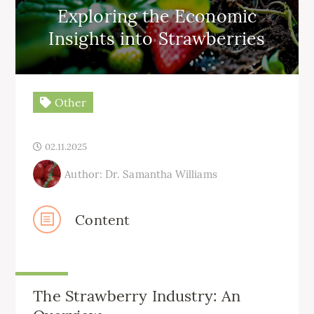
Exploring the Economic
Insights into Strawberries
Other
02.11.2025
Author: Dr. Samantha Williams
Content
The Strawberry Industry: An