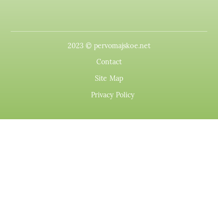
2023 © pervomajskoe.net
Contact
Site Map
Privacy Policy