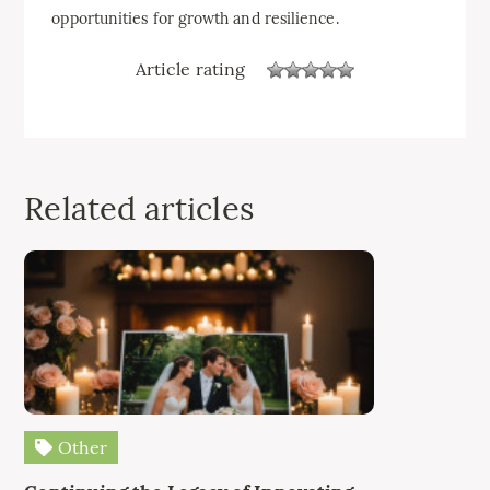
opportunities for growth and resilience.
Article rating
Related articles
Other