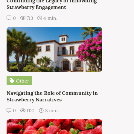
Continuing the Legacy of Innovating
Strawberry Engagement
0
713
4 min.
Other
Navigating the Role of Community in
Strawberry Narratives
0
1121
3 min.