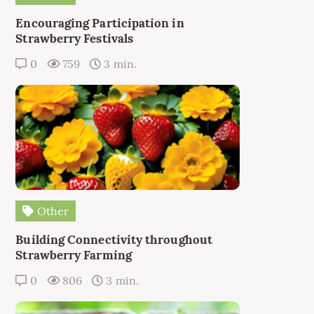
Encouraging Participation in
Strawberry Festivals
0
759
3 min.
Other
Building Connectivity throughout
Strawberry Farming
0
806
3 min.