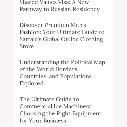
Shared Values Visa: A New
Pathway to Russian Residency
Discover Premium Men’s
Fashion: Your Ultimate Guide to
Sartale’s Global Online Clothing
Store
Understanding the Political Map
of the World: Borders,
Countries, and Populations
Explored
The Ultimate Guide to
Commercial Ice Machines:
Choosing the Right Equipment
for Your Business