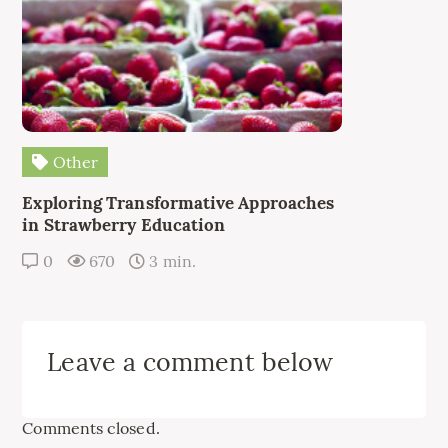
Other
Exploring Transformative Approaches
in Strawberry Education
0
670
3 min.
Leave a comment below
Comments closed.