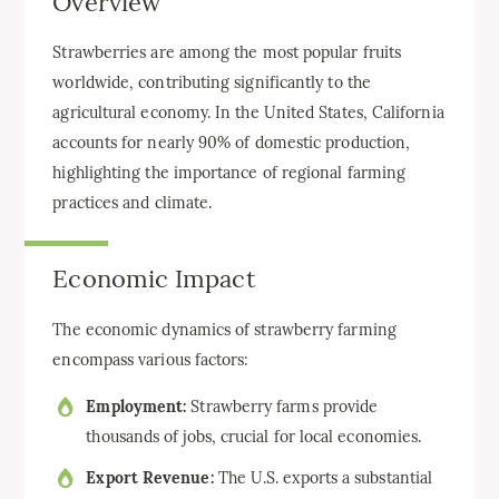
Overview
Strawberries are among the most popular fruits
worldwide, contributing significantly to the
agricultural economy. In the United States, California
accounts for nearly 90% of domestic production,
highlighting the importance of regional farming
practices and climate.
Economic Impact
The economic dynamics of strawberry farming
encompass various factors:
Employment:
Strawberry farms provide
thousands of jobs, crucial for local economies.
Export Revenue:
The U.S. exports a substantial