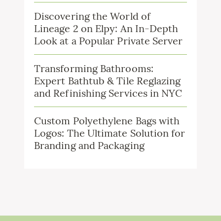
Discovering the World of
Lineage 2 on Elpy: An In-Depth
Look at a Popular Private Server
Transforming Bathrooms:
Expert Bathtub & Tile Reglazing
and Refinishing Services in NYC
Custom Polyethylene Bags with
Logos: The Ultimate Solution for
Branding and Packaging