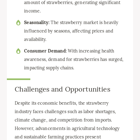
amount of strawberries, generating significant
income.
Seasonality:
The strawberry market is heavily
influenced by seasons, affecting prices and
availability.
Consumer Demand:
With increasing health
awareness, demand for strawberries has surged,
impacting supply chains.
Challenges and Opportunities
Despite its economic benefits, the strawberry
industry faces challenges such as labor shortages,
climate change, and competition from imports.
However, advancements in agricultural technology
and sustainable farming practices present