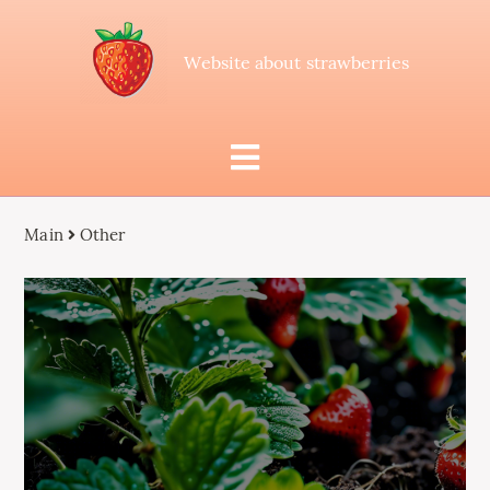
Website about strawberries
Main
Other