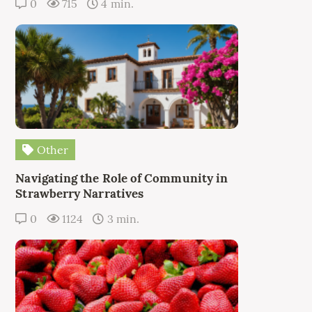
0
715
4 min.
Other
Navigating the Role of Community in
Strawberry Narratives
0
1124
3 min.