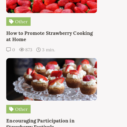
Other
How to Promote Strawberry Cooking
at Home
0
873
3 min.
Other
Encouraging Participation in
Strawberry Festivals