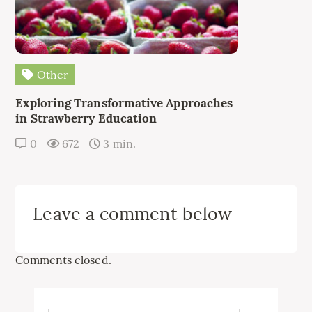
Other
Exploring Transformative Approaches
in Strawberry Education
0
672
3 min.
Leave a comment below
Comments closed.