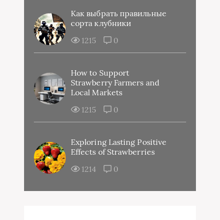
Как выбрать правильные
сорта клубники
1215
0
How to Support
Strawberry Farmers and
Local Markets
1215
0
Exploring Lasting Positive
Effects of Strawberries
1214
0