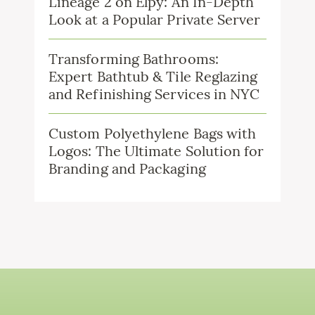
Lineage 2 on Elpy: An In-Depth
Look at a Popular Private Server
Transforming Bathrooms:
Expert Bathtub & Tile Reglazing
and Refinishing Services in NYC
Custom Polyethylene Bags with
Logos: The Ultimate Solution for
Branding and Packaging