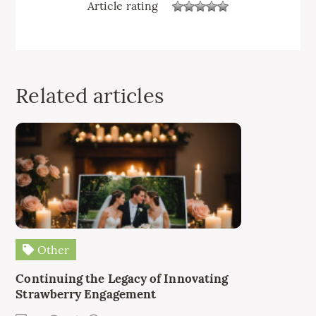
Article rating
Related articles
Other
Continuing the Legacy of Innovating
Strawberry Engagement