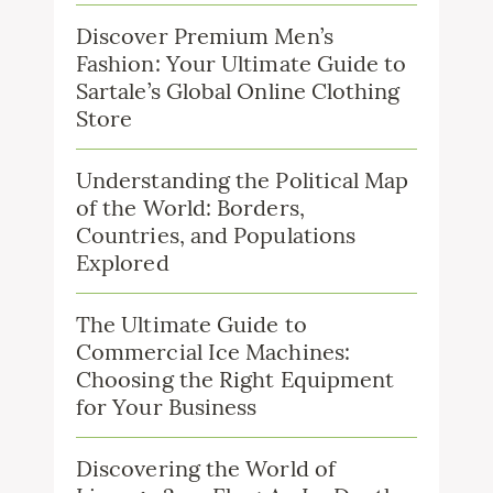
Discover Premium Men’s
Fashion: Your Ultimate Guide to
Sartale’s Global Online Clothing
Store
Understanding the Political Map
of the World: Borders,
Countries, and Populations
Explored
The Ultimate Guide to
Commercial Ice Machines:
Choosing the Right Equipment
for Your Business
Discovering the World of