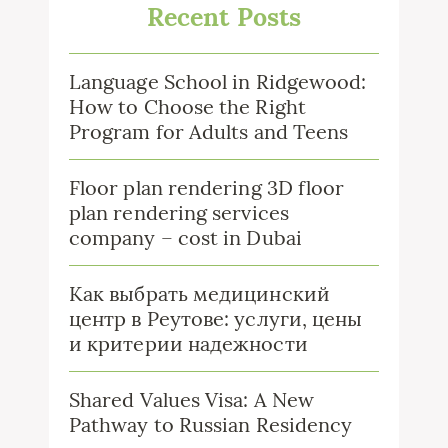
Recent Posts
Language School in Ridgewood:
How to Choose the Right
Program for Adults and Teens
Floor plan rendering 3D floor
plan rendering services
company – cost in Dubai
Как выбрать медицинский
центр в Реутове: услуги, цены
и критерии надежности
Shared Values Visa: A New
Pathway to Russian Residency