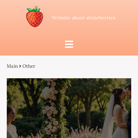
Website about strawberries
Main
Other