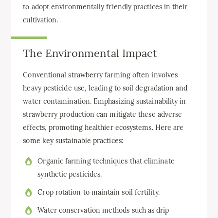
to adopt environmentally friendly practices in their
cultivation.
The Environmental Impact
Conventional strawberry farming often involves
heavy pesticide use, leading to soil degradation and
water contamination. Emphasizing sustainability in
strawberry production can mitigate these adverse
effects, promoting healthier ecosystems. Here are
some key sustainable practices:
Organic farming techniques that eliminate
synthetic pesticides.
Crop rotation to maintain soil fertility.
Water conservation methods such as drip