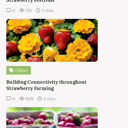
0
761
3 min.
Other
Building Connectivity throughout
Strawberry Farming
0
808
3 min.