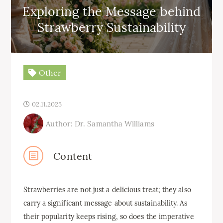
Exploring the Message behind
Strawberry Sustainability
Other
02.11.2025
Author: Dr. Samantha Williams
Content
Strawberries are not just a delicious treat; they also
carry a significant message about sustainability. As
their popularity keeps rising, so does the imperative