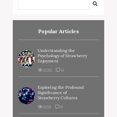
Popular Articles
Understanding the
Psychology of Strawberry
Enjoyment
1232
0
Exploring the Profound
Significance of
Strawberry Cultures
1218
0