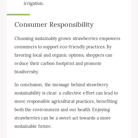
irrigation.
Consumer Responsibility
Choosing sustainably grown strawberries empowers
consumers to support eco-friendly practices. By
favoring local and organic options, shoppers can
reduce their carbon footprint and promote
biodiversity.
In conclusion, the message behind strawberry
sustainability is clear: a collective effort can lead to
more responsible agricultural practices, benefiting
both the environment and our health. Enjoying
strawberries can be a sweet act towards a more
sustainable future.