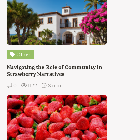
Other
Navigating the Role of Community in
Strawberry Narratives
0
1122
3 min.