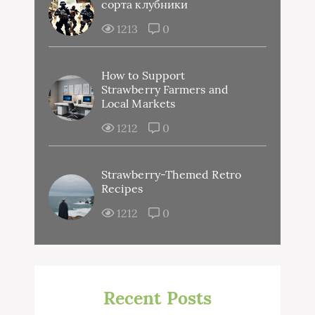
сорта клубники
1213
0
How to Support
Strawberry Farmers and
Local Markets
1212
0
Strawberry-Themed Retro
Recipes
1212
0
Recent Posts