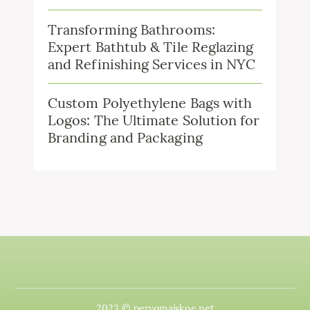
Transforming Bathrooms:
Expert Bathtub & Tile Reglazing
and Refinishing Services in NYC
Custom Polyethylene Bags with
Logos: The Ultimate Solution for
Branding and Packaging
2023 © pervomajskoe.net