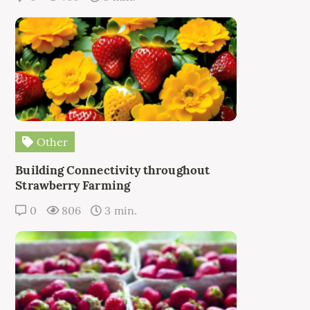
Other
Building Connectivity throughout
Strawberry Farming
0
806
3 min.