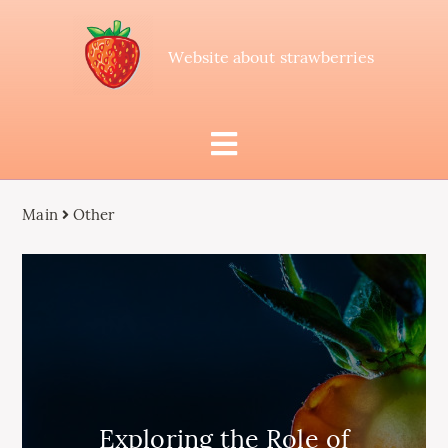
Website about strawberries
Main
Other
Exploring the Role of