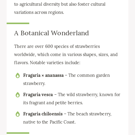
to agricultural diversity but also foster cultural
variations across regions.
A Botanical Wonderland
There are over 600 species of strawberries
worldwide, which come in various shapes, sizes, and
flavors. Notable varieties include:
Fragaria × ananassa
– The common garden
strawberry.
Fragaria vesca
– The wild strawberry, known for
its fragrant and petite berries.
Fragaria chiloensis
– The beach strawberry,
native to the Pacific Coast.