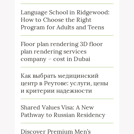
Language School in Ridgewood:
How to Choose the Right
Program for Adults and Teens
Floor plan rendering 3D floor
plan rendering services
company – cost in Dubai
Как выбрать медицинский
центр в Реутове: услуги, цены
и критерии надежности
Shared Values Visa: A New
Pathway to Russian Residency
Discover Premium Men’s