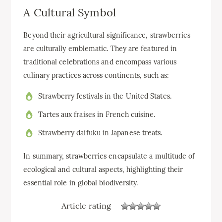
A Cultural Symbol
Beyond their agricultural significance, strawberries
are culturally emblematic. They are featured in
traditional celebrations and encompass various
culinary practices across continents, such as:
Strawberry festivals in the United States.
Tartes aux fraises in French cuisine.
Strawberry daifuku in Japanese treats.
In summary, strawberries encapsulate a multitude of
ecological and cultural aspects, highlighting their
essential role in global biodiversity.
Article rating