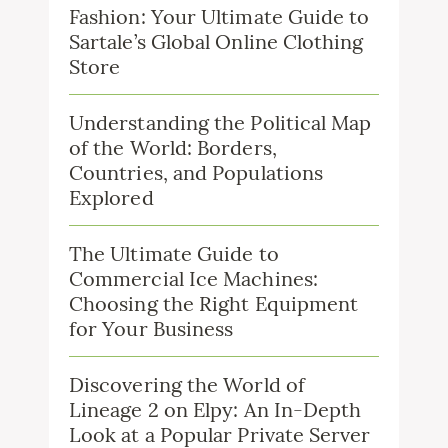
Fashion: Your Ultimate Guide to
Sartale’s Global Online Clothing
Store
Understanding the Political Map
of the World: Borders,
Countries, and Populations
Explored
The Ultimate Guide to
Commercial Ice Machines:
Choosing the Right Equipment
for Your Business
Discovering the World of
Lineage 2 on Elpy: An In-Depth
Look at a Popular Private Server