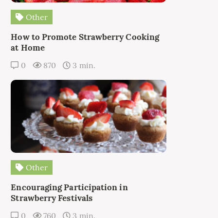
Other
How to Promote Strawberry Cooking
at Home
0
870
3 min.
Other
Encouraging Participation in
Strawberry Festivals
0
760
3 min.