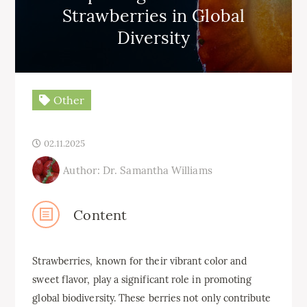
Strawberries in Global
Diversity
Other
02.11.2025
Author: Dr. Samantha Williams
Content
Strawberries, known for their vibrant color and
sweet flavor, play a significant role in promoting
global biodiversity. These berries not only contribute