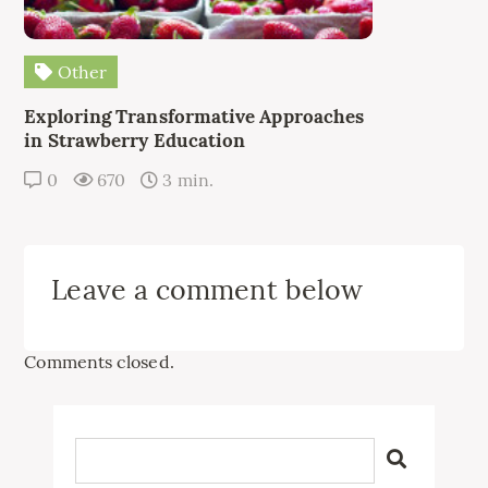
Other
Exploring Transformative Approaches
in Strawberry Education
0
670
3 min.
Leave a comment below
Comments closed.