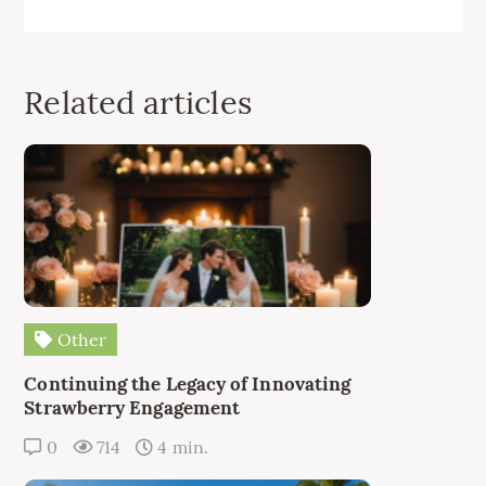
Related articles
Other
Continuing the Legacy of Innovating
Strawberry Engagement
0
714
4 min.