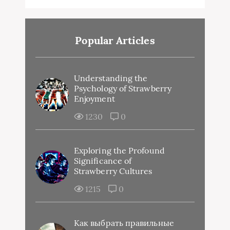
Popular Articles
Understanding the
Psychology of Strawberry
Enjoyment
1230
0
Exploring the Profound
Significance of
Strawberry Cultures
1215
0
Как выбрать правильные