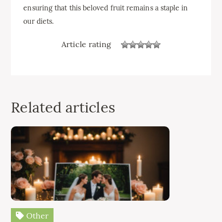
ensuring that this beloved fruit remains a staple in
our diets.
Article rating
Related articles
Other