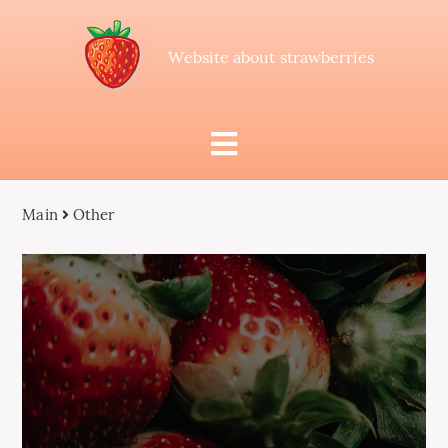
Website about strawberries
Main
Other