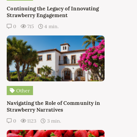
Continuing the Legacy of Innovating
Strawberry Engagement
0
715
4 min.
Other
Navigating the Role of Community in
Strawberry Narratives
0
1123
3 min.