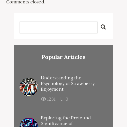
Comments closed.
Popular Articles
Understanding the
Psychology of Strawberry
Enjoyment
1231
0
Exploring the Profound
Significance of