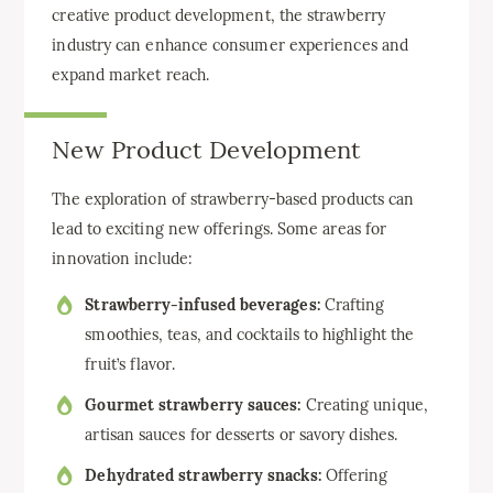
creative product development, the strawberry
industry can enhance consumer experiences and
expand market reach.
New Product Development
The exploration of strawberry-based products can
lead to exciting new offerings. Some areas for
innovation include:
Strawberry-infused beverages:
Crafting
smoothies, teas, and cocktails to highlight the
fruit’s flavor.
Gourmet strawberry sauces:
Creating unique,
artisan sauces for desserts or savory dishes.
Dehydrated strawberry snacks:
Offering