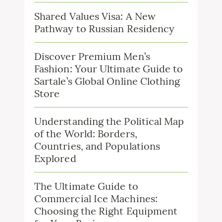
Shared Values Visa: A New
Pathway to Russian Residency
Discover Premium Men’s
Fashion: Your Ultimate Guide to
Sartale’s Global Online Clothing
Store
Understanding the Political Map
of the World: Borders,
Countries, and Populations
Explored
The Ultimate Guide to
Commercial Ice Machines:
Choosing the Right Equipment