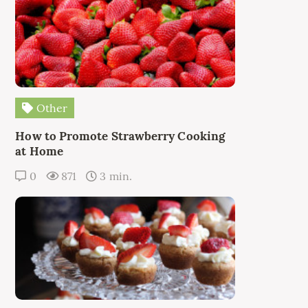
Other
How to Promote Strawberry Cooking
at Home
0
871
3 min.