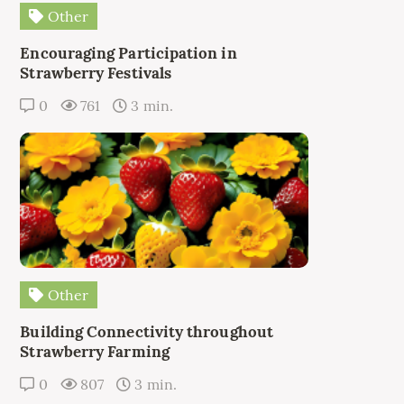
Other
Encouraging Participation in
Strawberry Festivals
0
761
3 min.
Other
Building Connectivity throughout
Strawberry Farming
0
807
3 min.