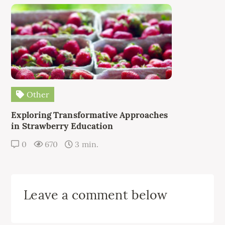
Other
Exploring Transformative Approaches
in Strawberry Education
0
670
3 min.
Leave a comment below