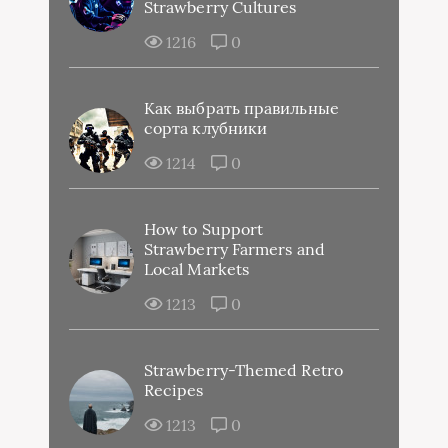
Strawberry Cultures
1216
0
Как выбрать правильные
сорта клубники
1214
0
How to Support
Strawberry Farmers and
Local Markets
1213
0
Strawberry-Themed Retro
Recipes
1213
0