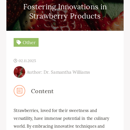
Fostering Innovations in
Strawberry Products
Other
02.11.2025
Author: Dr. Samantha Williams
Content
Strawberries, loved for their sweetness and
versatility, have immense potential in the culinary
world. By embracing innovative techniques and