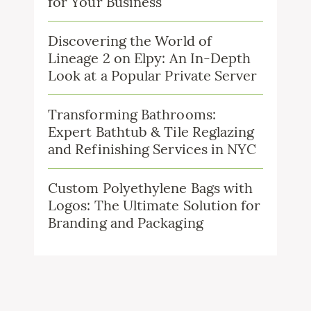
for Your Business
Discovering the World of
Lineage 2 on Elpy: An In-Depth
Look at a Popular Private Server
Transforming Bathrooms:
Expert Bathtub & Tile Reglazing
and Refinishing Services in NYC
Custom Polyethylene Bags with
Logos: The Ultimate Solution for
Branding and Packaging