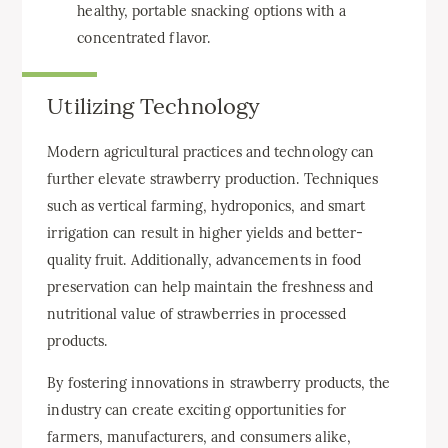
healthy, portable snacking options with a
concentrated flavor.
Utilizing Technology
Modern agricultural practices and technology can
further elevate strawberry production. Techniques
such as vertical farming, hydroponics, and smart
irrigation can result in higher yields and better-
quality fruit. Additionally, advancements in food
preservation can help maintain the freshness and
nutritional value of strawberries in processed
products.
By fostering innovations in strawberry products, the
industry can create exciting opportunities for
farmers, manufacturers, and consumers alike,