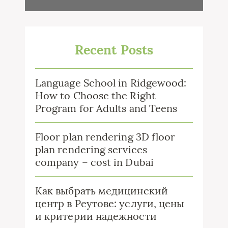
Recent Posts
Language School in Ridgewood:
How to Choose the Right
Program for Adults and Teens
Floor plan rendering 3D floor
plan rendering services
company – cost in Dubai
Как выбрать медицинский
центр в Реутове: услуги, цены
и критерии надежности