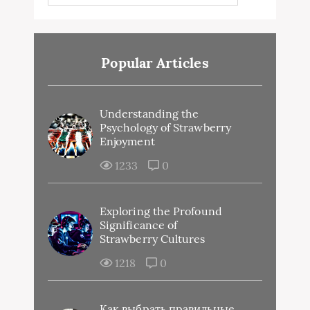
Popular Articles
Understanding the
Psychology of Strawberry
Enjoyment
1233
0
Exploring the Profound
Significance of
Strawberry Cultures
1218
0
Как выбрать правильные