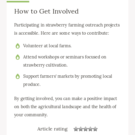
How to Get Involved
Participating in strawberry farming outreach projects
is accessible. Here are some ways to contribute:
Volunteer at local farms.
Attend workshops or seminars focused on
strawberry cultivation.
Support farmers’ markets by promoting local
produce.
By getting involved, you can make a positive impact
on both the agricultural landscape and the health of
your community.
Article rating