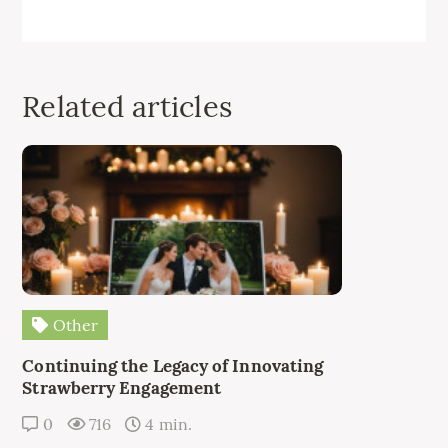
Related articles
Other
Continuing the Legacy of Innovating
Strawberry Engagement
0
716
4 min.