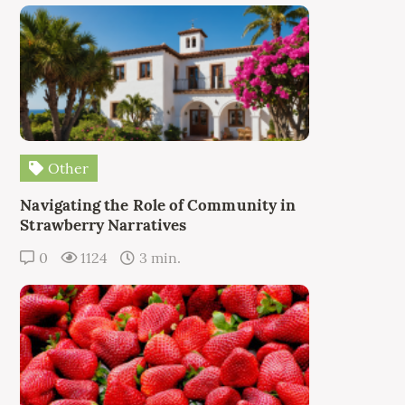
Other
Navigating the Role of Community in
Strawberry Narratives
0
1124
3 min.