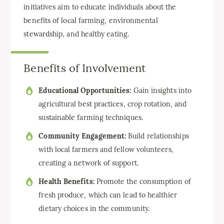
initiatives aim to educate individuals about the
benefits of local farming, environmental
stewardship, and healthy eating.
Benefits of Involvement
Educational Opportunities:
Gain insights into
agricultural best practices, crop rotation, and
sustainable farming techniques.
Community Engagement:
Build relationships
with local farmers and fellow volunteers,
creating a network of support.
Health Benefits:
Promote the consumption of
fresh produce, which can lead to healthier
dietary choices in the community.