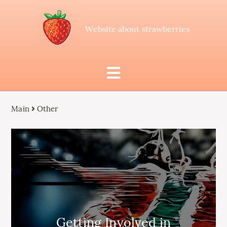
Website about strawberries
Main
Other
Getting Involved in