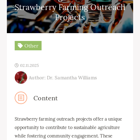
Strawberry Farming Outreach
Projects
Other
02.11.2025
Author: Dr. Samantha Williams
Content
Strawberry farming outreach projects offer a unique
opportunity to contribute to sustainable agriculture
while fostering community engagement. These