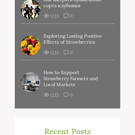
сорта клубники
1215
0
Exploring Lasting Positive
Effects of Strawberries
1215
0
How to Support
Strawberry Farmers and
Local Markets
1215
0
Recent Posts