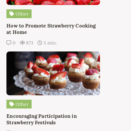
Other
How to Promote Strawberry Cooking
at Home
0
873
3 min.
Other
Encouraging Participation in
Strawberry Festivals