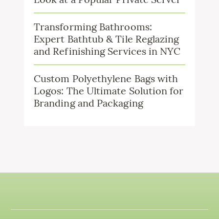
Transforming Bathrooms:
Expert Bathtub & Tile Reglazing
and Refinishing Services in NYC
Custom Polyethylene Bags with
Logos: The Ultimate Solution for
Branding and Packaging