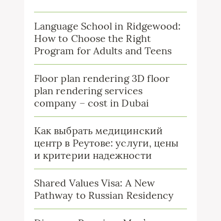
Language School in Ridgewood:
How to Choose the Right
Program for Adults and Teens
Floor plan rendering 3D floor
plan rendering services
company – cost in Dubai
Как выбрать медицинский
центр в Реутове: услуги, цены
и критерии надежности
Shared Values Visa: A New
Pathway to Russian Residency