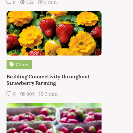
0
762
3 min.
Other
Building Connectivity throughout
Strawberry Farming
0
809
3 min.