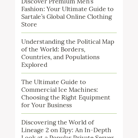
Discover Premium Men’s
Fashion: Your Ultimate Guide to
Sartale’s Global Online Clothing
Store
Understanding the Political Map
of the World: Borders,
Countries, and Populations
Explored
The Ultimate Guide to
Commercial Ice Machines:
Choosing the Right Equipment
for Your Business
Discovering the World of
Lineage 2 on Elpy: An In-Depth
Look at a Popular Private Server