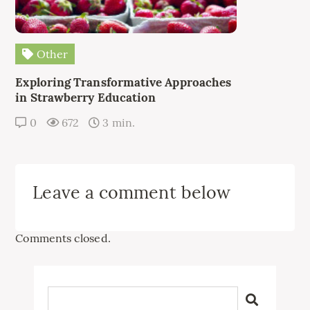
Other
Exploring Transformative Approaches
in Strawberry Education
0
672
3 min.
Leave a comment below
Comments closed.