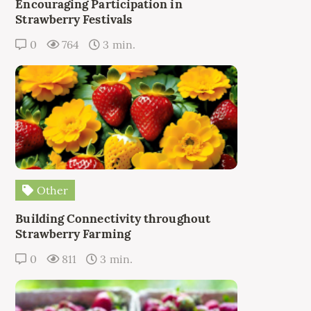
Encouraging Participation in
Strawberry Festivals
0
764
3 min.
Other
Building Connectivity throughout
Strawberry Farming
0
811
3 min.