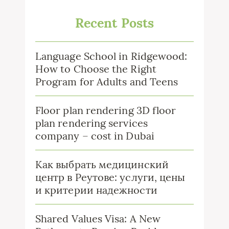
Recent Posts
Language School in Ridgewood:
How to Choose the Right
Program for Adults and Teens
Floor plan rendering 3D floor
plan rendering services
company – cost in Dubai
Как выбрать медицинский
центр в Реутове: услуги, цены
и критерии надежности
Shared Values Visa: A New