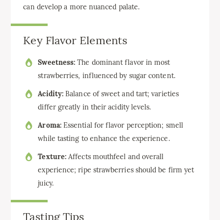
can develop a more nuanced palate.
Key Flavor Elements
Sweetness:
The dominant flavor in most
strawberries, influenced by sugar content.
Acidity:
Balance of sweet and tart; varieties
differ greatly in their acidity levels.
Aroma:
Essential for flavor perception; smell
while tasting to enhance the experience.
Texture:
Affects mouthfeel and overall
experience; ripe strawberries should be firm yet
juicy.
Tasting Tips