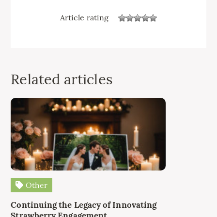
Article rating
Related articles
Other
Continuing the Legacy of Innovating
Strawberry Engagement