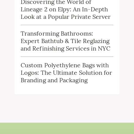
Discovering the World of
Lineage 2 on Elpy: An In-Depth
Look at a Popular Private Server
Transforming Bathrooms:
Expert Bathtub & Tile Reglazing
and Refinishing Services in NYC
Custom Polyethylene Bags with
Logos: The Ultimate Solution for
Branding and Packaging