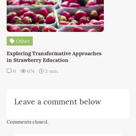
Other
Exploring Transformative Approaches
in Strawberry Education
0
674
3 min.
Leave a comment below
Comments closed.