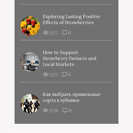
Exploring Lasting Positive
Effects of Strawberries
1217
0
How to Support
Strawberry Farmers and
Local Markets
1217
0
Как выбрать правильные
сорта клубники
1216
0