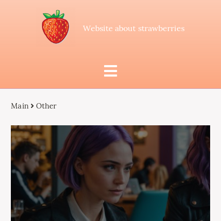
Website about strawberries
Main
Other