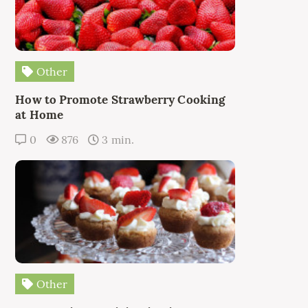
Other
How to Promote Strawberry Cooking
at Home
0
876
3 min.
Other