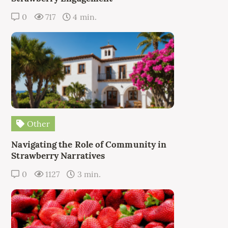
0
717
4 min.
Other
Navigating the Role of Community in
Strawberry Narratives
0
1127
3 min.