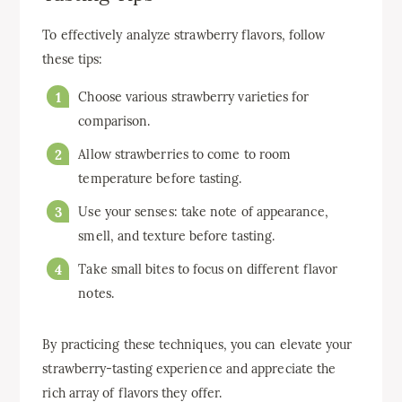
To effectively analyze strawberry flavors, follow
these tips:
Choose various strawberry varieties for
comparison.
Allow strawberries to come to room
temperature before tasting.
Use your senses: take note of appearance,
smell, and texture before tasting.
Take small bites to focus on different flavor
notes.
By practicing these techniques, you can elevate your
strawberry-tasting experience and appreciate the
rich array of flavors they offer.