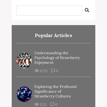
Popular Articles
Understanding the
Psychology of Strawberry
Enjoyment
1235
0
Exploring the Profound
Significance of
Strawberry Cultures
1221
0