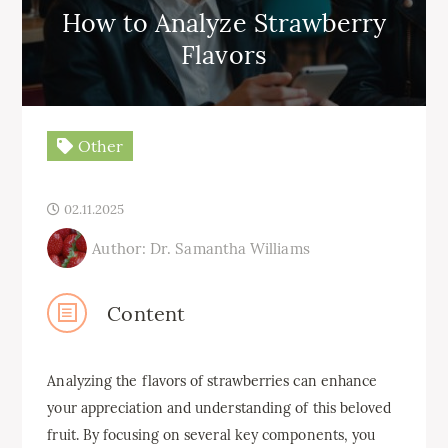
How to Analyze Strawberry
Flavors
Other
02.11.2025
Author: Dr. Samantha Williams
Content
Analyzing the flavors of strawberries can enhance
your appreciation and understanding of this beloved
fruit. By focusing on several key components, you