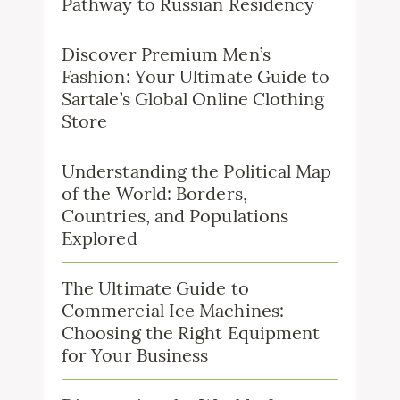
Pathway to Russian Residency
Discover Premium Men’s
Fashion: Your Ultimate Guide to
Sartale’s Global Online Clothing
Store
Understanding the Political Map
of the World: Borders,
Countries, and Populations
Explored
The Ultimate Guide to
Commercial Ice Machines:
Choosing the Right Equipment
for Your Business