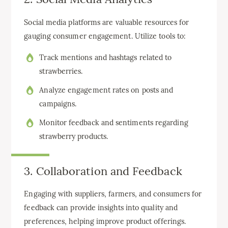
Social media platforms are valuable resources for
gauging consumer engagement. Utilize tools to:
Track mentions and hashtags related to
strawberries.
Analyze engagement rates on posts and
campaigns.
Monitor feedback and sentiments regarding
strawberry products.
3. Collaboration and Feedback
Engaging with suppliers, farmers, and consumers for
feedback can provide insights into quality and
preferences, helping improve product offerings.