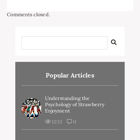
Comments closed.
Popular Articles
Understanding the
Psychology of Strawberry
Enjoyment
1233
0