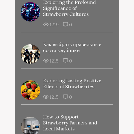
Exploring the Profound
Significance of
Strawberry Cultures
1219
0
Как выбрать правильные
сорта клубники
1215
0
Exploring Lasting Positive
Effects of Strawberries
1215
0
How to Support
Strawberry Farmers and
Local Markets