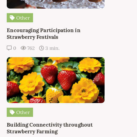
Other
Encouraging Participation in
Strawberry Festivals
0
762
3 min.
Other
Building Connectivity throughout
Strawberry Farming