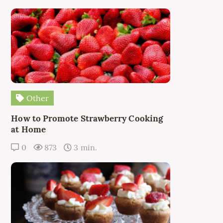
Other
How to Promote Strawberry Cooking
at Home
0
873
3 min.