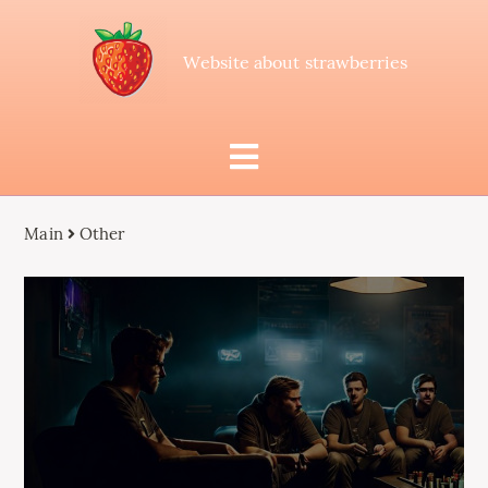
Website about strawberries
Main
Other