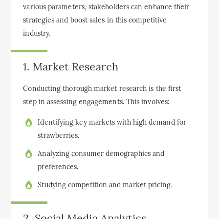
various parameters, stakeholders can enhance their
strategies and boost sales in this competitive
industry.
1. Market Research
Conducting thorough market research is the first
step in assessing engagements. This involves:
Identifying key markets with high demand for
strawberries.
Analyzing consumer demographics and
preferences.
Studying competition and market pricing.
2. Social Media Analytics