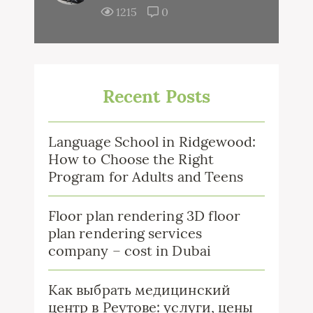
1215
0
Recent Posts
Language School in Ridgewood:
How to Choose the Right
Program for Adults and Teens
Floor plan rendering 3D floor
plan rendering services
company – cost in Dubai
Как выбрать медицинский
центр в Реутове: услуги, цены