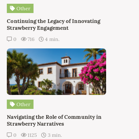
Other
Continuing the Legacy of Innovating
Strawberry Engagement
0
716
4 min.
Other
Navigating the Role of Community in
Strawberry Narratives
0
1125
3 min.