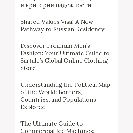
и критерии надежности
Shared Values Visa: A New
Pathway to Russian Residency
Discover Premium Men’s
Fashion: Your Ultimate Guide to
Sartale’s Global Online Clothing
Store
Understanding the Political Map
of the World: Borders,
Countries, and Populations
Explored
The Ultimate Guide to
Commercial Ice Machines: