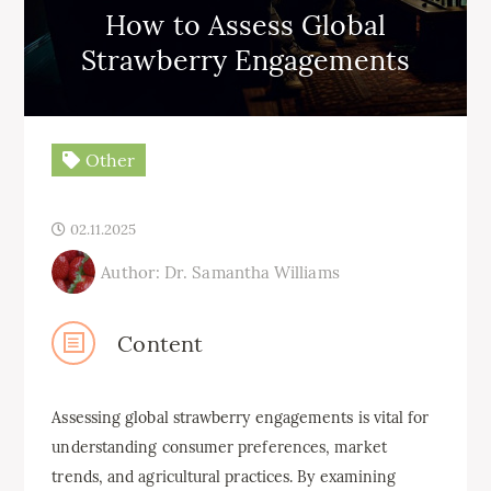
How to Assess Global
Strawberry Engagements
Other
02.11.2025
Author: Dr. Samantha Williams
Content
Assessing global strawberry engagements is vital for
understanding consumer preferences, market
trends, and agricultural practices. By examining