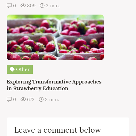
0
809
3 min.
Other
Exploring Transformative Approaches
in Strawberry Education
0
672
3 min.
Leave a comment below