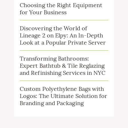
Choosing the Right Equipment
for Your Business
Discovering the World of
Lineage 2 on Elpy: An In-Depth
Look at a Popular Private Server
Transforming Bathrooms:
Expert Bathtub & Tile Reglazing
and Refinishing Services in NYC
Custom Polyethylene Bags with
Logos: The Ultimate Solution for
Branding and Packaging