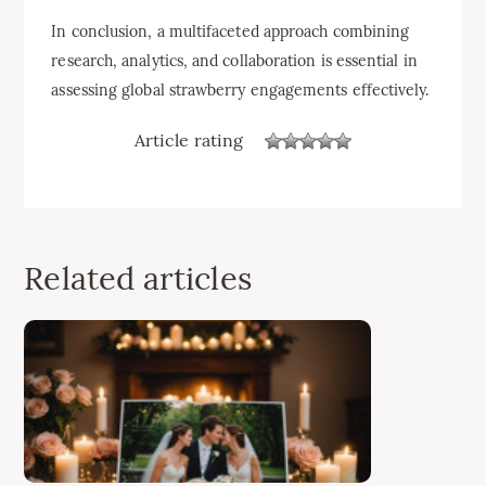
In conclusion, a multifaceted approach combining
research, analytics, and collaboration is essential in
assessing global strawberry engagements effectively.
Article rating
Related articles