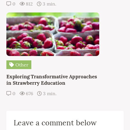
0
812
3 min.
Other
Exploring Transformative Approaches
in Strawberry Education
0
676
3 min.
Leave a comment below