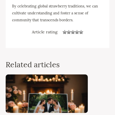
By celebrating global strawberry traditions, we can
cultivate understanding and foster a sense of
community that transcends borders.
Article rating
Related articles