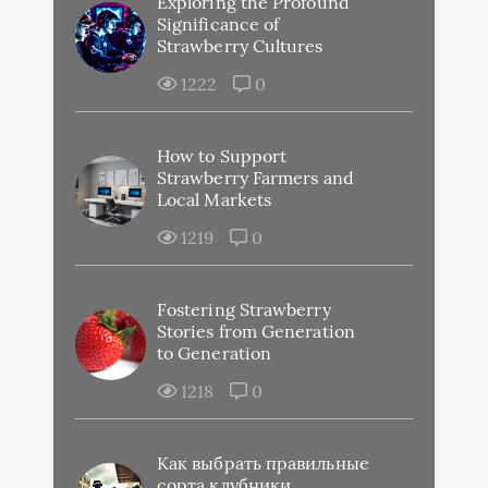
Exploring the Profound
Significance of
Strawberry Cultures
1222
0
How to Support
Strawberry Farmers and
Local Markets
1219
0
Fostering Strawberry
Stories from Generation
to Generation
1218
0
Как выбрать правильные
сорта клубники