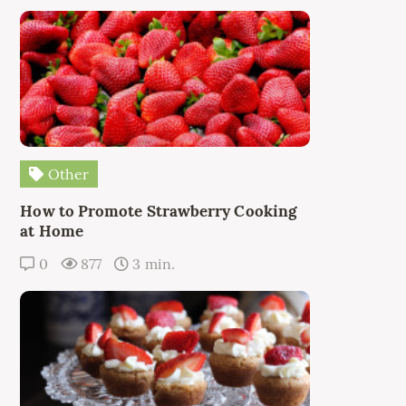
Other
How to Promote Strawberry Cooking
at Home
0
877
3 min.