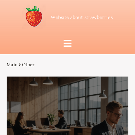
Website about strawberries
Main
Other