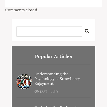
Comments closed.
Popular Articles
Understanding the
Psychology of Strawberry
Enjoyment
1237
0