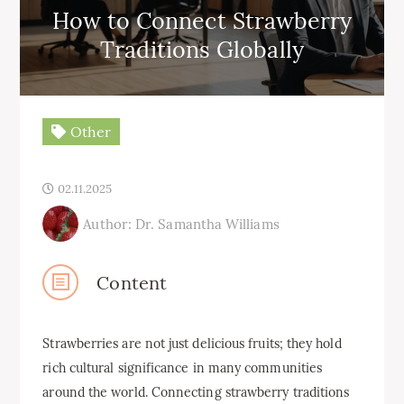
How to Connect Strawberry
Traditions Globally
Other
02.11.2025
Author: Dr. Samantha Williams
Content
Strawberries are not just delicious fruits; they hold
rich cultural significance in many communities
around the world. Connecting strawberry traditions