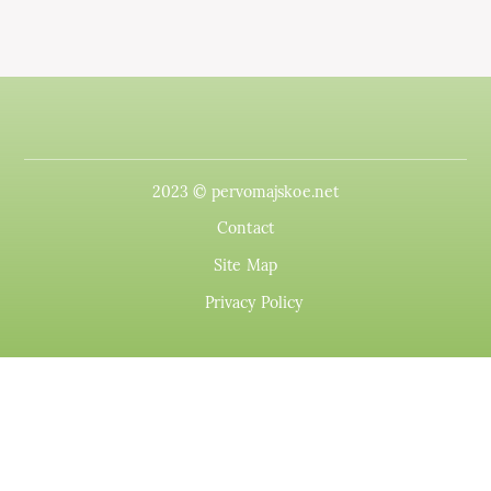
2023 © pervomajskoe.net
Contact
Site Map
Privacy Policy