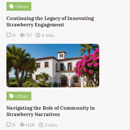
Other
Continuing the Legacy of Innovating
Strawberry Engagement
0
717
4 min.
Other
Navigating the Role of Community in
Strawberry Narratives
0
1128
3 min.