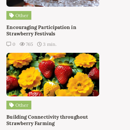
Other
Encouraging Participation in
Strawberry Festivals
0
765
3 min.
Other
Building Connectivity throughout
Strawberry Farming