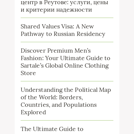
центр в Реутове: услуги, цены
и критерии надежности
Shared Values Visa: A New
Pathway to Russian Residency
Discover Premium Men’s
Fashion: Your Ultimate Guide to
Sartale’s Global Online Clothing
Store
Understanding the Political Map
of the World: Borders,
Countries, and Populations
Explored
The Ultimate Guide to