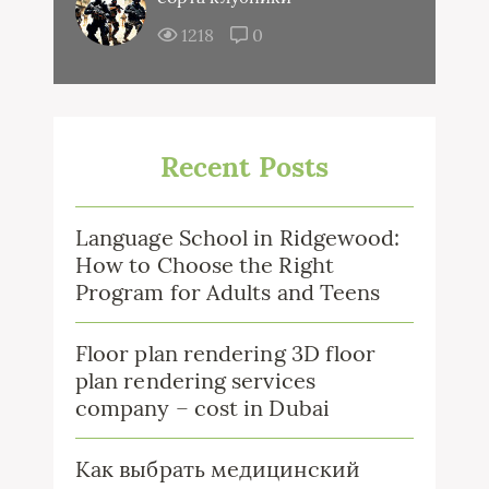
1218
0
Recent Posts
Language School in Ridgewood:
How to Choose the Right
Program for Adults and Teens
Floor plan rendering 3D floor
plan rendering services
company – cost in Dubai
Как выбрать медицинский