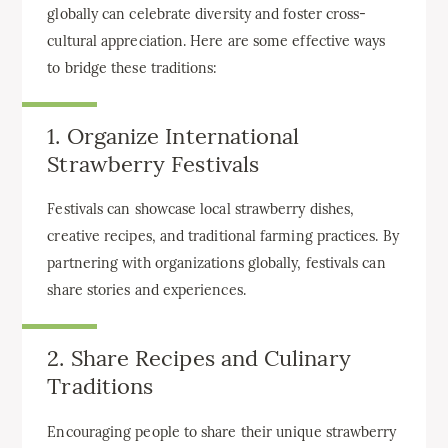
globally can celebrate diversity and foster cross-
cultural appreciation. Here are some effective ways
to bridge these traditions:
1. Organize International
Strawberry Festivals
Festivals can showcase local strawberry dishes,
creative recipes, and traditional farming practices. By
partnering with organizations globally, festivals can
share stories and experiences.
2. Share Recipes and Culinary
Traditions
Encouraging people to share their unique strawberry