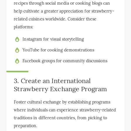
recipes through social media or cooking blogs can
help cultivate a greater appreciation for strawberry-
related cuisines worldwide. Consider these
platforms:
Instagram for visual storytelling
YouTube for cooking demonstrations
Facebook groups for community discussions
3. Create an International
Strawberry Exchange Program
Foster cultural exchange by establishing programs
where individuals can experience strawberry-related
traditions in different countries, from picking to
preparation.