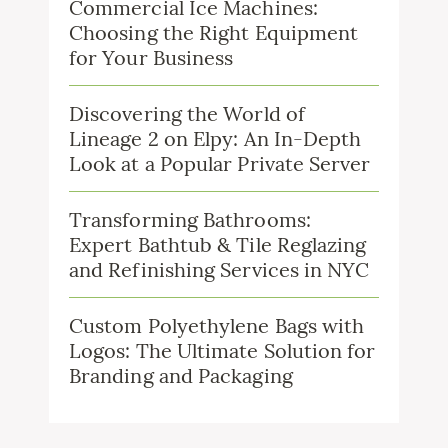
Commercial Ice Machines:
Choosing the Right Equipment
for Your Business
Discovering the World of
Lineage 2 on Elpy: An In-Depth
Look at a Popular Private Server
Transforming Bathrooms:
Expert Bathtub & Tile Reglazing
and Refinishing Services in NYC
Custom Polyethylene Bags with
Logos: The Ultimate Solution for
Branding and Packaging