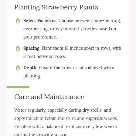
Planting Strawberry Plants
Select Varieties:
Choose between June-bearing,
everbearing, or day-neutral varieties based on
your preference.
Spacing:
Plant them 18 inches apart in rows, with
3 feet between rows.
Depth:
Ensure the crown is at soil level when
planting.
Care and Maintenance
Water regularly, especially during dry spells, and
apply mulch to retain moisture and suppress weeds.
Fertilize with a balanced fertilizer every few weeks
during the growing season.