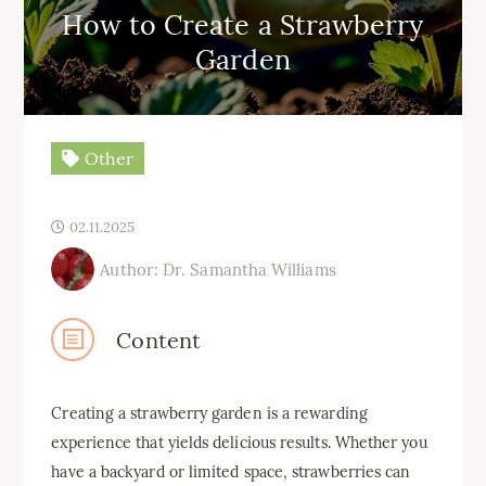
How to Create a Strawberry
Garden
Other
02.11.2025
Author: Dr. Samantha Williams
Content
Creating a strawberry garden is a rewarding
experience that yields delicious results. Whether you
have a backyard or limited space, strawberries can