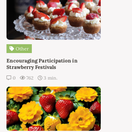
Other
Encouraging Participation in
Strawberry Festivals
0
762
3 min.