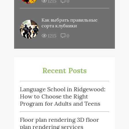
1215
0
Как выбрать правильные
сорта клубники
1215
0
Recent Posts
Language School in Ridgewood:
How to Choose the Right
Program for Adults and Teens
Floor plan rendering 3D floor
plan rendering services