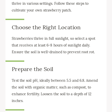
thrive in various settings. Follow these steps to
cultivate your own strawberry patch.
Choose the Right Location
Strawberries thrive in full sunlight, so select a spot
that receives at least 6-8 hours of sunlight daily.
Ensure the soil is well-drained to prevent root rot.
Prepare the Soil
Test the soil pH, ideally between 5.5 and 6.8. Amend
the soil with organic matter, such as compost, to
enhance fertility. Loosen the soil to a depth of 12
inches.