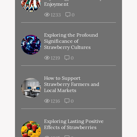
Enjoyment
1233
0
Exploring the Profound
Significance of
Strawberry Cultures
1219
0
How to Support
Strawberry Farmers and
Local Markets
1216
0
Exploring Lasting Positive
Effects of Strawberries