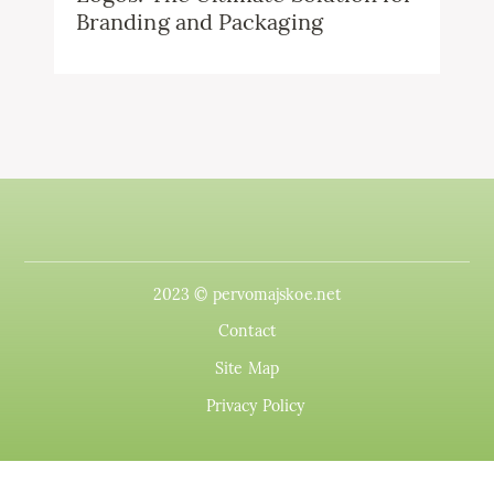
Branding and Packaging
2023 © pervomajskoe.net
Contact
Site Map
Privacy Policy