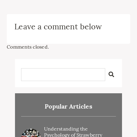
Leave a comment below
Comments closed.
Popular Articles
Understanding the
Psychology of Strawberry