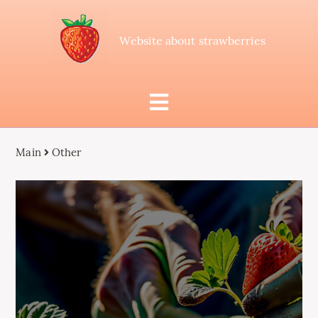
Website about strawberries
Main
Other