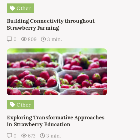
Other
Building Connectivity throughout
Strawberry Farming
0
809
3 min.
Other
Exploring Transformative Approaches
in Strawberry Education
0
673
3 min.