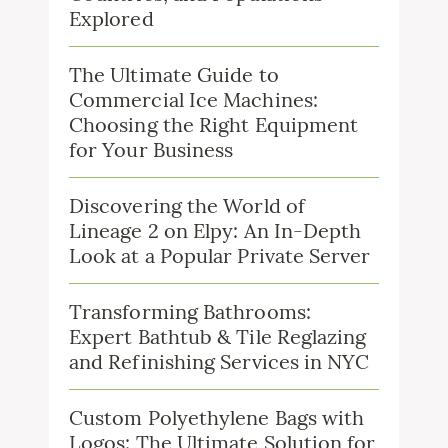
Explored
The Ultimate Guide to
Commercial Ice Machines:
Choosing the Right Equipment
for Your Business
Discovering the World of
Lineage 2 on Elpy: An In-Depth
Look at a Popular Private Server
Transforming Bathrooms:
Expert Bathtub & Tile Reglazing
and Refinishing Services in NYC
Custom Polyethylene Bags with
Logos: The Ultimate Solution for