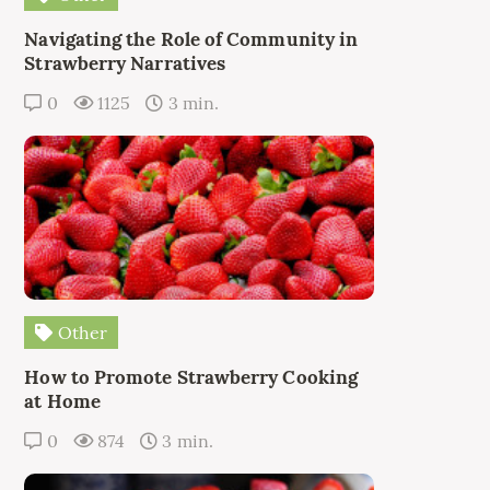
Navigating the Role of Community in
Strawberry Narratives
0
1125
3 min.
Other
How to Promote Strawberry Cooking
at Home
0
874
3 min.