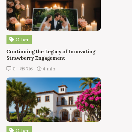
Other
Continuing the Legacy of Innovating
Strawberry Engagement
0
716
4 min.
Other