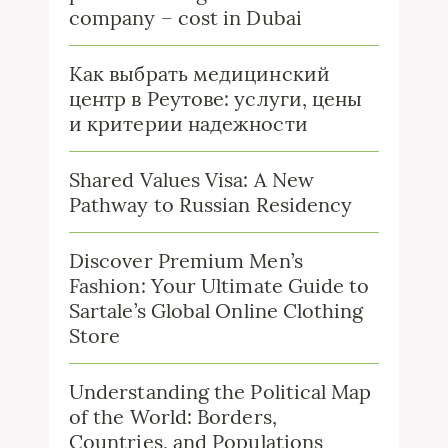
company – cost in Dubai
Как выбрать медицинский
центр в Реутове: услуги, цены
и критерии надежности
Shared Values Visa: A New
Pathway to Russian Residency
Discover Premium Men’s
Fashion: Your Ultimate Guide to
Sartale’s Global Online Clothing
Store
Understanding the Political Map
of the World: Borders,
Countries, and Populations