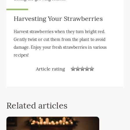
Harvesting Your Strawberries
Harvest strawberries when they turn bright red.
Gently twist or cut them from the plant to avoid
damage. Enjoy your fresh strawberries in various
recipes!
Article rating
Related articles