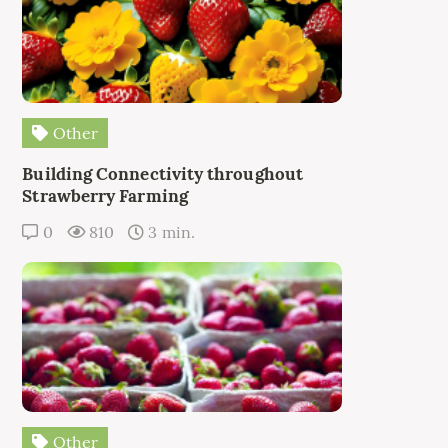
Other
Building Connectivity throughout
Strawberry Farming
0
810
3 min.
Other