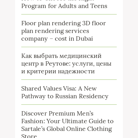
Program for Adults and Teens
Floor plan rendering 3D floor
plan rendering services
company – cost in Dubai
Как выбрать медицинский
центр в Реутове: услуги, цены
и критерии надежности
Shared Values Visa: A New
Pathway to Russian Residency
Discover Premium Men’s
Fashion: Your Ultimate Guide to
Sartale’s Global Online Clothing
Store