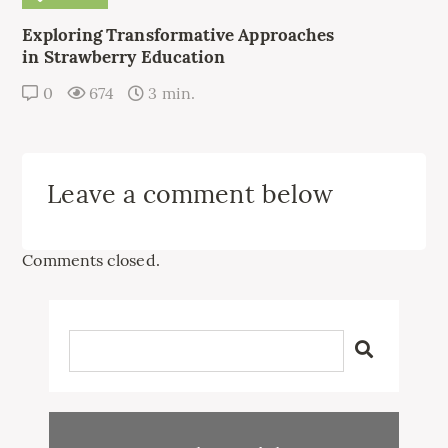
Exploring Transformative Approaches
in Strawberry Education
0
674
3 min.
Leave a comment below
Comments closed.