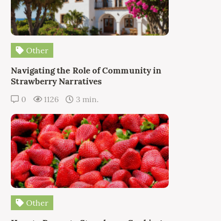
Other
Navigating the Role of Community in
Strawberry Narratives
0
1126
3 min.
Other