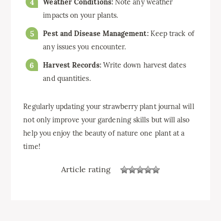
Weather Conditions:
Note any weather
impacts on your plants.
Pest and Disease Management:
Keep track of
any issues you encounter.
Harvest Records:
Write down harvest dates
and quantities.
Regularly updating your strawberry plant journal will
not only improve your gardening skills but will also
help you enjoy the beauty of nature one plant at a
time!
Article rating