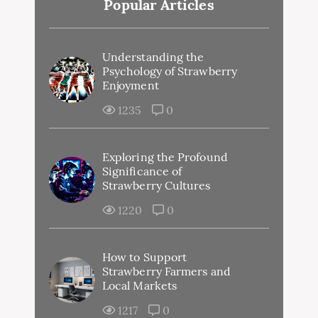
Popular Articles
Understanding the
Psychology of Strawberry
Enjoyment
1235
0
Exploring the Profound
Significance of
Strawberry Cultures
1220
0
How to Support
Strawberry Farmers and
Local Markets
1217
0