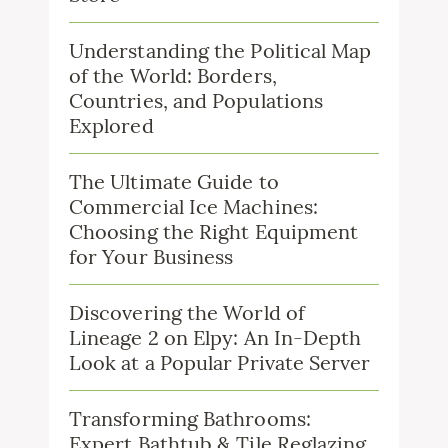
Understanding the Political Map
of the World: Borders,
Countries, and Populations
Explored
The Ultimate Guide to
Commercial Ice Machines:
Choosing the Right Equipment
for Your Business
Discovering the World of
Lineage 2 on Elpy: An In-Depth
Look at a Popular Private Server
Transforming Bathrooms:
Expert Bathtub & Tile Reglazing