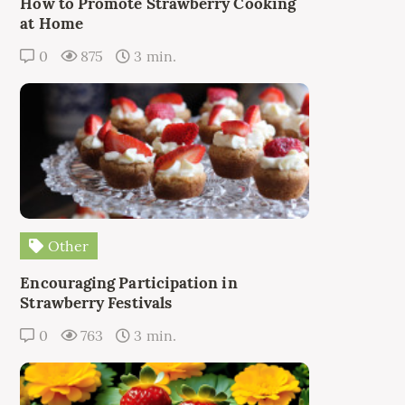
How to Promote Strawberry Cooking
at Home
0
875
3 min.
Other
Encouraging Participation in
Strawberry Festivals
0
763
3 min.