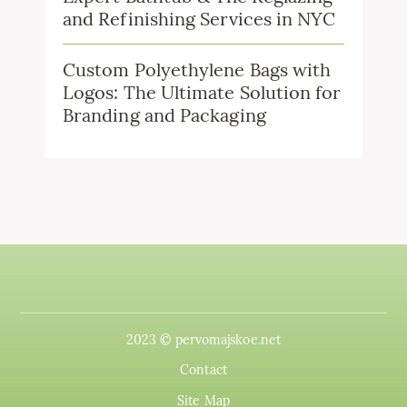
and Refinishing Services in NYC
Custom Polyethylene Bags with
Logos: The Ultimate Solution for
Branding and Packaging
2023 © pervomajskoe.net
Contact
Site Map