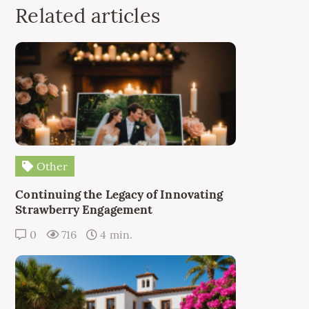
Related articles
Other
Continuing the Legacy of Innovating
Strawberry Engagement
0
716
4 min.