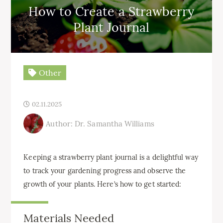
How to Create a Strawberry
Plant Journal
Other
02.11.2025
Author: Dr. Samantha Williams
Keeping a strawberry plant journal is a delightful way
to track your gardening progress and observe the
growth of your plants. Here’s how to get started:
Materials Needed