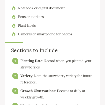
Notebook or digital document
Pens or markers
Plant labels
Cameras or smartphone for photos
Sections to Include
Planting Date:
Record when you planted your
strawberries.
Variety:
Note the strawberry variety for future
reference.
Growth Observations:
Document daily or
weekly growth.