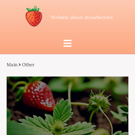
Website about strawberries
Main
Other