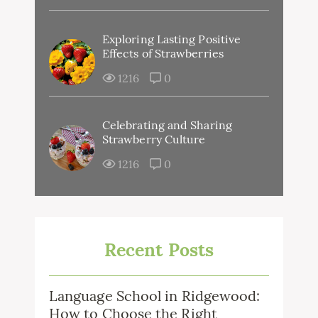
Exploring Lasting Positive
Effects of Strawberries
1216
0
Celebrating and Sharing
Strawberry Culture
1216
0
Recent Posts
Language School in Ridgewood:
How to Choose the Right