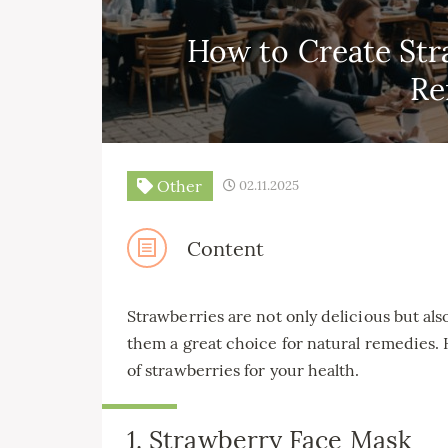
How to Create Str
Re
Other
02.11.2025
Content
Strawberries are not only delicious but al
them a great choice for natural remedies.
of strawberries for your health.
1. Strawberry Face Mask