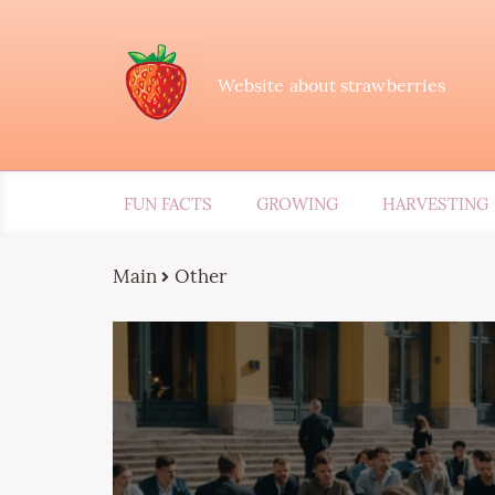
Website about strawberries
FUN FACTS
GROWING
HARVESTING
Main
Other