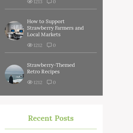
1213
0
How to Support
Strawberry Farmers and
Local Markets
1212
0
Strawberry-Themed
Retro Recipes
1212
0
Recent Posts