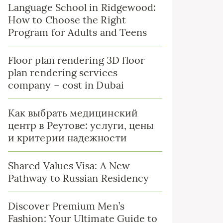
Language School in Ridgewood:
How to Choose the Right
Program for Adults and Teens
Floor plan rendering 3D floor
plan rendering services
company – cost in Dubai
Как выбрать медицинский
центр в Реутове: услуги, цены
и критерии надежности
Shared Values Visa: A New
Pathway to Russian Residency
Discover Premium Men’s
Fashion: Your Ultimate Guide to