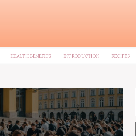
HEALTH BENEFITS
INTRODUCTION
RECIPES