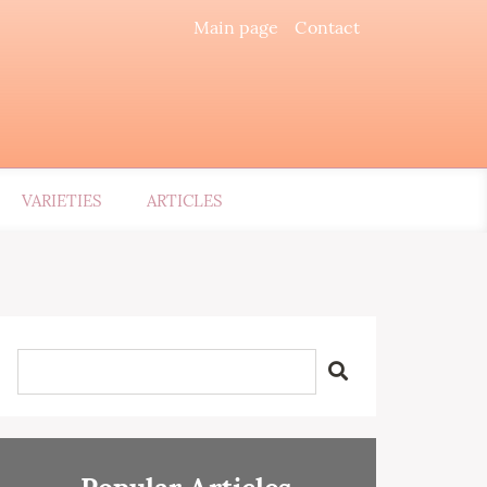
Main page
Contact
VARIETIES
ARTICLES