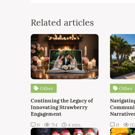
Related articles
Other
Other
Continuing the Legacy of
Navigating
Innovating Strawberry
Communit
Engagement
Narrative
0
714
4 min.
0
11