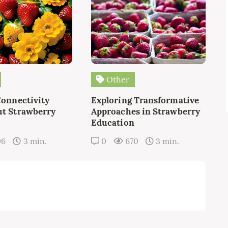
Other
Connectivity
Exploring Transformative
t Strawberry
Approaches in Strawberry
Education
06
3 min.
0
670
3 min.