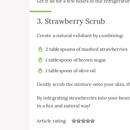
Let it sit for a few hours in the refrigerato
3. Strawberry Scrub
Create a natural exfoliant by combining:
2 tablespoons of mashed strawberries
1 tablespoon of brown sugar
1 tablespoon of olive oil
Gently scrub the mixture onto your skin, th
By integrating strawberries into your beau
in a fun and natural way!
Article rating