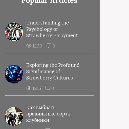
Popular Articles
Understanding the
Psychology of
Strawberry Enjoyment
1230
0
Exploring the Profound
Significance of
Strawberry Cultures
1215
0
Как выбрать
правильные сорта
клубники