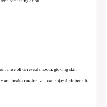
r for a refreshing drink.
en rinse off to reveal smooth, glowing skin.
ty and health routine, you can enjoy their benefits