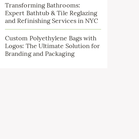
Transforming Bathrooms:
Expert Bathtub & Tile Reglazing
and Refinishing Services in NYC
Custom Polyethylene Bags with
Logos: The Ultimate Solution for
Branding and Packaging