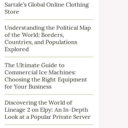
Sartale’s Global Online Clothing
Store
Understanding the Political Map
of the World: Borders,
Countries, and Populations
Explored
The Ultimate Guide to
Commercial Ice Machines:
Choosing the Right Equipment
for Your Business
Discovering the World of
Lineage 2 on Elpy: An In-Depth
Look at a Popular Private Server