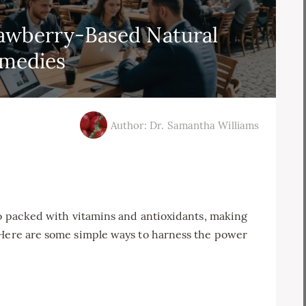
awberry-Based Natural
medies
Author: Dr. Samantha Williams
so packed with vitamins and antioxidants, making
 Here are some simple ways to harness the power