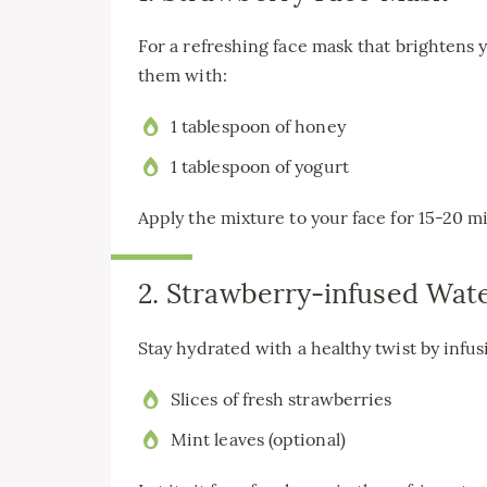
For a refreshing face mask that brightens 
them with:
1 tablespoon of honey
1 tablespoon of yogurt
Apply the mixture to your face for 15-20 m
2. Strawberry-infused Wat
Stay hydrated with a healthy twist by infu
Slices of fresh strawberries
Mint leaves (optional)