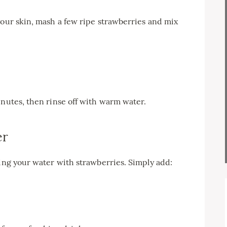
your skin, mash a few ripe strawberries and mix
inutes, then rinse off with warm water.
er
sing your water with strawberries. Simply add: