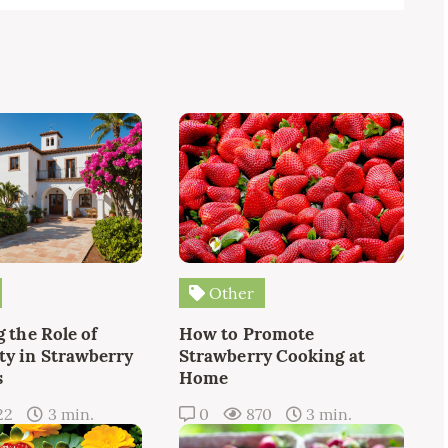
Other
 the Role of
How to Promote
y in Strawberry
Strawberry Cooking at
s
Home
22
3 min.
0
870
3 min.