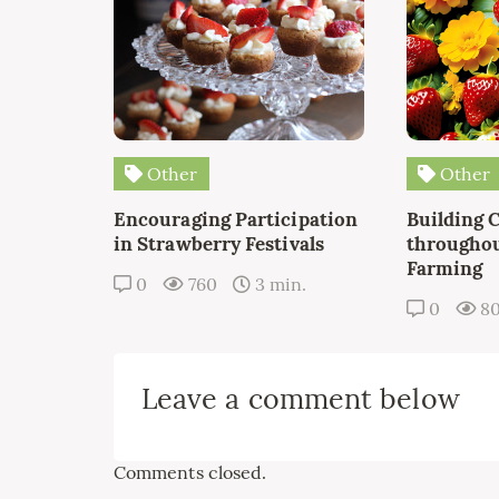
Other
Other
Encouraging Participation
Building 
in Strawberry Festivals
throughou
Farming
0
760
3 min.
0
8
Leave a comment below
Comments closed.