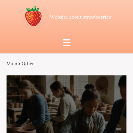
Website about strawberries
Main
Other