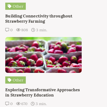
Other
Building Connectivity throughout
Strawberry Farming
0
808
3 min.
Other
Exploring Transformative Approaches
in Strawberry Education
0
670
3 min.