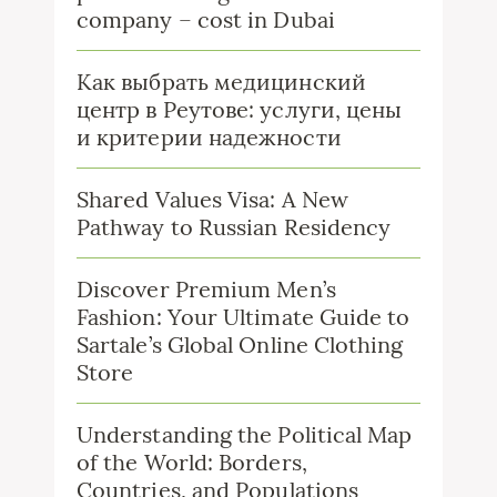
company – cost in Dubai
Как выбрать медицинский
центр в Реутове: услуги, цены
и критерии надежности
Shared Values Visa: A New
Pathway to Russian Residency
Discover Premium Men’s
Fashion: Your Ultimate Guide to
Sartale’s Global Online Clothing
Store
Understanding the Political Map
of the World: Borders,
Countries, and Populations