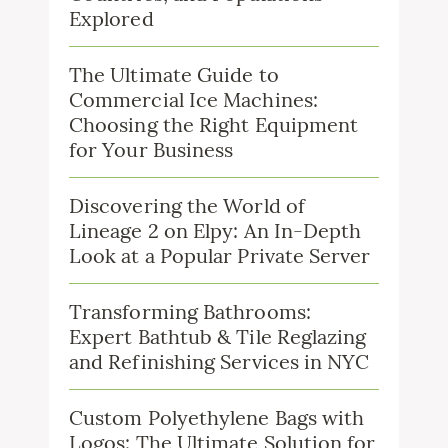
Explored
The Ultimate Guide to
Commercial Ice Machines:
Choosing the Right Equipment
for Your Business
Discovering the World of
Lineage 2 on Elpy: An In-Depth
Look at a Popular Private Server
Transforming Bathrooms:
Expert Bathtub & Tile Reglazing
and Refinishing Services in NYC
Custom Polyethylene Bags with
Logos: The Ultimate Solution for