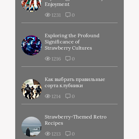
Enjoyment
1231
0
Exploring the Profound
Significance of
Strawberry Cultures
1216
0
Как выбрать правильные
сорта клубники
1214
0
Strawberry-Themed Retro
Recipes
1213
0