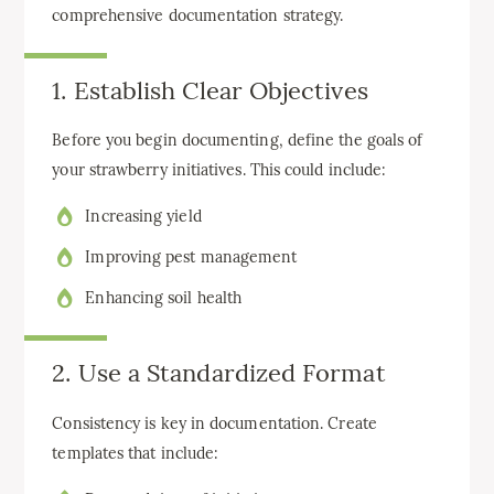
comprehensive documentation strategy.
1. Establish Clear Objectives
Before you begin documenting, define the goals of
your strawberry initiatives. This could include:
Increasing yield
Improving pest management
Enhancing soil health
2. Use a Standardized Format
Consistency is key in documentation. Create
templates that include: