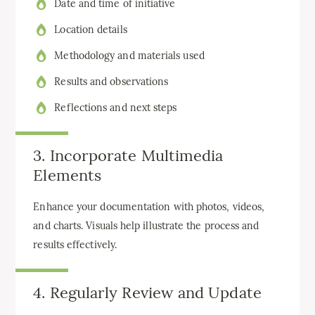
Date and time of initiative
Location details
Methodology and materials used
Results and observations
Reflections and next steps
3. Incorporate Multimedia
Elements
Enhance your documentation with photos, videos,
and charts. Visuals help illustrate the process and
results effectively.
4. Regularly Review and Update