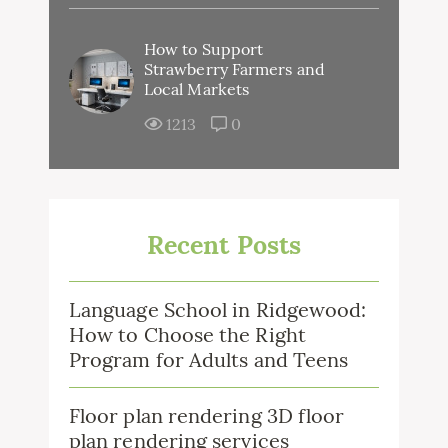
How to Support
Strawberry Farmers and
Local Markets
1213
0
Recent Posts
Language School in Ridgewood:
How to Choose the Right
Program for Adults and Teens
Floor plan rendering 3D floor
plan rendering services