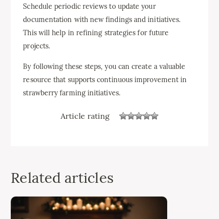
Schedule periodic reviews to update your
documentation with new findings and initiatives.
This will help in refining strategies for future
projects.
By following these steps, you can create a valuable
resource that supports continuous improvement in
strawberry farming initiatives.
Article rating
Related articles