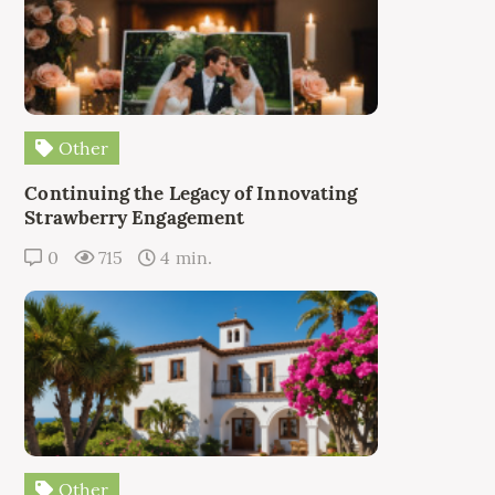
Other
Continuing the Legacy of Innovating
Strawberry Engagement
0
715
4 min.
Other