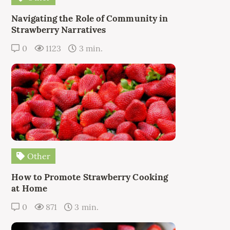
Navigating the Role of Community in
Strawberry Narratives
0
1123
3 min.
Other
How to Promote Strawberry Cooking
at Home
0
871
3 min.