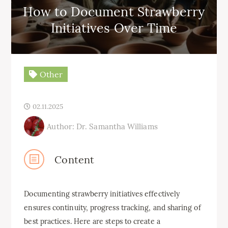
How to Document Strawberry
Initiatives Over Time
Other
02.11.2025
Author: Dr. Samantha Williams
Content
Documenting strawberry initiatives effectively
ensures continuity, progress tracking, and sharing of
best practices. Here are steps to create a