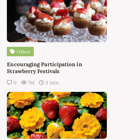
Other
Encouraging Participation in
Strawberry Festivals
0
761
3 min.