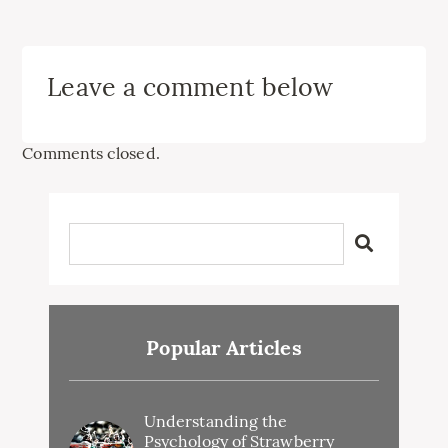
Leave a comment below
Comments closed.
Popular Articles
Understanding the
Psychology of Strawberry