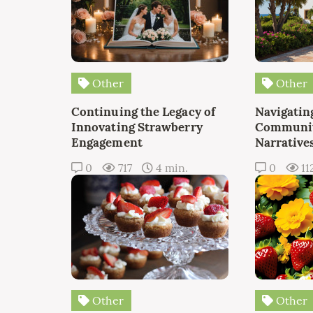
Other
Other
Continuing the Legacy of
Navigating
Innovating Strawberry
Communit
Engagement
Narrative
0
717
4 min.
0
11
Other
Other