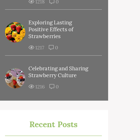
1218
0
Exploring Lasting
Positive Effects of
Strawberries
1217
0
Celebrating and Sharing
Strawberry Culture
1216
0
Recent Posts