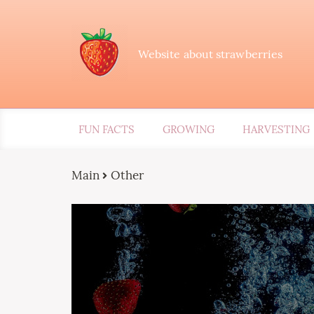
Website about strawberries
FUN FACTS
GROWING
HARVESTING
Main
Other