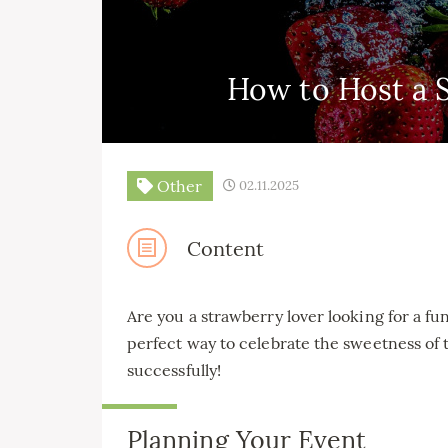
How to Host a 
Other
02.11.2025
Content
Are you a strawberry lover looking for a fu
perfect way to celebrate the sweetness of t
successfully!
Planning Your Event