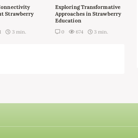
Connectivity
Exploring Transformative
t Strawberry
Approaches in Strawberry
Education
1
3 min.
0
674
3 min.