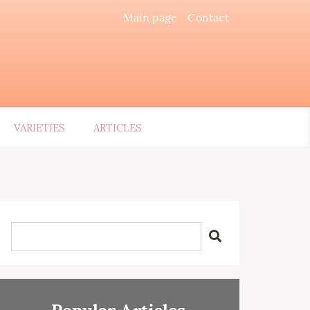
Main page
Contact
VARIETIES
ARTICLES