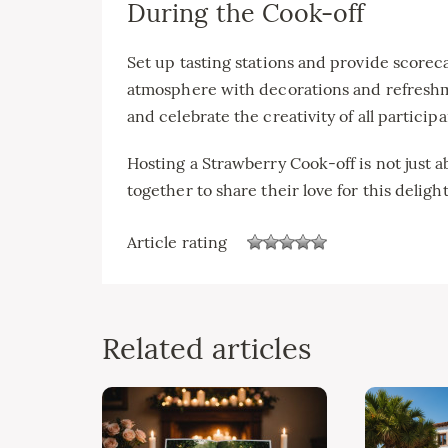
During the Cook-off
Set up tasting stations and provide scoreca
atmosphere with decorations and refreshme
and celebrate the creativity of all participa
Hosting a Strawberry Cook-off is not just a
together to share their love for this delightf
Article rating
Related articles