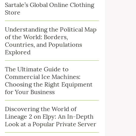
Sartale’s Global Online Clothing
Store
Understanding the Political Map
of the World: Borders,
Countries, and Populations
Explored
The Ultimate Guide to
Commercial Ice Machines:
Choosing the Right Equipment
for Your Business
Discovering the World of
Lineage 2 on Elpy: An In-Depth
Look at a Popular Private Server