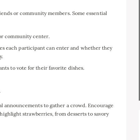
 friends or community members. Some essential
 or community center.
s each participant can enter and whether they
y.
nts to vote for their favorite dishes.
n
ocal announcements to gather a crowd. Encourage
highlight strawberries, from desserts to savory