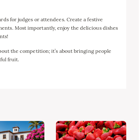
rds for judges or attendees. Create a festive
nts. Most importantly, enjoy the delicious dishes
nts!
bout the competition; it’s about bringing people
ul fruit.