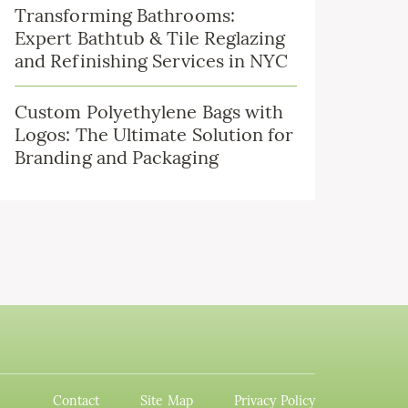
Transforming Bathrooms:
Expert Bathtub & Tile Reglazing
and Refinishing Services in NYC
Custom Polyethylene Bags with
Logos: The Ultimate Solution for
Branding and Packaging
Contact
Site Map
Privacy Policy