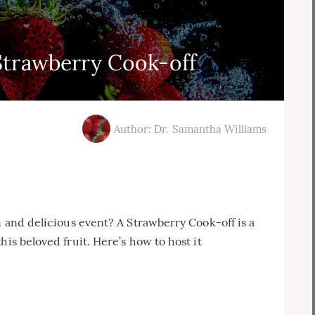
Strawberry Cook-off
Author: Dr. Samantha Williams
n and delicious event? A Strawberry Cook-off is a
his beloved fruit. Here’s how to host it