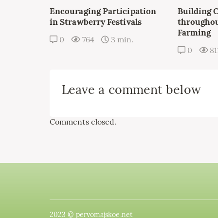
Encouraging Participation
Building 
in Strawberry Festivals
throughou
Farming
0
764
3 min.
0
81
Leave a comment below
Comments closed.
2023 © pervomajskoe.net