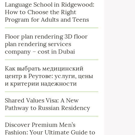
Language School in Ridgewood:
How to Choose the Right
Program for Adults and Teens
Floor plan rendering 3D floor
plan rendering services
company – cost in Dubai
Как выбрать медицинский
центр в Реутове: услуги, цены
и критерии надежности
Shared Values Visa: A New
Pathway to Russian Residency
Discover Premium Men’s
Fashion: Your Ultimate Guide to