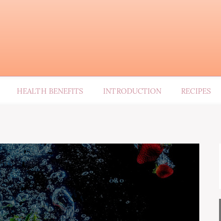
HEALTH BENEFITS
INTRODUCTION
RECIPES