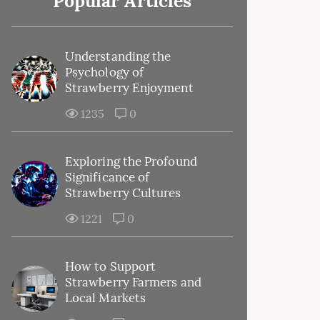
Popular Articles
Understanding the
Psychology of
Strawberry Enjoyment
1235
0
Exploring the Profound
Significance of
Strawberry Cultures
1221
0
How to Support
Strawberry Farmers and
Local Markets