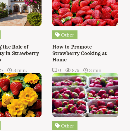
Other
 the Role of
How to Promote
y in Strawberry
Strawberry Cooking at
s
Home
27
3 min.
0
876
3 min.
Other