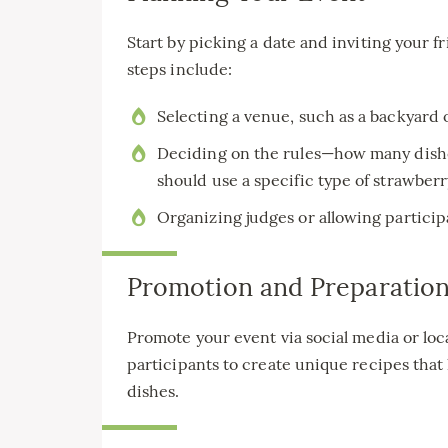
Start by picking a date and inviting your
steps include:
Selecting a venue, such as a backyard
Deciding on the rules—how many dishe
should use a specific type of strawberr
Organizing judges or allowing participa
Promotion and Preparatio
Promote your event via social media or l
participants to create unique recipes that 
dishes.