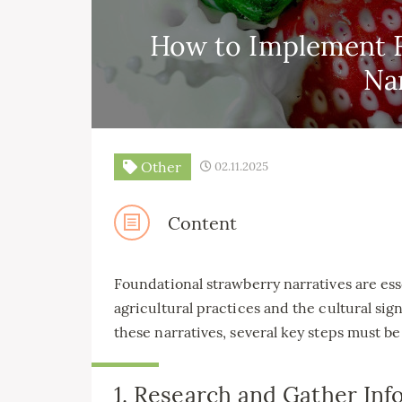
How to Implement F
Na
Other
02.11.2025
Content
Foundational strawberry narratives are ess
agricultural practices and the cultural sig
these narratives, several key steps must be
1. Research and Gather Inf