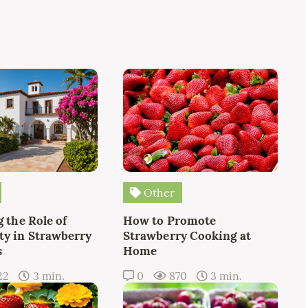
Other
 the Role of
How to Promote
y in Strawberry
Strawberry Cooking at
s
Home
22
3 min.
0
870
3 min.