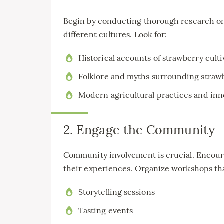
Begin by conducting thorough research on 
different cultures. Look for:
Historical accounts of strawberry culti
Folklore and myths surrounding straw
Modern agricultural practices and inn
2. Engage the Community
Community involvement is crucial. Encourag
their experiences. Organize workshops tha
Storytelling sessions
Tasting events