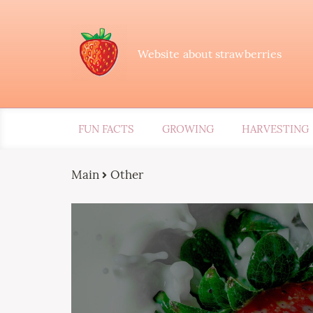
Website about strawberries
FUN FACTS
GROWING
HARVESTING
Main
Other