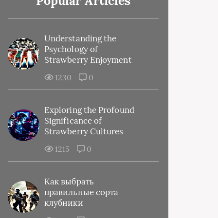
Popular Articles
Understanding the
Psychology of
Strawberry Enjoyment
1230
0
Exploring the Profound
Significance of
Strawberry Cultures
1215
0
Как выбрать
правильные сорта
клубники