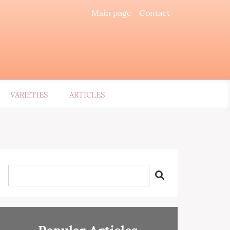
Main page
Contact
VARIETIES
ARTICLES