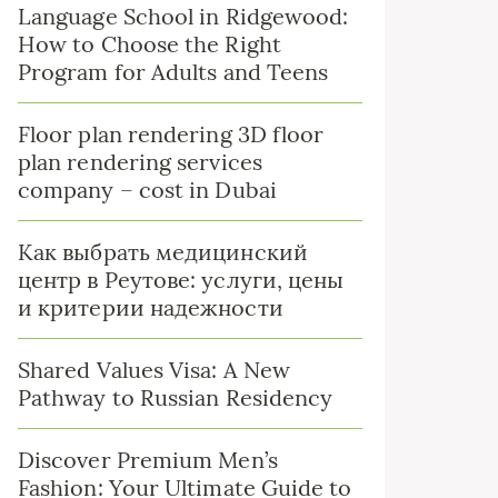
Language School in Ridgewood:
How to Choose the Right
Program for Adults and Teens
Floor plan rendering 3D floor
plan rendering services
company – cost in Dubai
Как выбрать медицинский
центр в Реутове: услуги, цены
и критерии надежности
Shared Values Visa: A New
Pathway to Russian Residency
Discover Premium Men’s
Fashion: Your Ultimate Guide to