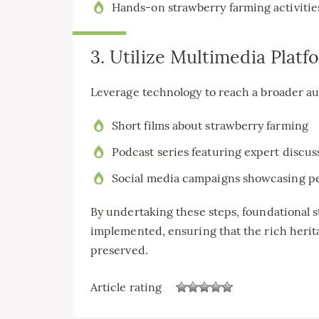
Hands-on strawberry farming activitie
3. Utilize Multimedia Platf
Leverage technology to reach a broader au
Short films about strawberry farming
Podcast series featuring expert discus
Social media campaigns showcasing pe
By undertaking these steps, foundational s
implemented, ensuring that the rich herit
preserved.
Article rating