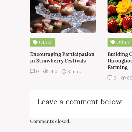
Other
Other
Encouraging Participation
Building 
in Strawberry Festivals
throughou
Farming
0
760
3 min.
0
8
Leave a comment below
Comments closed.