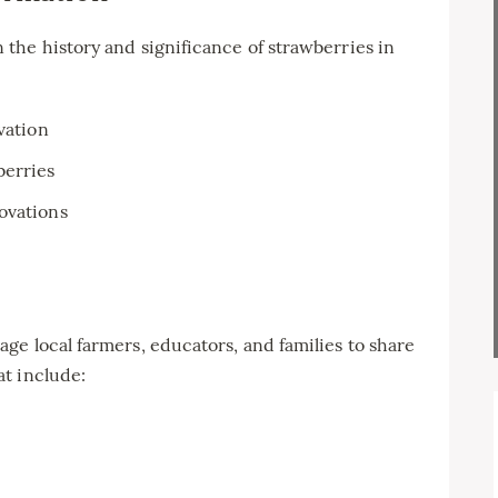
the history and significance of strawberries in
vation
berries
ovations
e local farmers, educators, and families to share
t include: