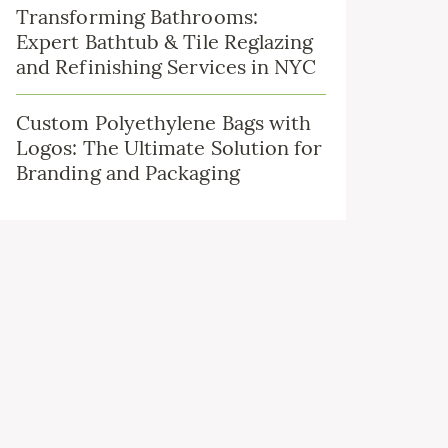
Transforming Bathrooms:
Expert Bathtub & Tile Reglazing
and Refinishing Services in NYC
Custom Polyethylene Bags with
Logos: The Ultimate Solution for
Branding and Packaging