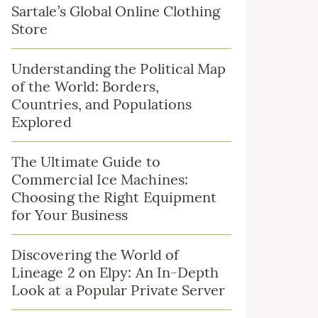
Sartale’s Global Online Clothing
Store
Understanding the Political Map
of the World: Borders,
Countries, and Populations
Explored
The Ultimate Guide to
Commercial Ice Machines:
Choosing the Right Equipment
for Your Business
Discovering the World of
Lineage 2 on Elpy: An In-Depth
Look at a Popular Private Server