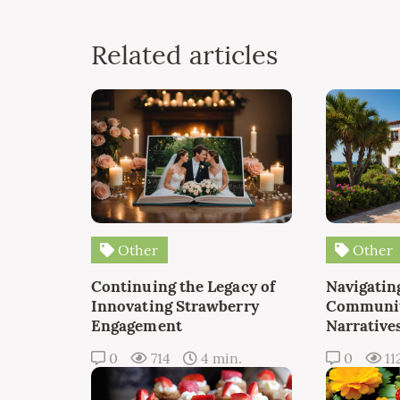
Related articles
Other
Other
Continuing the Legacy of
Navigating
Innovating Strawberry
Communit
Engagement
Narrative
0
714
4 min.
0
11