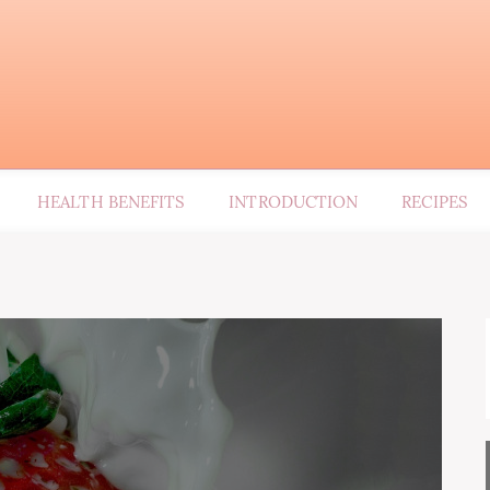
HEALTH BENEFITS
INTRODUCTION
RECIPES