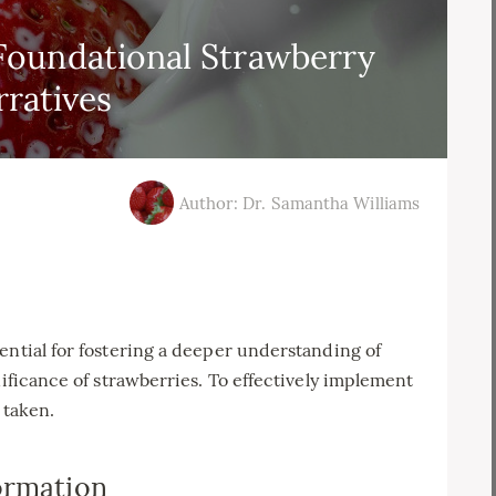
oundational Strawberry
rratives
Author: Dr. Samantha Williams
ential for fostering a deeper understanding of
nificance of strawberries. To effectively implement
 taken.
ormation