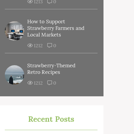
1213
0
How to Support
Strawberry Farmers and
Local Markets
1212
0
Strawberry-Themed
Retro Recipes
1212
0
Recent Posts