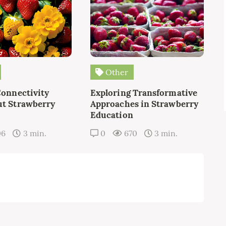
Other
Connectivity
Exploring Transformative
t Strawberry
Approaches in Strawberry
Education
06
3 min.
0
670
3 min.