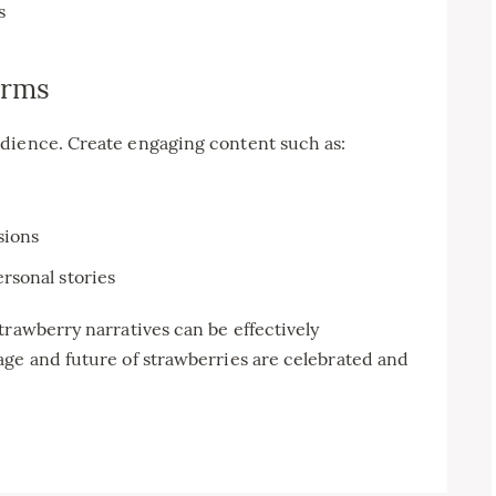
s
orms
dience. Create engaging content such as:
sions
rsonal stories
trawberry narratives can be effectively
age and future of strawberries are celebrated and