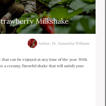
trawberry Milkshake
Author: Dr. Samantha Williams
 that can be enjoyed at any time of the year. With
e a creamy, flavorful shake that will satisfy your