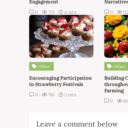
Engagement
Narrative
0
715
4 min.
0
11
Other
Other
Encouraging Participation
Building 
in Strawberry Festivals
throughou
Farming
0
761
3 min.
0
8
Leave a comment below