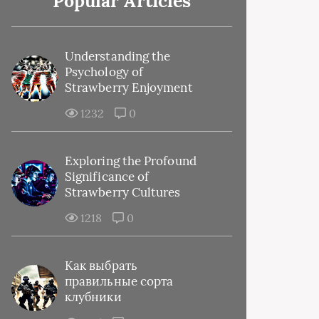
Popular Articles
Understanding the
Psychology of
Strawberry Enjoyment
1232
0
Exploring the Profound
Significance of
Strawberry Cultures
1218
0
Как выбрать
правильные сорта
клубники