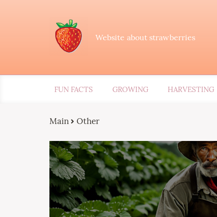
Website about strawberries
FUN FACTS
GROWING
HARVESTING
Main
Other