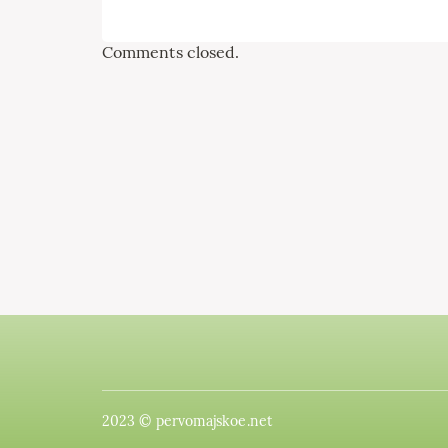
Comments closed.
2023 © pervomajskoe.net