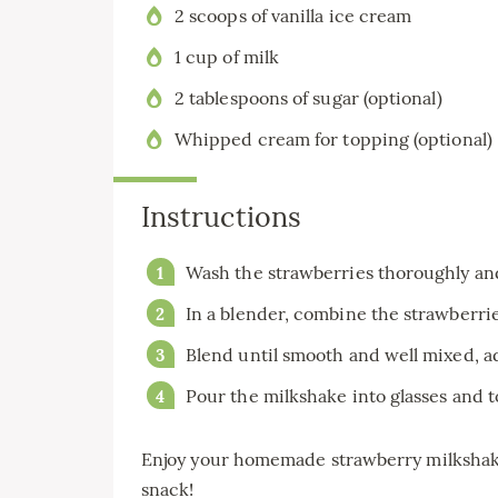
2 scoops of vanilla ice cream
1 cup of milk
2 tablespoons of sugar (optional)
Whipped cream for topping (optional)
Instructions
Wash the strawberries thoroughly an
In a blender, combine the strawberries
Blend until smooth and well mixed, ad
Pour the milkshake into glasses and 
Enjoy your homemade strawberry milkshake 
snack!