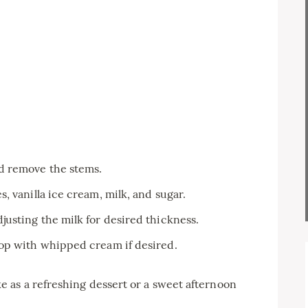
d remove the stems.
, vanilla ice cream, milk, and sugar.
justing the milk for desired thickness.
top with whipped cream if desired.
as a refreshing dessert or a sweet afternoon