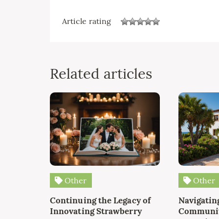
Article rating
Related articles
Other
Other
Continuing the Legacy of
Navigating
Innovating Strawberry
Communit