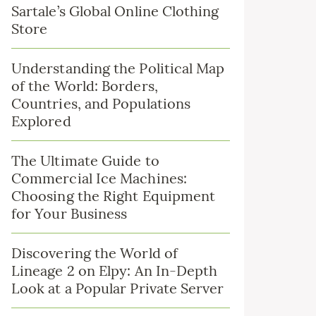
Sartale’s Global Online Clothing
Store
Understanding the Political Map
of the World: Borders,
Countries, and Populations
Explored
The Ultimate Guide to
Commercial Ice Machines:
Choosing the Right Equipment
for Your Business
Discovering the World of
Lineage 2 on Elpy: An In-Depth
Look at a Popular Private Server