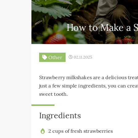
How to Make a S
Other
02.11.2025
Strawberry milkshakes are a delicious treat
just a few simple ingredients, you can creat
sweet tooth.
Ingredients
2 cups of fresh strawberries