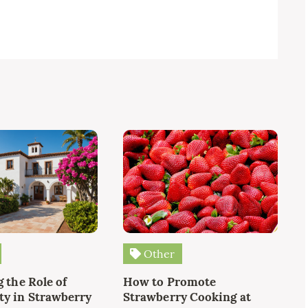
Other
 the Role of
How to Promote
y in Strawberry
Strawberry Cooking at