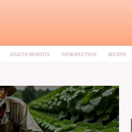
HEALTH BENEFITS
INTRODUCTION
RECIPES