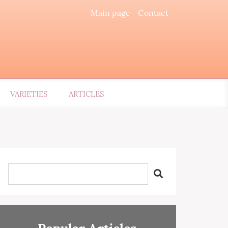
Main page
Contact
VARIETIES
ARTICLES