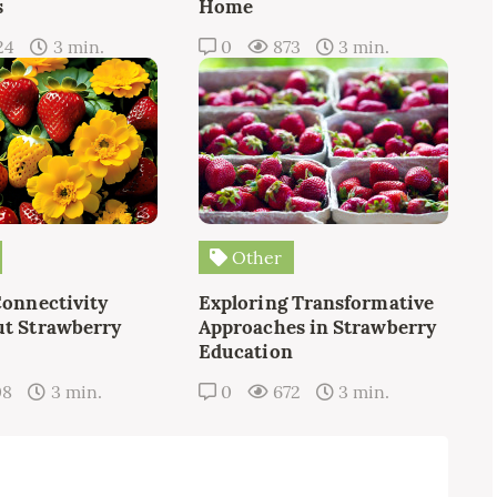
s
Home
24
3 min.
0
873
3 min.
Other
Connectivity
Exploring Transformative
t Strawberry
Approaches in Strawberry
Education
08
3 min.
0
672
3 min.