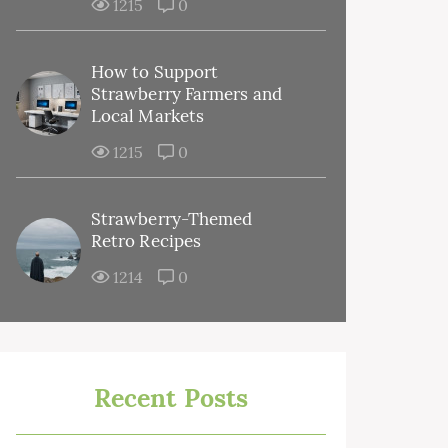
1215
0
How to Support
Strawberry Farmers and
Local Markets
1215
0
Strawberry-Themed
Retro Recipes
1214
0
Recent Posts