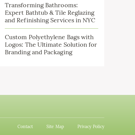
Transforming Bathrooms:
Expert Bathtub & Tile Reglazing
and Refinishing Services in NYC
Custom Polyethylene Bags with
Logos: The Ultimate Solution for
Branding and Packaging
Contact
Site Map
Privacy Policy