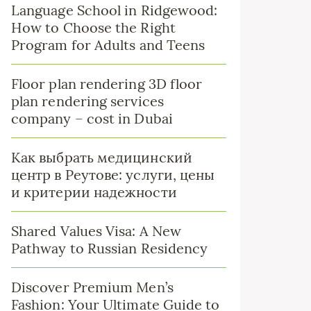
Language School in Ridgewood:
How to Choose the Right
Program for Adults and Teens
Floor plan rendering 3D floor
plan rendering services
company – cost in Dubai
Как выбрать медицинский
центр в Реутове: услуги, цены
и критерии надежности
Shared Values Visa: A New
Pathway to Russian Residency
Discover Premium Men’s
Fashion: Your Ultimate Guide to