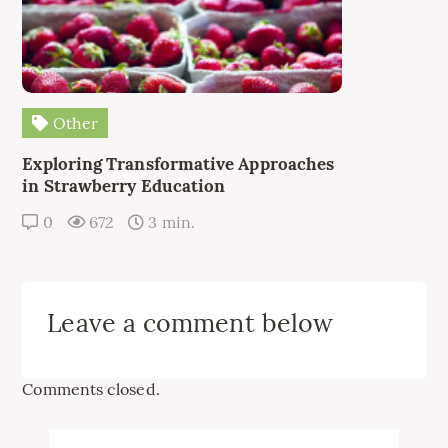
Other
Exploring Transformative Approaches
in Strawberry Education
0
672
3 min.
Leave a comment below
Comments closed.