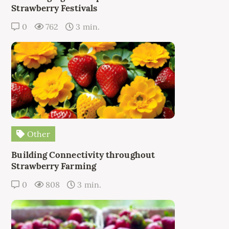
Strawberry Festivals
0
762
3 min.
Other
Building Connectivity throughout
Strawberry Farming
0
808
3 min.