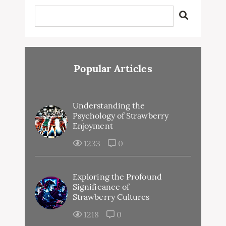
Popular Articles
Understanding the
Psychology of Strawberry
Enjoyment
1233
0
Exploring the Profound
Significance of
Strawberry Cultures
1218
0