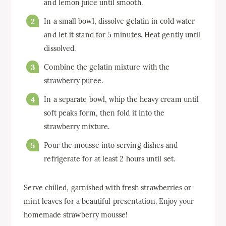
and lemon juice until smooth.
In a small bowl, dissolve gelatin in cold water
and let it stand for 5 minutes. Heat gently until
dissolved.
Combine the gelatin mixture with the
strawberry puree.
In a separate bowl, whip the heavy cream until
soft peaks form, then fold it into the
strawberry mixture.
Pour the mousse into serving dishes and
refrigerate for at least 2 hours until set.
Serve chilled, garnished with fresh strawberries or
mint leaves for a beautiful presentation. Enjoy your
homemade strawberry mousse!