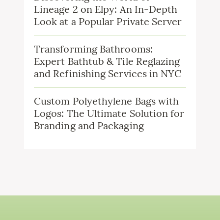
Lineage 2 on Elpy: An In-Depth
Look at a Popular Private Server
Transforming Bathrooms:
Expert Bathtub & Tile Reglazing
and Refinishing Services in NYC
Custom Polyethylene Bags with
Logos: The Ultimate Solution for
Branding and Packaging