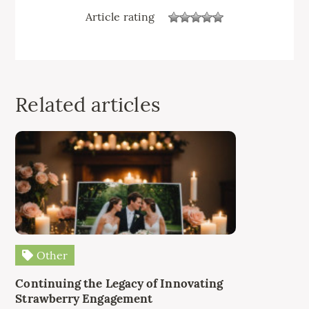
Article rating
Related articles
Other
Continuing the Legacy of Innovating
Strawberry Engagement