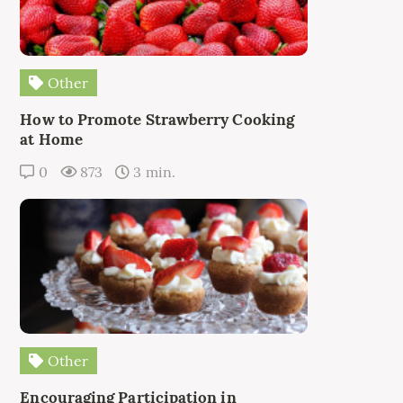
Other
How to Promote Strawberry Cooking
at Home
0
873
3 min.
Other
Encouraging Participation in