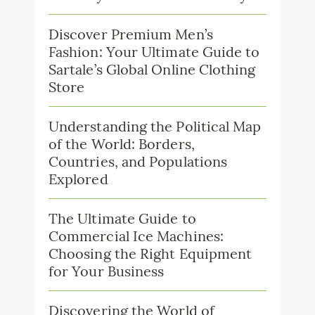
Discover Premium Men’s
Fashion: Your Ultimate Guide to
Sartale’s Global Online Clothing
Store
Understanding the Political Map
of the World: Borders,
Countries, and Populations
Explored
The Ultimate Guide to
Commercial Ice Machines:
Choosing the Right Equipment
for Your Business
Discovering the World of