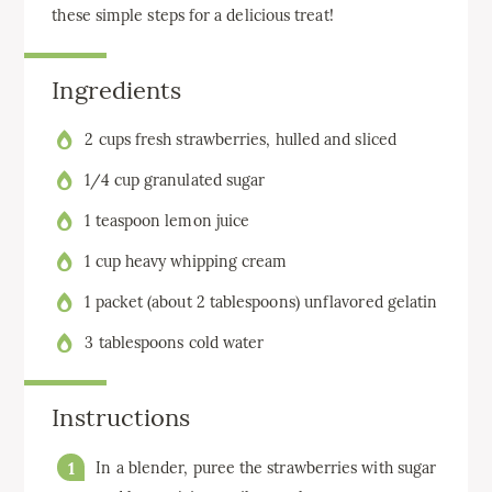
these simple steps for a delicious treat!
Ingredients
2 cups fresh strawberries, hulled and sliced
1/4 cup granulated sugar
1 teaspoon lemon juice
1 cup heavy whipping cream
1 packet (about 2 tablespoons) unflavored gelatin
3 tablespoons cold water
Instructions
In a blender, puree the strawberries with sugar