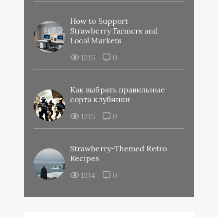
How to Support
Strawberry Farmers and
Local Markets
1215
0
Как выбрать правильные
сорта клубники
1215
0
Strawberry-Themed Retro
Recipes
1214
0