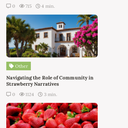
0
715
4 min.
Other
Navigating the Role of Community in
Strawberry Narratives
0
1124
3 min.