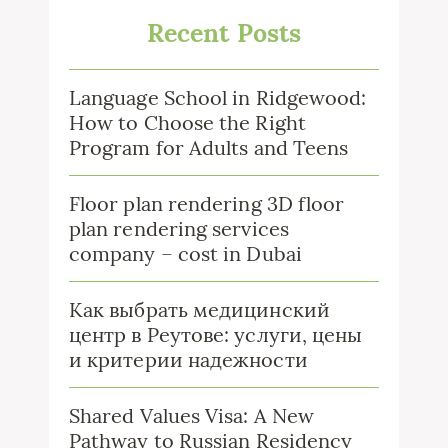
Recent Posts
Language School in Ridgewood:
How to Choose the Right
Program for Adults and Teens
Floor plan rendering 3D floor
plan rendering services
company – cost in Dubai
Как выбрать медицинский
центр в Реутове: услуги, цены
и критерии надежности
Shared Values Visa: A New
Pathway to Russian Residency