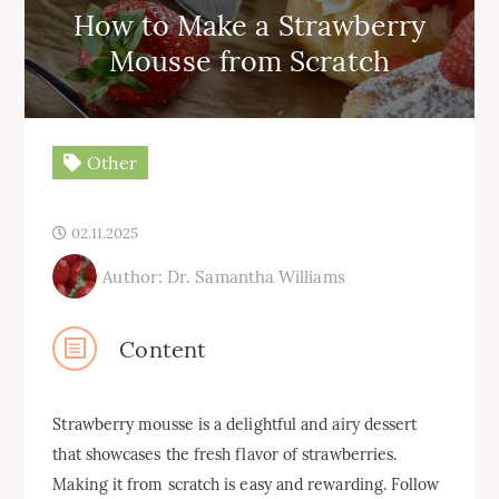
How to Make a Strawberry
Mousse from Scratch
Other
02.11.2025
Author: Dr. Samantha Williams
Content
Strawberry mousse is a delightful and airy dessert
that showcases the fresh flavor of strawberries.
Making it from scratch is easy and rewarding. Follow