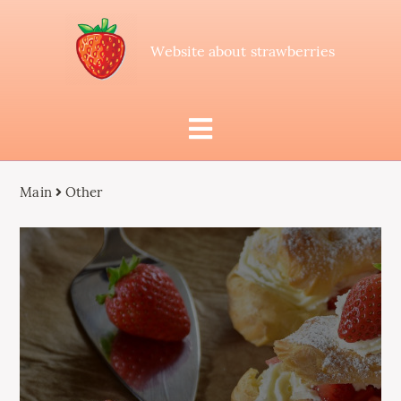
Website about strawberries
Main
Other