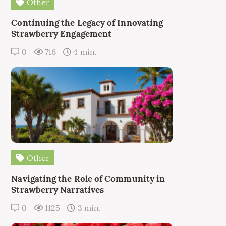
Other
Continuing the Legacy of Innovating
Strawberry Engagement
0
716
4 min.
Other
Navigating the Role of Community in
Strawberry Narratives
0
1125
3 min.