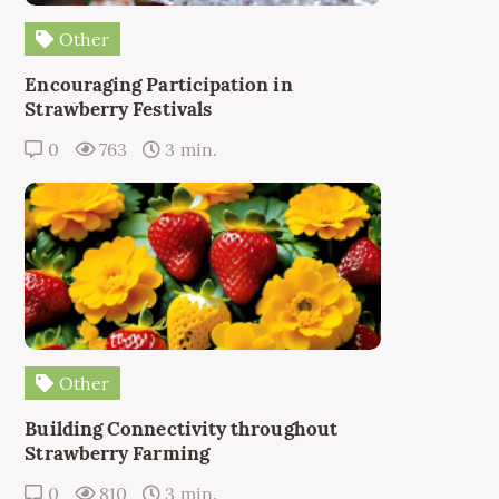
Other
Encouraging Participation in
Strawberry Festivals
0
763
3 min.
Other
Building Connectivity throughout
Strawberry Farming
0
810
3 min.