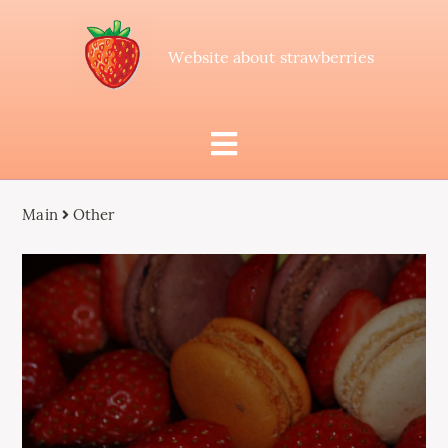
Website about strawberries
Main
Other