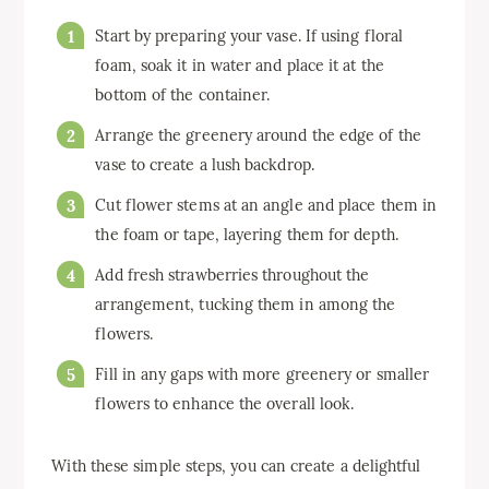
Start by preparing your vase. If using floral
foam, soak it in water and place it at the
bottom of the container.
Arrange the greenery around the edge of the
vase to create a lush backdrop.
Cut flower stems at an angle and place them in
the foam or tape, layering them for depth.
Add fresh strawberries throughout the
arrangement, tucking them in among the
flowers.
Fill in any gaps with more greenery or smaller
flowers to enhance the overall look.
With these simple steps, you can create a delightful