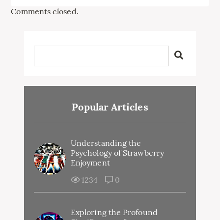
Comments closed.
Popular Articles
Understanding the
Psychology of Strawberry
Enjoyment
1234
0
Exploring the Profound