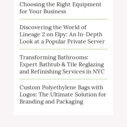
Choosing the Right Equipment
for Your Business
Discovering the World of
Lineage 2 on Elpy: An In-Depth
Look at a Popular Private Server
Transforming Bathrooms:
Expert Bathtub & Tile Reglazing
and Refinishing Services in NYC
Custom Polyethylene Bags with
Logos: The Ultimate Solution for
Branding and Packaging