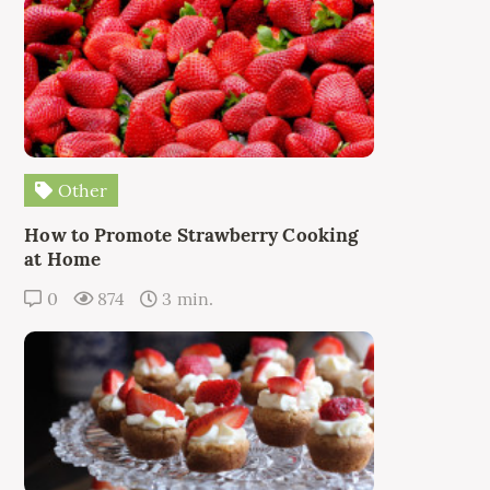
Other
How to Promote Strawberry Cooking
at Home
0
874
3 min.