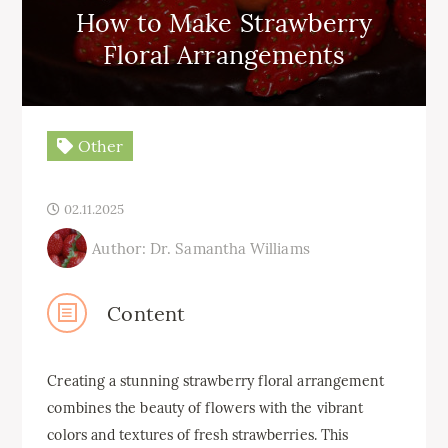
How to Make Strawberry
Floral Arrangements
Other
02.11.2025
Author: Dr. Samantha Williams
Content
Creating a stunning strawberry floral arrangement
combines the beauty of flowers with the vibrant
colors and textures of fresh strawberries. This