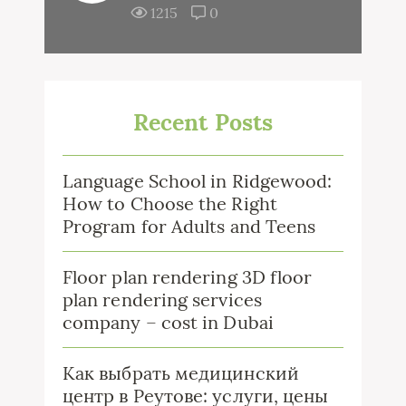
1215
0
Recent Posts
Language School in Ridgewood:
How to Choose the Right
Program for Adults and Teens
Floor plan rendering 3D floor
plan rendering services
company – cost in Dubai
Как выбрать медицинский
центр в Реутове: услуги, цены