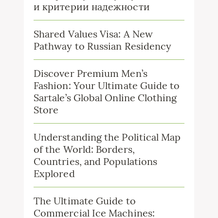
и критерии надежности
Shared Values Visa: A New
Pathway to Russian Residency
Discover Premium Men’s
Fashion: Your Ultimate Guide to
Sartale’s Global Online Clothing
Store
Understanding the Political Map
of the World: Borders,
Countries, and Populations
Explored
The Ultimate Guide to
Commercial Ice Machines: