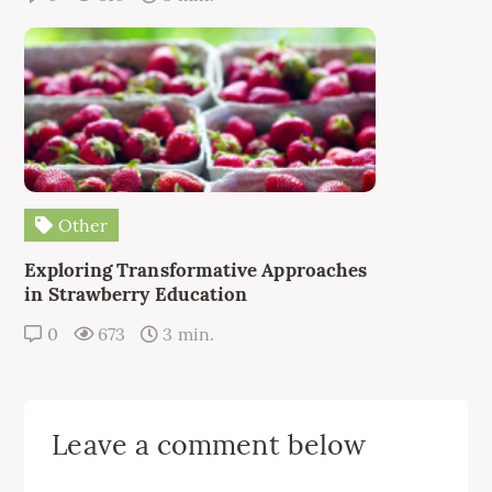
Other
Exploring Transformative Approaches
in Strawberry Education
0
673
3 min.
Leave a comment below