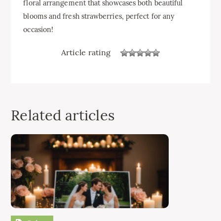
floral arrangement that showcases both beautiful
blooms and fresh strawberries, perfect for any
occasion!
Article rating
Related articles