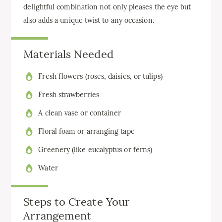
delightful combination not only pleases the eye but
also adds a unique twist to any occasion.
Materials Needed
Fresh flowers (roses, daisies, or tulips)
Fresh strawberries
A clean vase or container
Floral foam or arranging tape
Greenery (like eucalyptus or ferns)
Water
Steps to Create Your
Arrangement