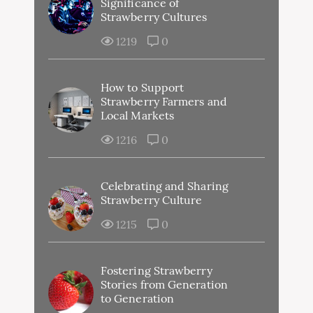
Significance of
Strawberry Cultures
1219
0
How to Support
Strawberry Farmers and
Local Markets
1216
0
Celebrating and Sharing
Strawberry Culture
1215
0
Fostering Strawberry
Stories from Generation
to Generation