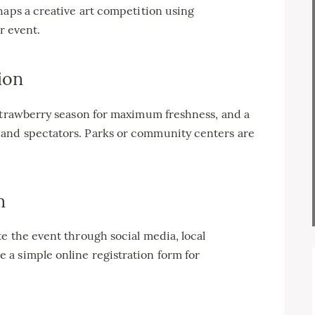
haps a creative art competition using
r event.
ion
 strawberry season for maximum freshness, and a
and spectators. Parks or community centers are
n
e the event through social media, local
a simple online registration form for