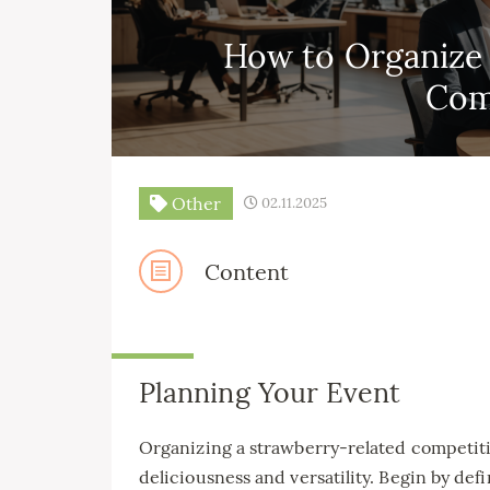
How to Organize 
Com
Other
02.11.2025
Content
Planning Your Event
Organizing a strawberry-related competition
deliciousness and versatility. Begin by defi