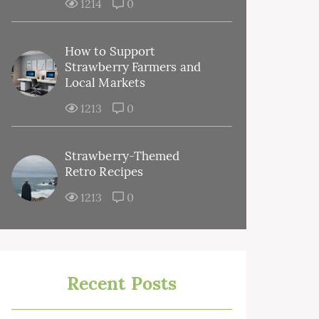
1214
0
How to Support
Strawberry Farmers and
Local Markets
1213
0
Strawberry-Themed
Retro Recipes
1213
0
Recent Posts