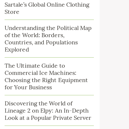
Sartale’s Global Online Clothing
Store
Understanding the Political Map
of the World: Borders,
Countries, and Populations
Explored
The Ultimate Guide to
Commercial Ice Machines:
Choosing the Right Equipment
for Your Business
Discovering the World of
Lineage 2 on Elpy: An In-Depth
Look at a Popular Private Server