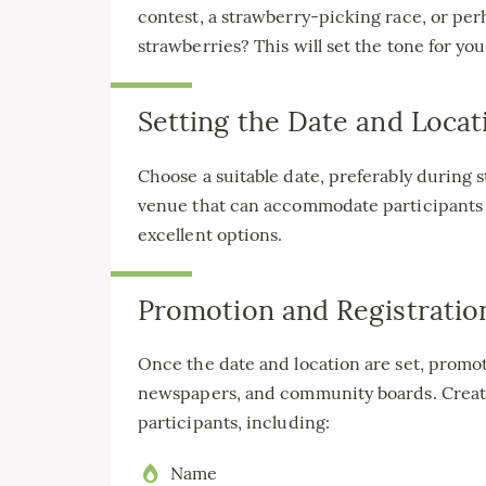
contest, a strawberry-picking race, or per
strawberries? This will set the tone for you
Setting the Date and Locat
Choose a suitable date, preferably during
venue that can accommodate participants 
excellent options.
Promotion and Registratio
Once the date and location are set, promot
newspapers, and community boards. Create 
participants, including:
Name