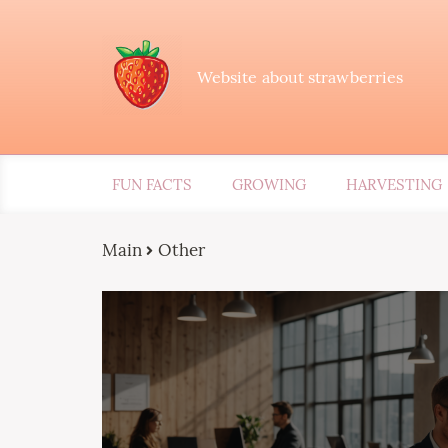
Website about strawberries
FUN FACTS
GROWING
HARVESTING
Main
Other