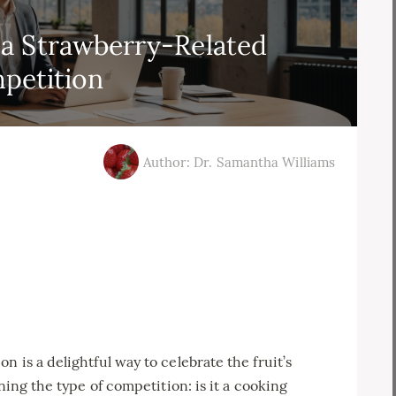
a Strawberry-Related
petition
Author: Dr. Samantha Williams
 is a delightful way to celebrate the fruit’s
ning the type of competition: is it a cooking