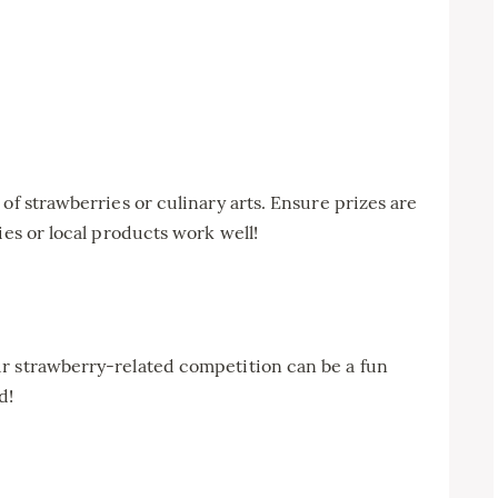
of strawberries or culinary arts. Ensure prizes are
ies or local products work well!
r strawberry-related competition can be a fun
d!