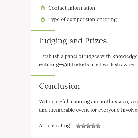
Contact Information
Type of competition entering
Judging and Prizes
Establish a panel of judges with knowledge 
enticing—gift baskets filled with strawberr
Conclusion
With careful planning and enthusiasm, you
and memorable event for everyone involve
Article rating