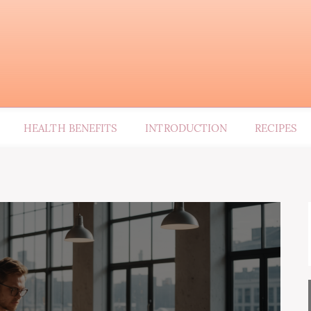
HEALTH BENEFITS
INTRODUCTION
RECIPES