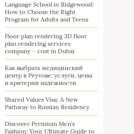
Language School in Ridgewood:
How to Choose the Right
Program for Adults and Teens
Floor plan rendering 3D floor
plan rendering services
company – cost in Dubai
Как выбрать медицинский
центр в Реутове: услуги, цены
и критерии надежности
Shared Values Visa: A New
Pathway to Russian Residency
Discover Premium Men’s
Fashion: Your Ultimate Guide to