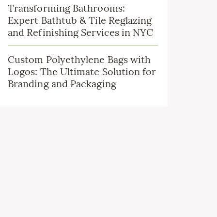
Transforming Bathrooms:
Expert Bathtub & Tile Reglazing
and Refinishing Services in NYC
Custom Polyethylene Bags with
Logos: The Ultimate Solution for
Branding and Packaging