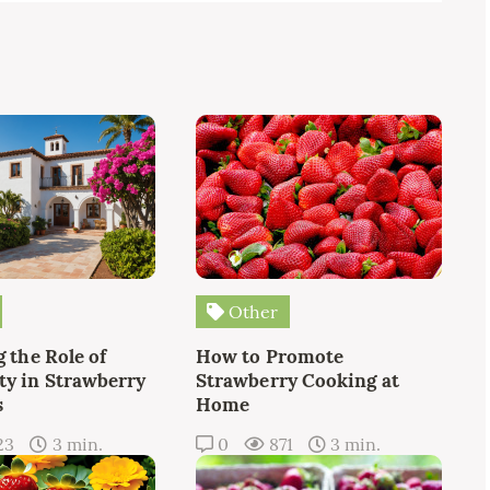
Other
 the Role of
How to Promote
y in Strawberry
Strawberry Cooking at
s
Home
23
3 min.
0
871
3 min.