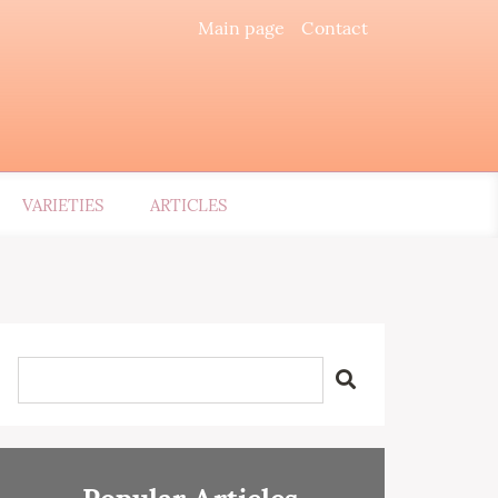
Main page
Contact
VARIETIES
ARTICLES