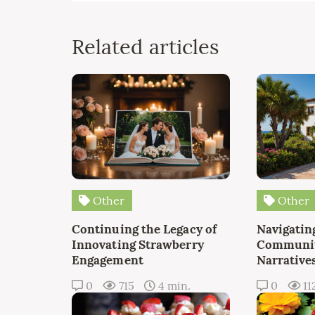
Related articles
Other
Other
Continuing the Legacy of
Navigating
Innovating Strawberry
Communit
Engagement
Narrative
0
715
4 min.
0
11