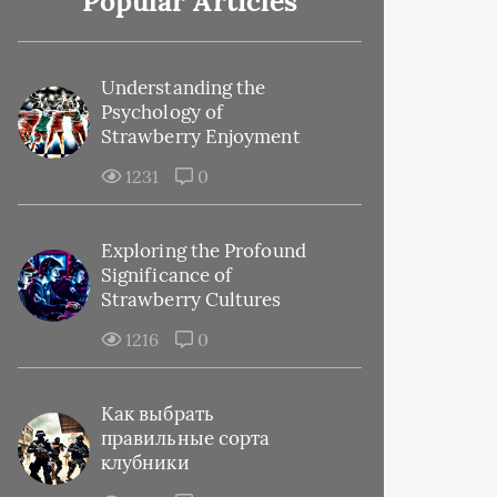
Popular Articles
Understanding the
Psychology of
Strawberry Enjoyment
1231
0
Exploring the Profound
Significance of
Strawberry Cultures
1216
0
Как выбрать
правильные сорта
клубники