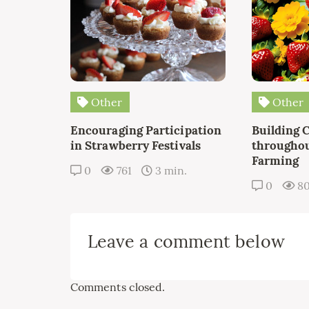
Other
Other
Encouraging Participation
Building 
in Strawberry Festivals
throughou
Farming
0
761
3 min.
0
8
Leave a comment below
Comments closed.