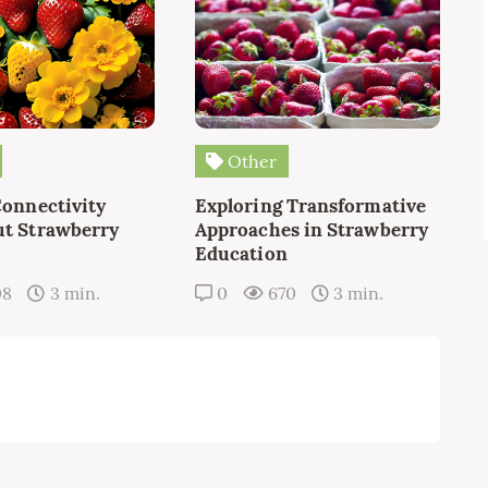
Other
Connectivity
Exploring Transformative
t Strawberry
Approaches in Strawberry
Education
08
3 min.
0
670
3 min.