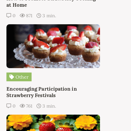
at Home
0
871
3 min.
Other
Encouraging Participation in
Strawberry Festivals
0
761
3 min.