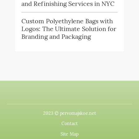
and Refinishing Services in NYC
Custom Polyethylene Bags with
Logos: The Ultimate Solution for
Branding and Packaging
2023 © pervomajskoe.net
Contact
Site Map