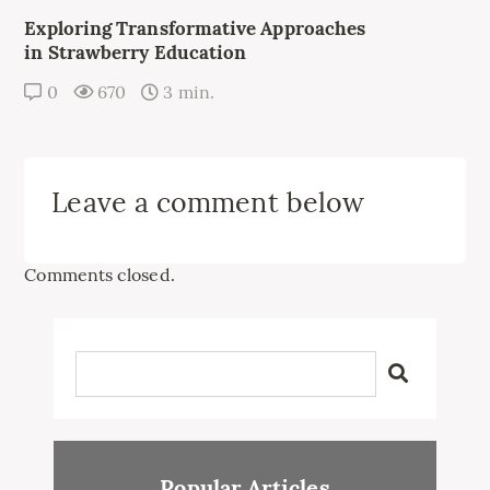
Exploring Transformative Approaches
in Strawberry Education
0
670
3 min.
Leave a comment below
Comments closed.
Popular Articles