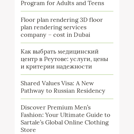
Program for Adults and Teens
Floor plan rendering 3D floor
plan rendering services
company – cost in Dubai
Как выбрать медицинский
центр в Реутове: услуги, цены
и критерии надежности
Shared Values Visa: A New
Pathway to Russian Residency
Discover Premium Men’s
Fashion: Your Ultimate Guide to
Sartale’s Global Online Clothing
Store