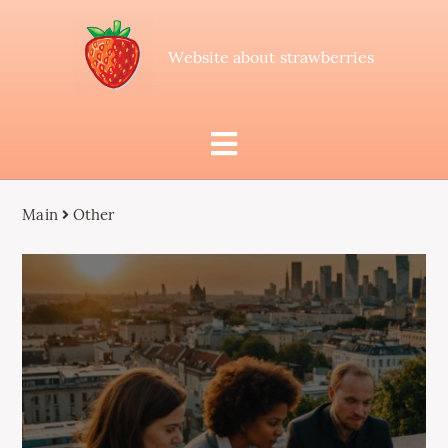
Website about strawberries
Main
Other