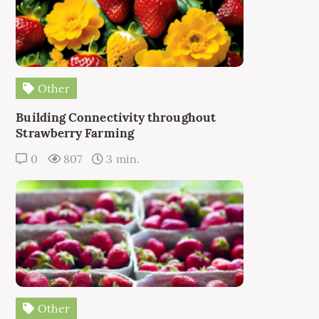
Other
Building Connectivity throughout
Strawberry Farming
0
807
3 min.
Other