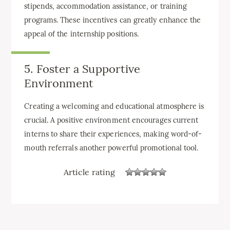
stipends, accommodation assistance, or training
programs. These incentives can greatly enhance the
appeal of the internship positions.
5. Foster a Supportive
Environment
Creating a welcoming and educational atmosphere is
crucial. A positive environment encourages current
interns to share their experiences, making word-of-
mouth referrals another powerful promotional tool.
Article rating