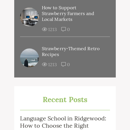
How to Support
Strawberry Farmers and
Local Markets
1213
0
Strawberry-Themed Retro
Recipes
1213
0
Recent Posts
Language School in Ridgewood:
How to Choose the Right