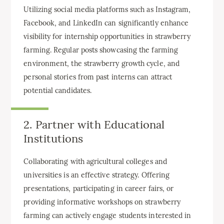
Utilizing social media platforms such as Instagram,
Facebook, and LinkedIn can significantly enhance
visibility for internship opportunities in strawberry
farming. Regular posts showcasing the farming
environment, the strawberry growth cycle, and
personal stories from past interns can attract
potential candidates.
2. Partner with Educational
Institutions
Collaborating with agricultural colleges and
universities is an effective strategy. Offering
presentations, participating in career fairs, or
providing informative workshops on strawberry
farming can actively engage students interested in