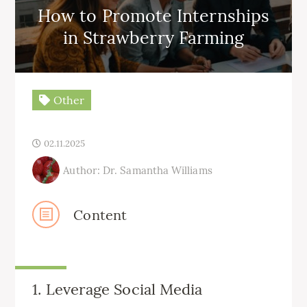
How to Promote Internships
in Strawberry Farming
Other
02.11.2025
Author: Dr. Samantha Williams
Content
1. Leverage Social Media