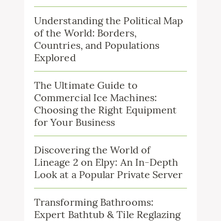
Understanding the Political Map
of the World: Borders,
Countries, and Populations
Explored
The Ultimate Guide to
Commercial Ice Machines:
Choosing the Right Equipment
for Your Business
Discovering the World of
Lineage 2 on Elpy: An In-Depth
Look at a Popular Private Server
Transforming Bathrooms:
Expert Bathtub & Tile Reglazing