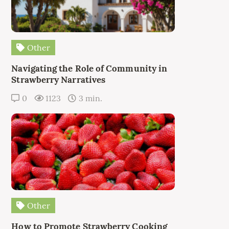
Other
Navigating the Role of Community in
Strawberry Narratives
0
1123
3 min.
Other
How to Promote Strawberry Cooking