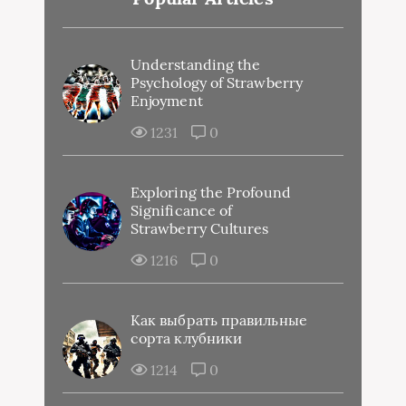
Understanding the
Psychology of Strawberry
Enjoyment
1231
0
Exploring the Profound
Significance of
Strawberry Cultures
1216
0
Как выбрать правильные
сорта клубники
1214
0