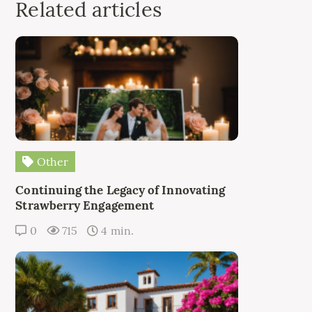
Related articles
Other
Continuing the Legacy of Innovating
Strawberry Engagement
0
715
4 min.