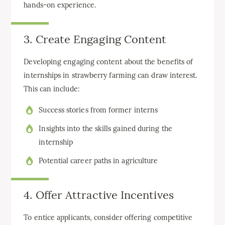
hands-on experience.
3. Create Engaging Content
Developing engaging content about the benefits of
internships in strawberry farming can draw interest.
This can include:
Success stories from former interns
Insights into the skills gained during the
internship
Potential career paths in agriculture
4. Offer Attractive Incentives
To entice applicants, consider offering competitive