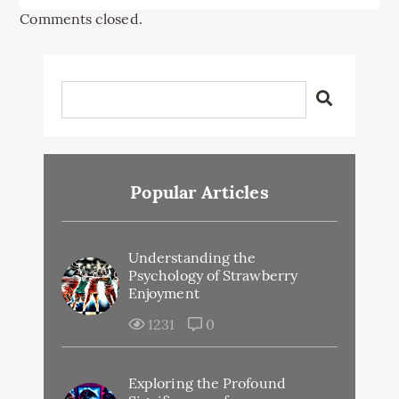
Comments closed.
Popular Articles
Understanding the
Psychology of Strawberry
Enjoyment
1231
0
Exploring the Profound