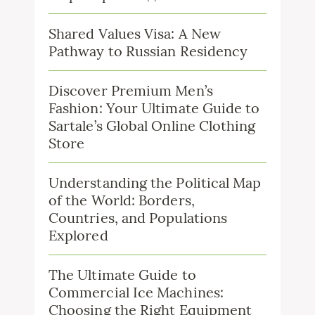
Shared Values Visa: A New
Pathway to Russian Residency
Discover Premium Men’s
Fashion: Your Ultimate Guide to
Sartale’s Global Online Clothing
Store
Understanding the Political Map
of the World: Borders,
Countries, and Populations
Explored
The Ultimate Guide to
Commercial Ice Machines:
Choosing the Right Equipment