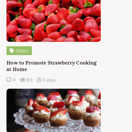
Other
How to Promote Strawberry Cooking
at Home
0
871
3 min.