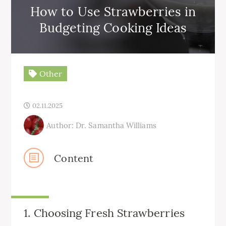
How to Use Strawberries in
Budgeting Cooking Ideas
Other
02.11.2025
Author: Dr. Samantha Williams
Content
1. Choosing Fresh Strawberries