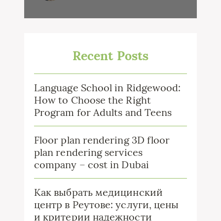
Recent Posts
Language School in Ridgewood:
How to Choose the Right
Program for Adults and Teens
Floor plan rendering 3D floor
plan rendering services
company – cost in Dubai
Как выбрать медицинский
центр в Реутове: услуги, цены
и критерии надежности