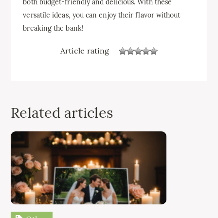
both budget-friendly and delicious. With these
versatile ideas, you can enjoy their flavor without
breaking the bank!
Article rating
Related articles