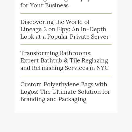
for Your Business
Discovering the World of
Lineage 2 on Elpy: An In-Depth
Look at a Popular Private Server
Transforming Bathrooms:
Expert Bathtub & Tile Reglazing
and Refinishing Services in NYC
Custom Polyethylene Bags with
Logos: The Ultimate Solution for
Branding and Packaging