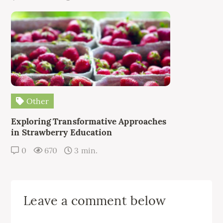
Other
Exploring Transformative Approaches
in Strawberry Education
0
670
3 min.
Leave a comment below