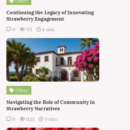
Other
Continuing the Legacy of Innovating
Strawberry Engagement
0
715
4 min.
Other
Navigating the Role of Community in
Strawberry Narratives
0
1123
3 min.