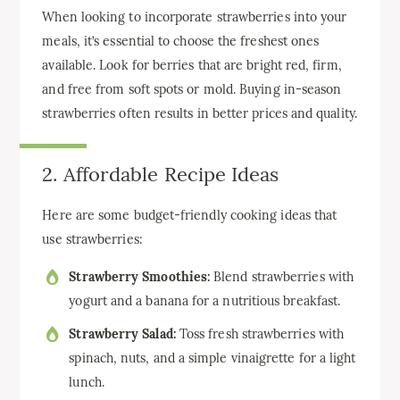
When looking to incorporate strawberries into your
meals, it’s essential to choose the freshest ones
available. Look for berries that are bright red, firm,
and free from soft spots or mold. Buying in-season
strawberries often results in better prices and quality.
2. Affordable Recipe Ideas
Here are some budget-friendly cooking ideas that
use strawberries:
Strawberry Smoothies:
Blend strawberries with
yogurt and a banana for a nutritious breakfast.
Strawberry Salad:
Toss fresh strawberries with
spinach, nuts, and a simple vinaigrette for a light
lunch.