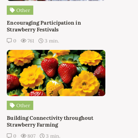
Other
Encouraging Participation in
Strawberry Festivals
0
761
3 min.
Other
Building Connectivity throughout
Strawberry Farming
0
807
3 min.