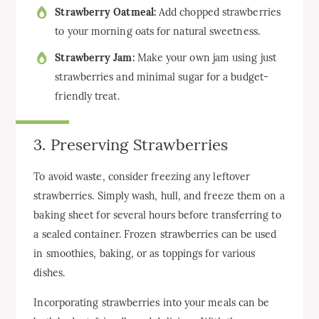
Strawberry Oatmeal:
Add chopped strawberries
to your morning oats for natural sweetness.
Strawberry Jam:
Make your own jam using just
strawberries and minimal sugar for a budget-
friendly treat.
3. Preserving Strawberries
To avoid waste, consider freezing any leftover
strawberries. Simply wash, hull, and freeze them on a
baking sheet for several hours before transferring to
a sealed container. Frozen strawberries can be used
in smoothies, baking, or as toppings for various
dishes.
Incorporating strawberries into your meals can be