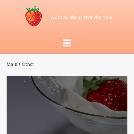
Website about strawberries
Main
Other