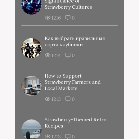
Significance of
Strawberry Cultures
1216
0
Как выбрать правильные
сорта клубники
1214
0
How to Support
Strawberry Farmers and
Local Markets
1213
0
Strawberry-Themed Retro
Recipes
1213
0