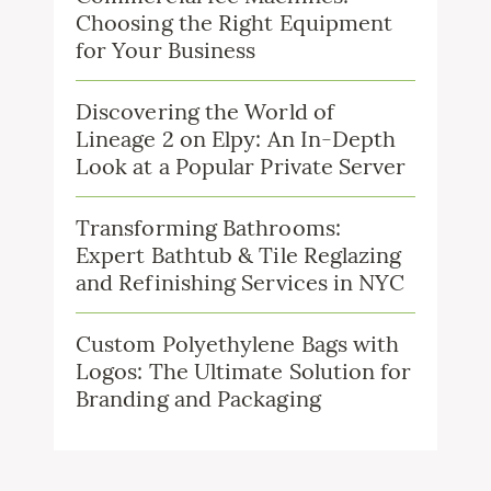
Choosing the Right Equipment
for Your Business
Discovering the World of
Lineage 2 on Elpy: An In-Depth
Look at a Popular Private Server
Transforming Bathrooms:
Expert Bathtub & Tile Reglazing
and Refinishing Services in NYC
Custom Polyethylene Bags with
Logos: The Ultimate Solution for
Branding and Packaging