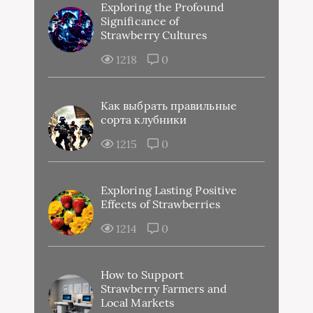
Exploring the Profound
Significance of
Strawberry Cultures
1218
0
Как выбрать правильные
сорта клубники
1215
0
Exploring Lasting Positive
Effects of Strawberries
1214
0
How to Support
Strawberry Farmers and
Local Markets