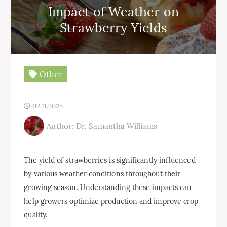
Impact of Weather on
Strawberry Yields
Other
02.11.2025
Author: Dr. Samantha Williams
The yield of strawberries is significantly influenced
by various weather conditions throughout their
growing season. Understanding these impacts can
help growers optimize production and improve crop
quality.