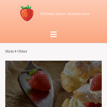
Website about strawberries
Main
Other