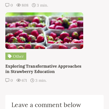
0
808
3 min.
Other
Exploring Transformative Approaches
in Strawberry Education
0
671
3 min.
Leave a comment below