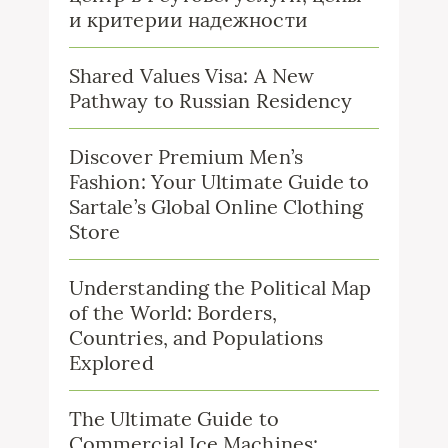
и критерии надежности
Shared Values Visa: A New
Pathway to Russian Residency
Discover Premium Men’s
Fashion: Your Ultimate Guide to
Sartale’s Global Online Clothing
Store
Understanding the Political Map
of the World: Borders,
Countries, and Populations
Explored
The Ultimate Guide to
Commercial Ice Machines: