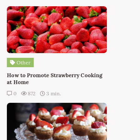
Other
How to Promote Strawberry Cooking
at Home
0
872
3 min.