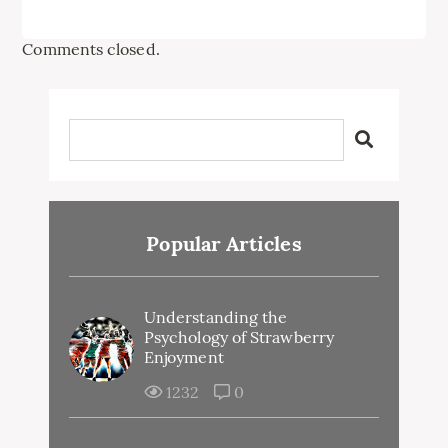
Comments closed.
Popular Articles
Understanding the
Psychology of Strawberry
Enjoyment
1232
0