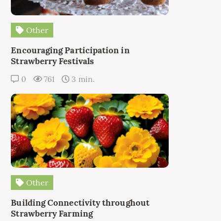
Other
Encouraging Participation in
Strawberry Festivals
0
761
3 min.
Other
Building Connectivity throughout
Strawberry Farming