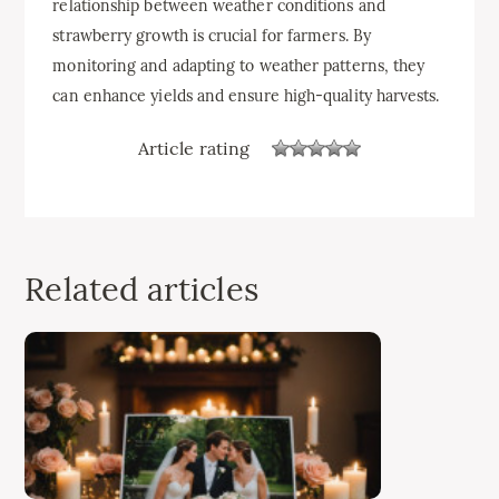
relationship between weather conditions and
strawberry growth is crucial for farmers. By
monitoring and adapting to weather patterns, they
can enhance yields and ensure high-quality harvests.
Article rating
Related articles