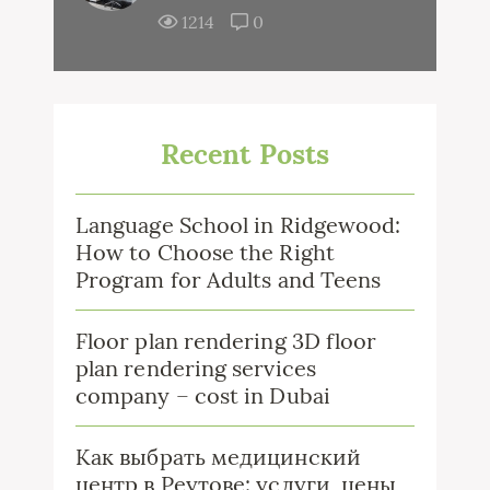
1214
0
Recent Posts
Language School in Ridgewood:
How to Choose the Right
Program for Adults and Teens
Floor plan rendering 3D floor
plan rendering services
company – cost in Dubai
Как выбрать медицинский
центр в Реутове: услуги, цены