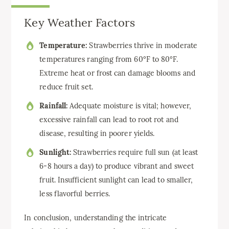
Key Weather Factors
Temperature:
Strawberries thrive in moderate
temperatures ranging from 60°F to 80°F.
Extreme heat or frost can damage blooms and
reduce fruit set.
Rainfall:
Adequate moisture is vital; however,
excessive rainfall can lead to root rot and
disease, resulting in poorer yields.
Sunlight:
Strawberries require full sun (at least
6-8 hours a day) to produce vibrant and sweet
fruit. Insufficient sunlight can lead to smaller,
less flavorful berries.
In conclusion, understanding the intricate