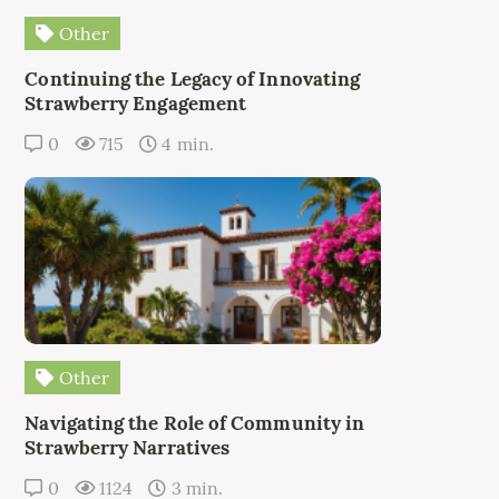
Other
Continuing the Legacy of Innovating
Strawberry Engagement
0
715
4 min.
Other
Navigating the Role of Community in
Strawberry Narratives
0
1124
3 min.