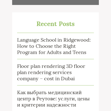
Recent Posts
Language School in Ridgewood:
How to Choose the Right
Program for Adults and Teens
Floor plan rendering 3D floor
plan rendering services
company – cost in Dubai
Как выбрать медицинский
центр в Реутове: услуги, цены
и критерии надежности