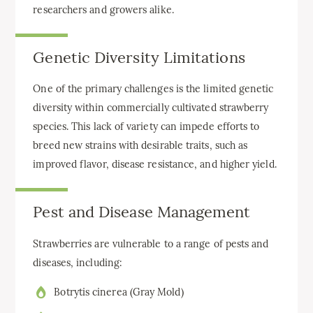
researchers and growers alike.
Genetic Diversity Limitations
One of the primary challenges is the limited genetic
diversity within commercially cultivated strawberry
species. This lack of variety can impede efforts to
breed new strains with desirable traits, such as
improved flavor, disease resistance, and higher yield.
Pest and Disease Management
Strawberries are vulnerable to a range of pests and
diseases, including:
Botrytis cinerea (Gray Mold)