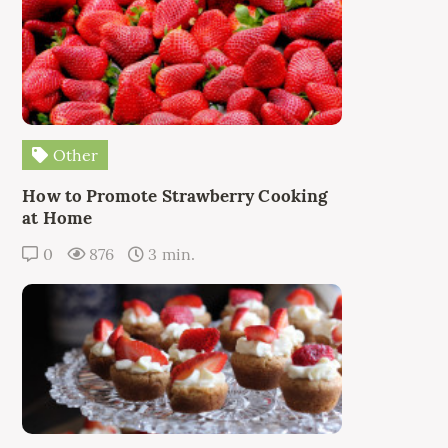
Other
How to Promote Strawberry Cooking
at Home
0
876
3 min.