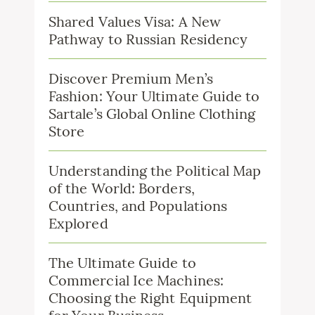
Shared Values Visa: A New
Pathway to Russian Residency
Discover Premium Men’s
Fashion: Your Ultimate Guide to
Sartale’s Global Online Clothing
Store
Understanding the Political Map
of the World: Borders,
Countries, and Populations
Explored
The Ultimate Guide to
Commercial Ice Machines:
Choosing the Right Equipment