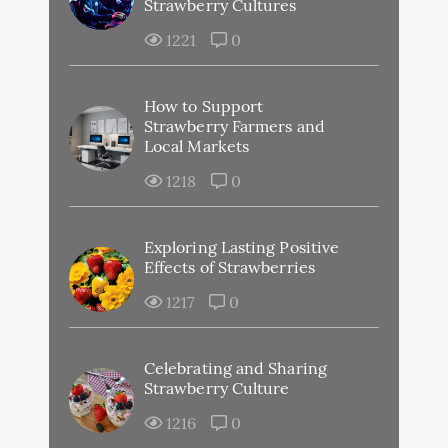
Strawberry Cultures
1221
0
How to Support
Strawberry Farmers and
Local Markets
1218
0
Exploring Lasting Positive
Effects of Strawberries
1217
0
Celebrating and Sharing
Strawberry Culture
1216
0