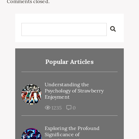
Comments closed.
Popular Articles
Understanding the
Psychology of Strawberry
Enjoyment
1235
0
Exploring the Profound
Significance of