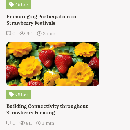
Other
Encouraging Participation in
Strawberry Festivals
0
764
3 min.
Other
Building Connectivity throughout
Strawberry Farming
0
811
3 min.