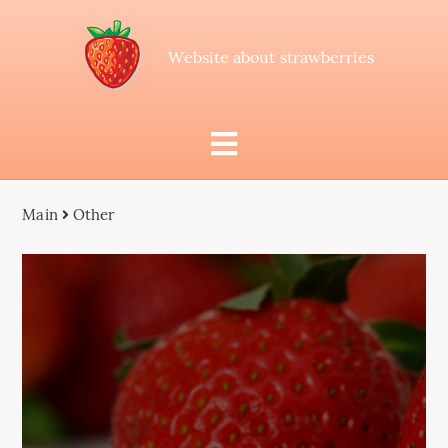
Website about strawberries
Main
Other