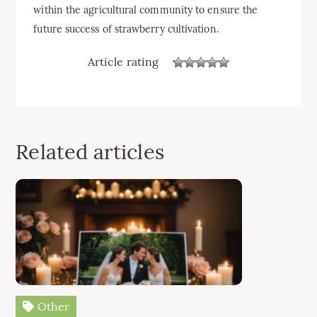
within the agricultural community to ensure the
future success of strawberry cultivation.
Article rating
Related articles
Other