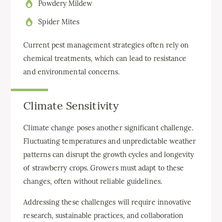
Powdery Mildew
Spider Mites
Current pest management strategies often rely on
chemical treatments, which can lead to resistance
and environmental concerns.
Climate Sensitivity
Climate change poses another significant challenge.
Fluctuating temperatures and unpredictable weather
patterns can disrupt the growth cycles and longevity
of strawberry crops. Growers must adapt to these
changes, often without reliable guidelines.
Addressing these challenges will require innovative
research, sustainable practices, and collaboration