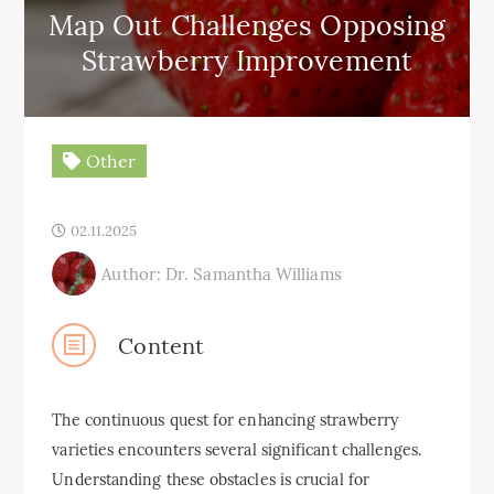
Map Out Challenges Opposing
Strawberry Improvement
Other
02.11.2025
Author: Dr. Samantha Williams
Content
The continuous quest for enhancing strawberry
varieties encounters several significant challenges.
Understanding these obstacles is crucial for