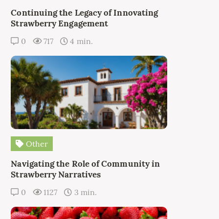
Continuing the Legacy of Innovating
Strawberry Engagement
0
717
4 min.
Other
Navigating the Role of Community in
Strawberry Narratives
0
1127
3 min.