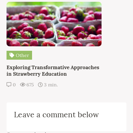
Other
Exploring Transformative Approaches
in Strawberry Education
0
675
3 min.
Leave a comment below