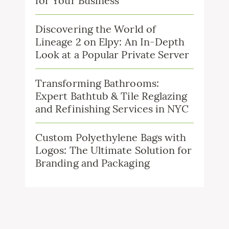
for Your Business
Discovering the World of
Lineage 2 on Elpy: An In-Depth
Look at a Popular Private Server
Transforming Bathrooms:
Expert Bathtub & Tile Reglazing
and Refinishing Services in NYC
Custom Polyethylene Bags with
Logos: The Ultimate Solution for
Branding and Packaging