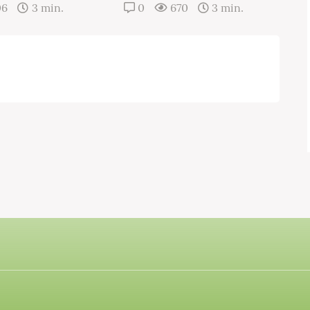
06
3 min.
0
670
3 min.