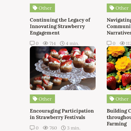
Other
Other
Continuing the Legacy of
Navigating
Innovating Strawberry
Communit
Engagement
Narrative
0
714
4 min.
0
11
Other
Other
Encouraging Participation
Building 
in Strawberry Festivals
throughou
Farming
0
760
3 min.