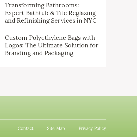
Transforming Bathrooms:
Expert Bathtub & Tile Reglazing
and Refinishing Services in NYC
Custom Polyethylene Bags with
Logos: The Ultimate Solution for
Branding and Packaging
Contact
Site Map
Privacy Policy