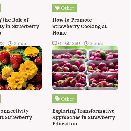
Other
 the Role of
How to Promote
y in Strawberry
Strawberry Cooking at
s
Home
22
3 min.
0
869
3 min.
Other
Connectivity
Exploring Transformative
t Strawberry
Approaches in Strawberry
Education