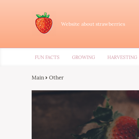
Website about strawberries
FUN FACTS
GROWING
HARVESTING
Main
Other