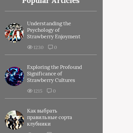
Popular Articles
Understanding the
Psychology of
Strawberry Enjoyment
1230
0
Exploring the Profound
Significance of
Strawberry Cultures
1215
0
Как выбрать
правильные сорта
клубники