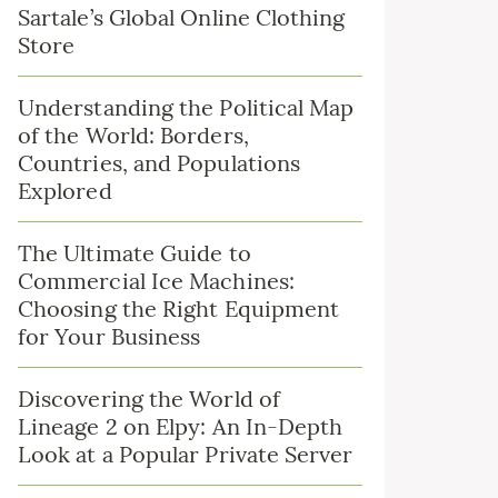
Sartale’s Global Online Clothing
Store
Understanding the Political Map
of the World: Borders,
Countries, and Populations
Explored
The Ultimate Guide to
Commercial Ice Machines:
Choosing the Right Equipment
for Your Business
Discovering the World of
Lineage 2 on Elpy: An In-Depth
Look at a Popular Private Server