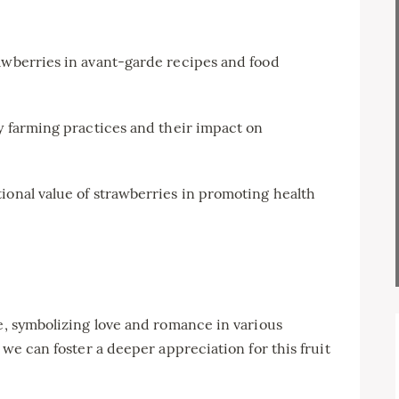
awberries in avant-garde recipes and food
y farming practices and their impact on
ional value of strawberries in promoting health
ce, symbolizing love and romance in various
 we can foster a deeper appreciation for this fruit