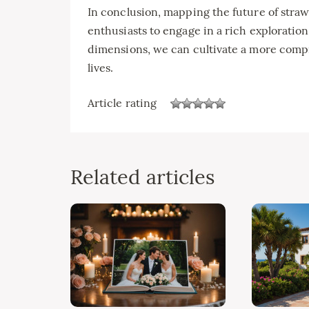
In conclusion, mapping the future of straw
enthusiasts to engage in a rich exploration
dimensions, we can cultivate a more comp
lives.
Article rating
Related articles