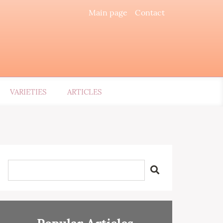
Main page
Contact
VARIETIES
ARTICLES