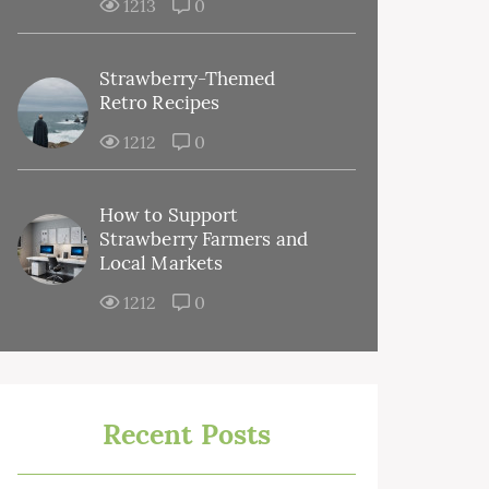
1213
0
Strawberry-Themed
Retro Recipes
1212
0
How to Support
Strawberry Farmers and
Local Markets
1212
0
Recent Posts