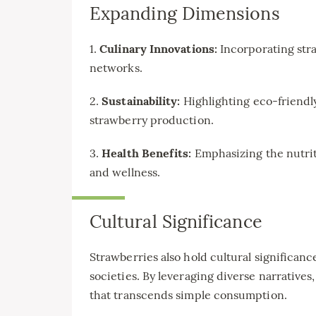
Expanding Dimensions
1.
Culinary Innovations:
Incorporating str
networks.
2.
Sustainability:
Highlighting eco-friendl
strawberry production.
3.
Health Benefits:
Emphasizing the nutrit
and wellness.
Cultural Significance
Strawberries also hold cultural significan
societies. By leveraging diverse narratives,
that transcends simple consumption.