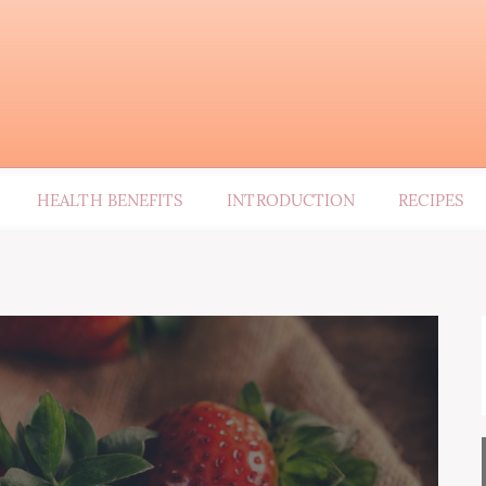
HEALTH BENEFITS
INTRODUCTION
RECIPES