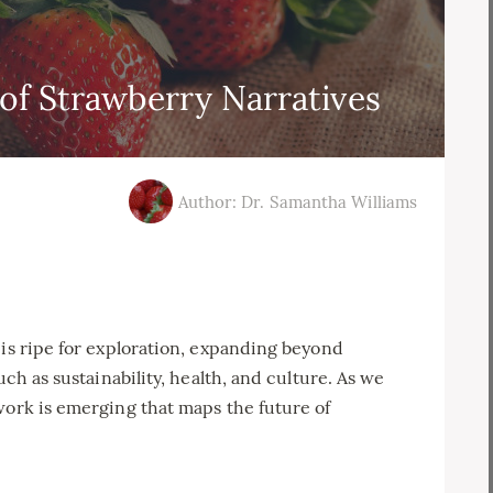
of Strawberry Narratives
Author: Dr. Samantha Williams
 is ripe for exploration, expanding beyond
uch as sustainability, health, and culture. As we
work is emerging that maps the future of