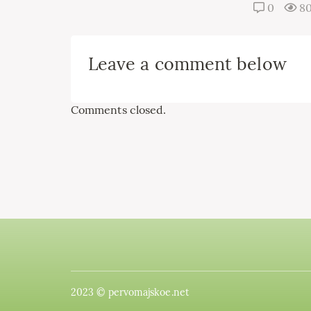
0
8
Leave a comment below
Comments closed.
2023 © pervomajskoe.net