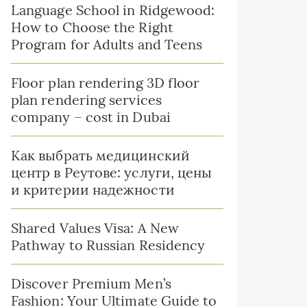
Language School in Ridgewood:
How to Choose the Right
Program for Adults and Teens
Floor plan rendering 3D floor
plan rendering services
company – cost in Dubai
Как выбрать медицинский
центр в Реутове: услуги, цены
и критерии надежности
Shared Values Visa: A New
Pathway to Russian Residency
Discover Premium Men’s
Fashion: Your Ultimate Guide to