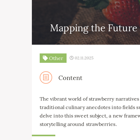
Mapping the Future 
Other
02.11.2025
Content
The vibrant world of strawberry narratives
traditional culinary anecdotes into fields s
delve into this sweet subject, a new frame
storytelling around strawberries.