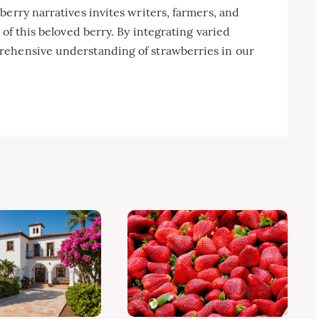
berry narratives invites writers, farmers, and
 of this beloved berry. By integrating varied
rehensive understanding of strawberries in our